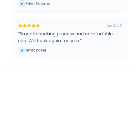
Priya Sharma
P
Jan 2026
“
Smooth booking process and comfortable
ride. Will book again for sure.
”
Amit Patel
A
Ganegaon Khalsa
to
South
Mumbai
Route
Information
DISTANCE
TRAVEL TIME
~195 km
4.0 Hr 18 Min