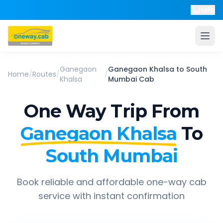
Help
Ganegaon
Ganegaon Khalsa
to
South
Home
/
Routes
/
/
Khalsa
Mumbai
Cab
One Way Trip From
Ganegaon Khalsa
To
South Mumbai
Book reliable and affordable one-way cab
service with instant confirmation