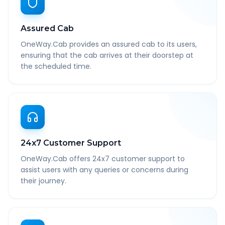
Assured Cab
OneWay.Cab provides an assured cab to its users,
ensuring that the cab arrives at their doorstep at
the scheduled time.
24x7 Customer Support
OneWay.Cab offers 24x7 customer support to
assist users with any queries or concerns during
their journey.