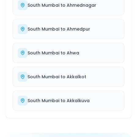
South Mumbai
to
Ahmednagar
South Mumbai
to
Ahmedpur
South Mumbai
to
Ahwa
South Mumbai
to
Akkalkot
South Mumbai
to
Akkalkuva