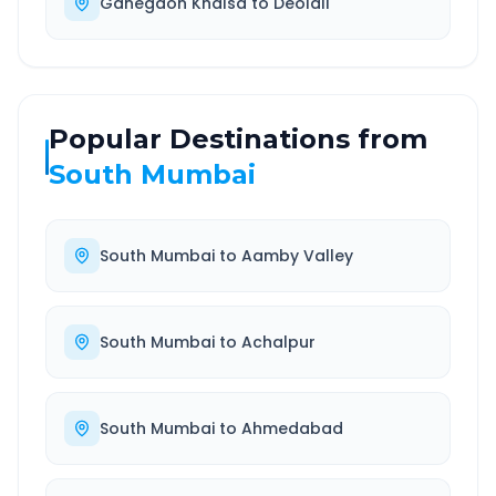
Ganegaon Khalsa
to
Deolali
Popular Destinations from
South Mumbai
South Mumbai
to
Aamby Valley
South Mumbai
to
Achalpur
South Mumbai
to
Ahmedabad