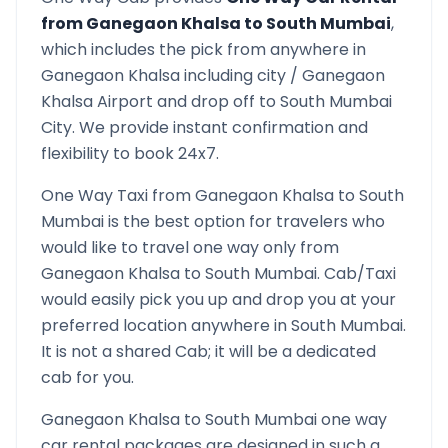
from
Ganegaon Khalsa
to
South Mumbai
,
which includes the pick from anywhere in
Ganegaon Khalsa
including city /
Ganegaon
Khalsa
Airport and drop off to
South Mumbai
City. We provide instant confirmation and
flexibility to book 24x7.
One Way Taxi from
Ganegaon Khalsa
to
South
Mumbai
is the best option for travelers who
would like to travel one way only from
Ganegaon Khalsa
to
South Mumbai
. Cab/Taxi
would easily pick you up and drop you at your
preferred location anywhere in
South Mumbai
.
It is not a shared Cab; it will be a dedicated
cab for you.
Ganegaon Khalsa
to
South Mumbai
one way
car rental packages are designed in such a