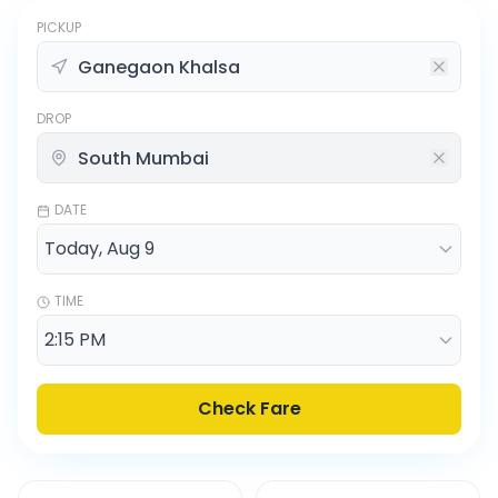
PICKUP
DROP
DATE
TIME
Check Fare