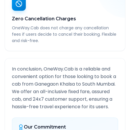
Zero Cancellation Charges
OneWay.Cab does not charge any cancellation
fees if users decide to cancel their booking. Flexible
and risk-free.
In conclusion, OneWay.Cab is a reliable and
convenient option for those looking to book a
cab from
Ganegaon Khalsa
to
South Mumbai
.
We offer an all-inclusive fixed fare, assured
cab, and 24x7 customer support, ensuring a
hassle-free travel experience for its users.
Our Commitment