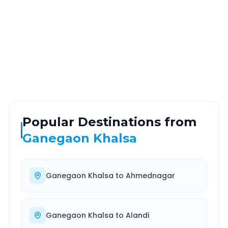
Via National Highway
Approx. duration
ROUTE TYPE
SERVICE
Highway
24/7
Well-maintained road
Always available
Popular Destinations from
Ganegaon Khalsa
Ganegaon Khalsa
to
Ahmednagar
Ganegaon Khalsa
to
Alandi