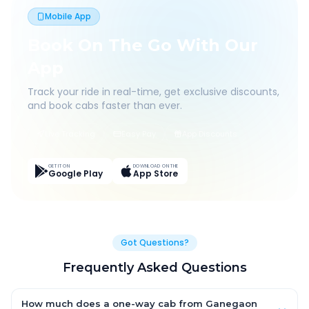
Mobile App
Book On The Go With Our
App
Track your ride in real-time, get exclusive discounts,
and book cabs faster than ever.
Live Tracking
Easy Pay
App Discounts
GET IT ON
DOWNLOAD ON THE
Google Play
App Store
Got Questions?
Frequently Asked Questions
How much does a one-way cab from Ganegaon