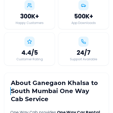
300K
+
500K
+
Happy Customers
App Downloads
4.4
/5
24
/7
Customer Rating
Support Available
About
Ganegaon Khalsa
to
South Mumbai
One Way
Cab Service
One Way Cab provides
One Way Car Rental