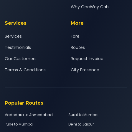
Why OneWay Cab
Services
More
Services
Fare
Testimonials
Routes
Our Customers
Request Invoice
Terms & Conditions
City Presence
Popular Routes
Vadodara to Ahmedabad
Surat to Mumbai
Pune to Mumbai
Delhi to Jaipur