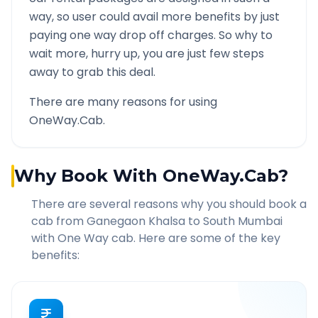
way, so user could avail more benefits by just
paying one way drop off charges. So why to
wait more, hurry up, you are just few steps
away to grab this deal.
There are many reasons for using
OneWay.Cab.
Why Book With OneWay.Cab?
There are several reasons why you should book a
cab from
Ganegaon Khalsa
to
South Mumbai
with One Way cab. Here are some of the key
benefits: