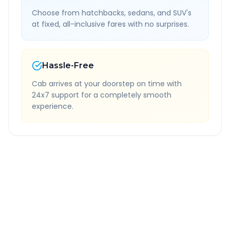
Choose from hatchbacks, sedans, and SUV's
at fixed, all-inclusive fares with no surprises.
Hassle-Free
Cab arrives at your doorstep on time with
24x7 support for a completely smooth
experience.
Quick Booking Tips
Book 24 hours in advance for best rates
All taxes and tolls included in fare