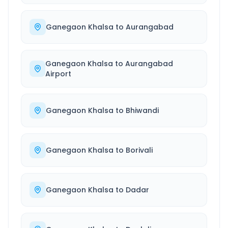
Ganegaon Khalsa
to
Aurangabad
Ganegaon Khalsa
to
Aurangabad
Airport
Ganegaon Khalsa
to
Bhiwandi
Ganegaon Khalsa
to
Borivali
Ganegaon Khalsa
to
Dadar