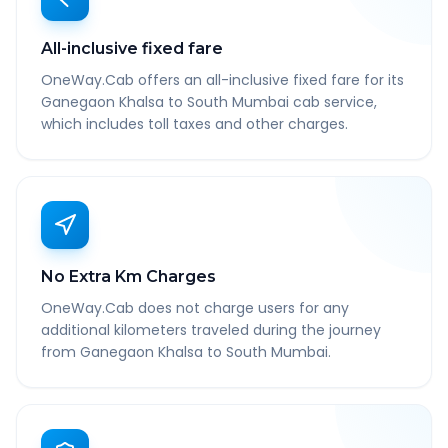
All-inclusive fixed fare
OneWay.Cab offers an all-inclusive fixed fare for its
Ganegaon Khalsa to South Mumbai cab service,
which includes toll taxes and other charges.
No Extra Km Charges
OneWay.Cab does not charge users for any
additional kilometers traveled during the journey
from Ganegaon Khalsa to South Mumbai.