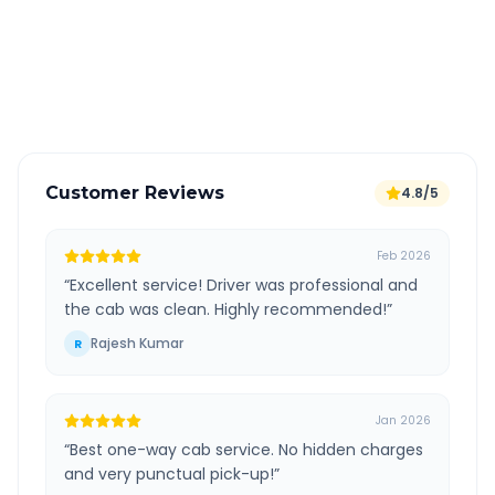
Free cancellation available
GPS tracking for safety
Verified and experienced drivers
Customer Reviews
4.8/5
Feb 2026
“
Excellent service! Driver was professional and
the cab was clean. Highly recommended!
”
Rajesh Kumar
R
Jan 2026
“
Best one-way cab service. No hidden charges
and very punctual pick-up!
”