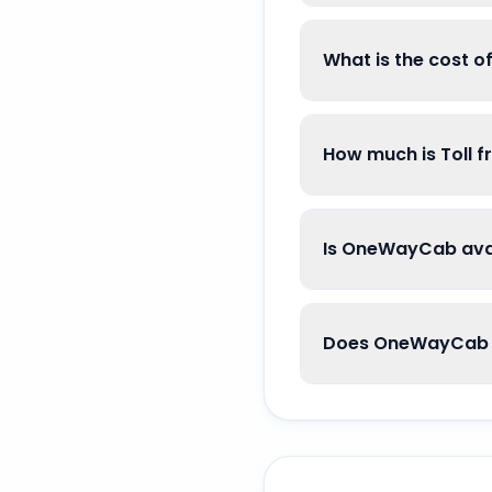
What is the cost 
How much is Toll 
Is OneWayCab avai
Does OneWayCab g