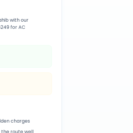
ahib
with our
6249
for AC
idden charges
 the route well