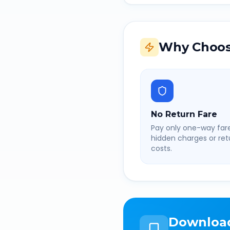
Why Choos
No Return Fare
Pay only one-way fare
hidden charges or retu
costs.
Downloa