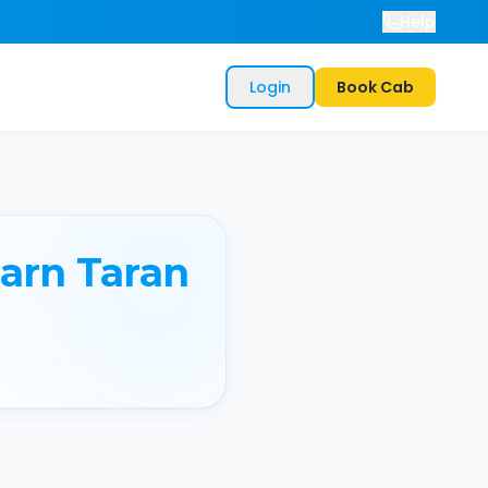
Help
Login
Book Cab
arn Taran