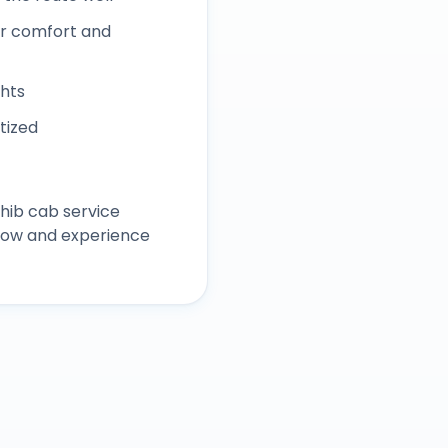
r comfort and
ghts
itized
hib
cab service
 now and experience