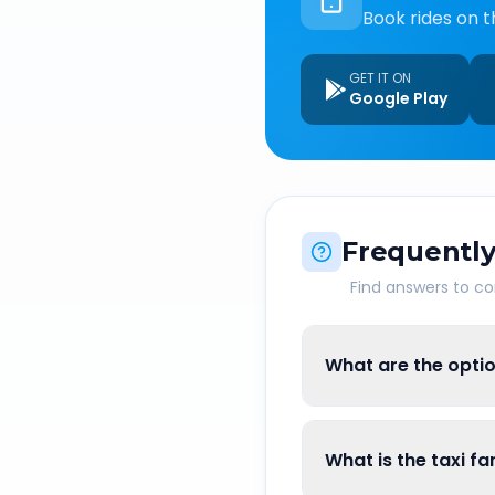
Book rides on t
GET IT ON
Google Play
Frequently
Find answers to 
What are the optio
What is the taxi f