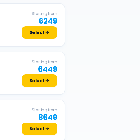
Starting from
6249
Select
Starting from
6449
Select
Starting from
8649
Select