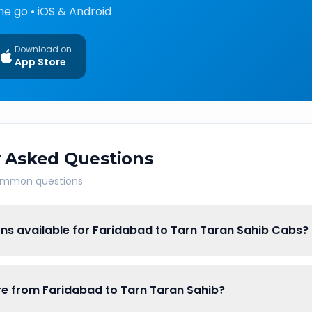
he go • iOS & Android
Download on
App Store
 Asked Questions
common questions
ns available for Faridabad to Tarn Taran Sahib Cabs?
are from Faridabad to Tarn Taran Sahib?