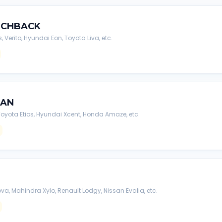
TCHBACK
s, Verito, Hyundai Eon, Toyota Liva, etc.
DAN
, Toyota Etios, Hyundai Xcent, Honda Amaze, etc.
va, Mahindra Xylo, Renault Lodgy, Nissan Evalia, etc.