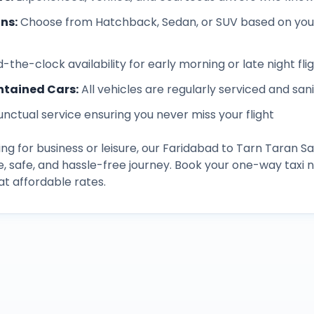
ons
:
Choose from Hatchback, Sedan, or SUV based on you
-the-clock availability for early morning or late night fli
ntained Cars
:
All vehicles are regularly serviced and san
unctual service ensuring you never miss your flight
ng for business or leisure, our
Faridabad
to
Tarn Taran Sa
, safe, and hassle-free journey. Book your one-way taxi
t affordable rates.