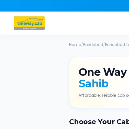
Home
/
Faridabad
/
Faridabad
t
One Way
Sahib
Affordable, reliable cab se
Choose Your Ca