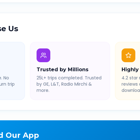
e Us
Trusted by Millions
Highly
. No
25L+ trips completed. Trusted
4.2 star 
rn trip
by GE, L&T, Radio Mirchi &
reviews
more.
downloa
d Our App