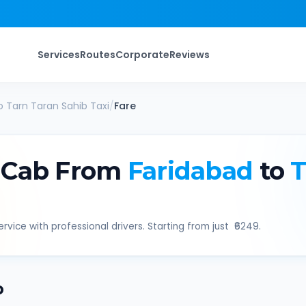
Services
Routes
Corporate
Reviews
o
Tarn Taran Sahib
Taxi
/
Fare
 Cab From
Faridabad
to
T
rvice with professional drivers. Starting from just ₹
6249
.
b