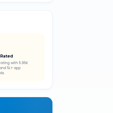
 Rated
rating with 5.95K
 and 5L+ app
ds.