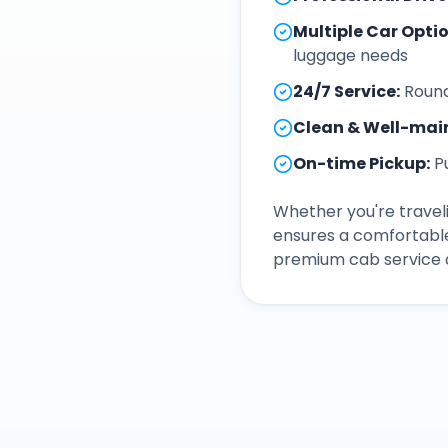
Multiple Car Opti
luggage needs
24/7 Service
:
Round
Clean & Well-mai
On-time Pickup
:
P
Whether you're traveli
ensures a comfortable
premium cab service a