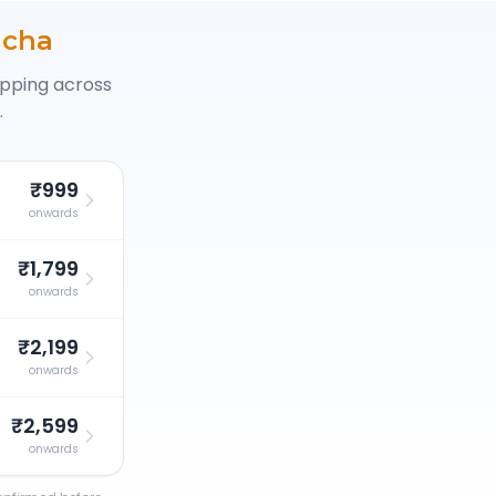
icha
opping across
.
₹999
onwards
₹1,799
onwards
₹2,199
onwards
₹2,599
onwards