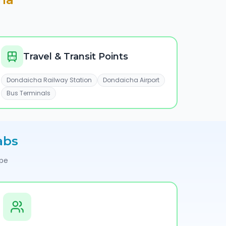
Travel & Transit Points
Dondaicha Railway Station
Dondaicha Airport
Bus Terminals
abs
ype