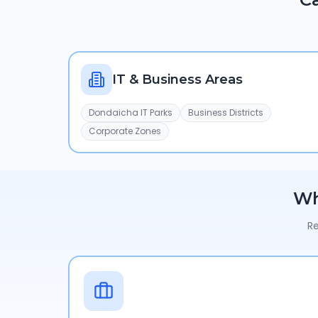
IT & Business Areas
Dondaicha IT Parks
Business Districts
Corporate Zones
W
Re