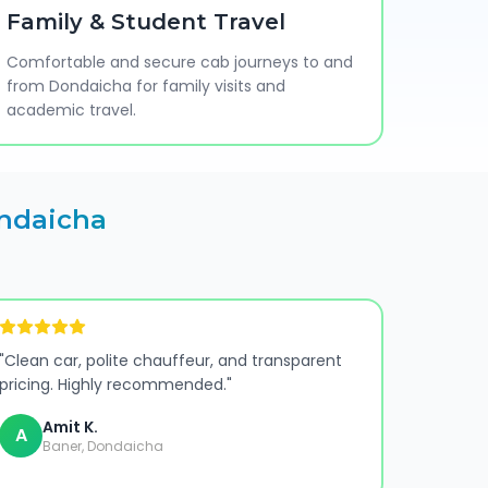
Family & Student Travel
Comfortable and secure cab journeys to and
from Dondaicha for family visits and
academic travel.
ndaicha
"
Clean car, polite chauffeur, and transparent
pricing. Highly recommended.
"
Amit K.
A
Baner, Dondaicha