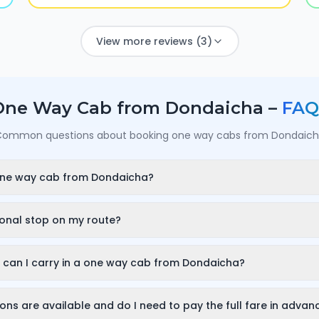
View more reviews (3)
One Way Cab from
Dondaicha
–
FAQ
ommon questions about booking one way cabs from
Dondaic
one way cab from Dondaicha?
int in Dondaicha, your destination city and travel date/time on
d, all-inclusive fare and can confirm in under a minute — no call
ional stop on my route?
ou can add a stop wherever it is convenient for you along the rou
 at the stop are free; after that it is charged only for the time 
can I carry in a one way cab from Dondaicha?
to 30 minutes — and so on for longer halts.
 fits luggage for 3–4 passengers (about 2–3 large bags). If yo
ose an SUV or a tempo traveller while booking so you have enou
ns are available and do I need to pay the full fare in advan