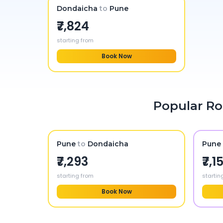
Dondaicha
to
Pune
₹7,824
starting from
Book Now
Popular Ro
Pune
to
Dondaicha
Pune 
₹7,293
₹7,1
starting from
startin
Book Now