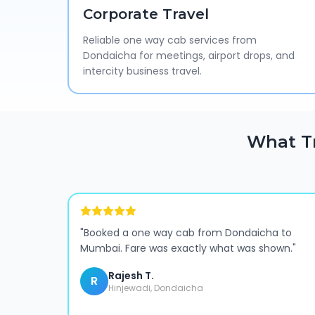
Corporate Travel
Reliable one way cab services from
Dondaicha for meetings, airport drops, and
intercity business travel.
What T
"
Booked a one way cab from Dondaicha to
Mumbai. Fare was exactly what was shown.
"
Rajesh T.
R
Hinjewadi, Dondaicha