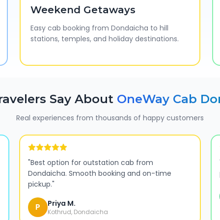
Weekend Getaways
Easy cab booking from Dondaicha to hill
stations, temples, and holiday destinations.
ravelers Say About
OneWay Cab
Do
Real experiences from thousands of happy customers
"
Best option for outstation cab from
Dondaicha. Smooth booking and on-time
pickup.
"
Priya M.
P
Kothrud, Dondaicha