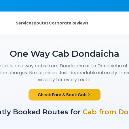
Services
Routes
Corporate
Reviews
One Way Cab
Dondaicha
rtable one way cabs from
Dondaicha
or to
Dondaicha
at
den charges. No surprises. Just dependable intercity trave
visibility for every route.
Check Fare & Book Cab
tly Booked Routes for
Cab from
Do