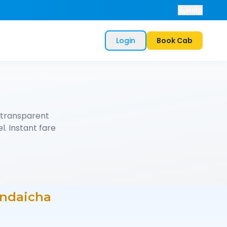
Help
Login
Book Cab
 transparent
l. Instant fare
ndaicha