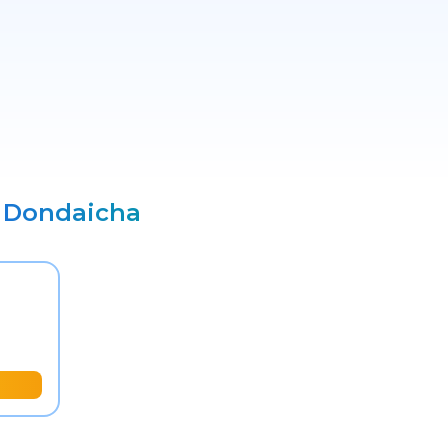
o
Dondaicha