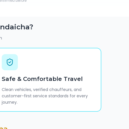
confirmed before
ndaicha
?
h
Safe & Comfortable Travel
Clean vehicles, verified chauffeurs, and
customer-first service standards for every
journey.
ha