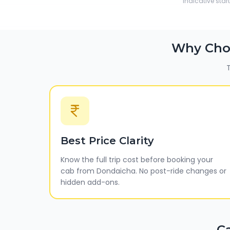
Indicative star
Why Cho
T
Best Price Clarity
Know the full trip cost before booking your
cab from Dondaicha. No post-ride changes or
hidden add-ons.
C