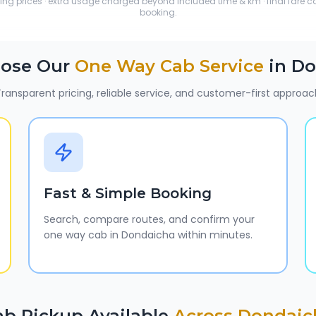
ting prices · extra usage charged beyond included time & km · final fare 
booking.
ose Our
One Way Cab Service
in
Do
ransparent pricing, reliable service, and customer-first approac
Fast & Simple Booking
Search, compare routes, and confirm your
one way cab in Dondaicha within minutes.
ab Pickup Available
Across
Dondaic