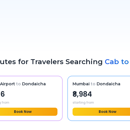
utes for Travelers Searching
Cab t
Airport
to
Dondaicha
Mumbai
to
Dondaicha
56
₹8,984
g from
starting from
Book Now
Book Now