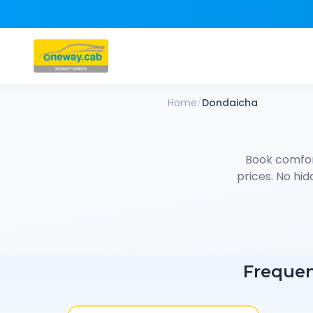
Home
/
Dondaicha
Book comfo
prices. No hid
Frequen