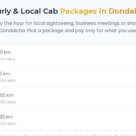
rly & Local Cab
Packages in
Donda
y the hour for local sightseeing, business meetings or sh
Dondaicha
. Pick a package and pay only for what you use
0 km
20/hr extra
0 km
30/hr extra
100 km
30/hr extra
120 km
40/hr extra