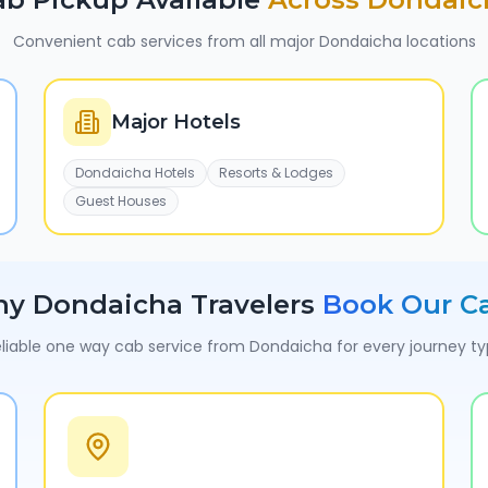
Convenient cab services from all major
Dondaicha
locations
Major Hotels
Dondaicha Hotels
Resorts & Lodges
Guest Houses
hy
Dondaicha
Travelers
Book Our C
liable one way cab service from
Dondaicha
for every journey t