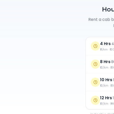
Hou
Rent a cab b
4 Hrs
·
4
₹11/km · ₹1
8 Hrs
·
8
₹12/km · ₹1
10 Hrs
·
₹12/km · ₹1
12 Hrs
·
₹13/km · ₹1