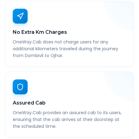
No Extra Km Charges
OneWay.Cab does not charge users for any
additional kilometers traveled during the journey
from Dombivli to Ojhar.
Assured Cab
OneWay.Cab provides an assured cab to its users,
ensuring that the cab arrives at their doorstep at
the scheduled time.