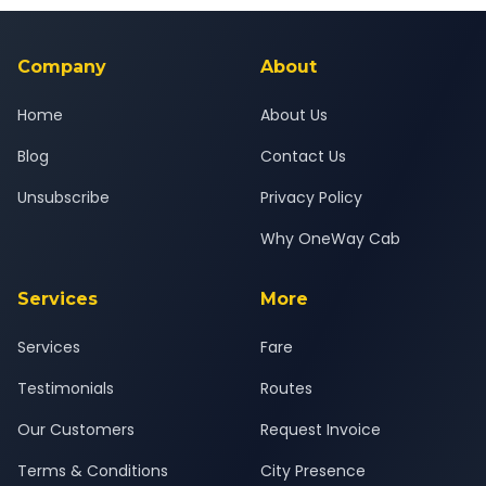
background-checked, and trained to provide courteous
service for a safe, comfortable Dombivli to Ojhar journey.
Company
About
Home
About Us
Blog
Contact Us
Unsubscribe
Privacy Policy
Why OneWay Cab
Services
More
Services
Fare
Testimonials
Routes
Our Customers
Request Invoice
Terms & Conditions
City Presence