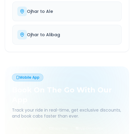
Ojhar
to
Ale
Ojhar
to
Alibag
Mobile App
Book On The Go With Our
App
Track your ride in real-time, get exclusive discounts,
and book cabs faster than ever.
Live Tracking
Easy Pay
App Discounts