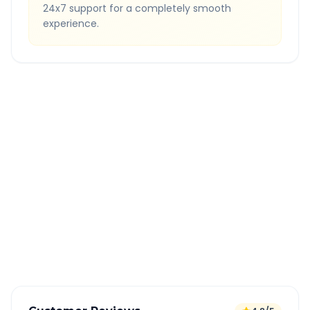
24x7 support for a completely smooth
experience.
Quick Booking Tips
Book 24 hours in advance for best rates
All taxes and tolls included in fare
Free cancellation available
GPS tracking for safety
Verified and experienced drivers