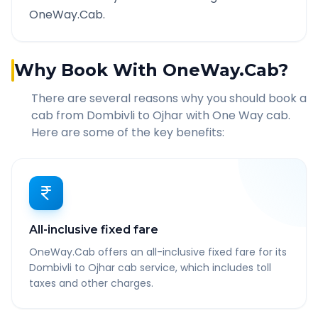
OneWay.Cab.
Why Book With OneWay.Cab?
There are several reasons why you should book a
cab from
Dombivli
to
Ojhar
with One Way cab.
Here are some of the key benefits:
All-inclusive fixed fare
OneWay.Cab offers an all-inclusive fixed fare for its
Dombivli to Ojhar cab service, which includes toll
taxes and other charges.