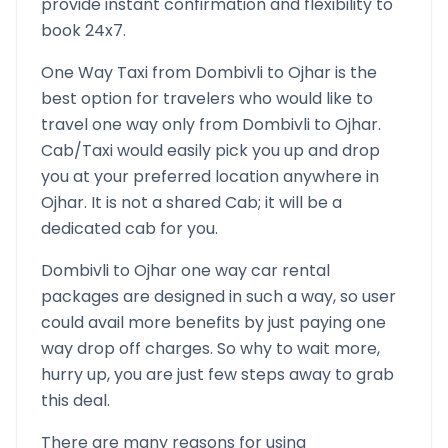
provide instant confirmation and flexibility to
book 24x7.
One Way Taxi from
Dombivli
to
Ojhar
is the
best option for travelers who would like to
travel one way only from
Dombivli
to
Ojhar
.
Cab/Taxi would easily pick you up and drop
you at your preferred location anywhere in
Ojhar
. It is not a shared Cab; it will be a
dedicated cab for you.
Dombivli
to
Ojhar
one way car rental
packages are designed in such a way, so user
could avail more benefits by just paying one
way drop off charges. So why to wait more,
hurry up, you are just few steps away to grab
this deal.
There are many reasons for using