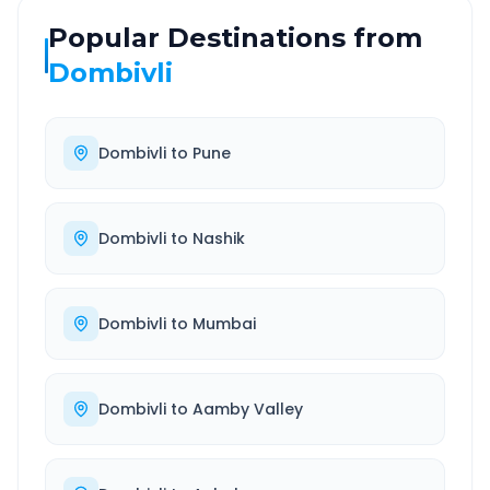
Popular Destinations from
Dombivli
Dombivli
to
Pune
Dombivli
to
Nashik
Dombivli
to
Mumbai
Dombivli
to
Aamby Valley