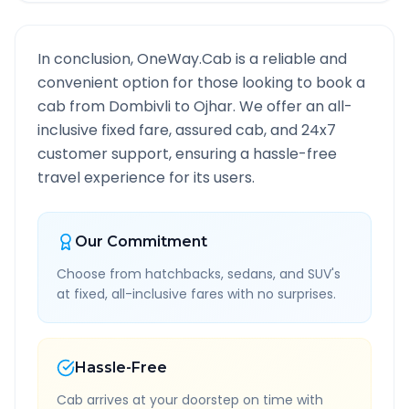
In conclusion, OneWay.Cab is a reliable and
convenient option for those looking to book a
cab from
Dombivli
to
Ojhar
. We offer an all-
inclusive fixed fare, assured cab, and 24x7
customer support, ensuring a hassle-free
travel experience for its users.
Our Commitment
Choose from hatchbacks, sedans, and SUV's
at fixed, all-inclusive fares with no surprises.
Hassle-Free
Cab arrives at your doorstep on time with