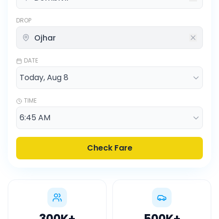
DROP
DATE
TIME
Check Fare
300K
+
500K
+