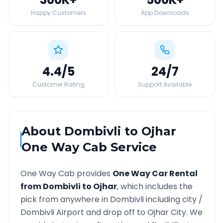
Happy Customers
App Downloads
4.4
/5
24
/7
Customer Rating
Support Available
About
Dombivli
to
Ojhar
One Way Cab Service
One Way Cab provides
One Way Car Rental
from
Dombivli
to
Ojhar
, which includes the
pick from anywhere in
Dombivli
including city /
Dombivli
Airport and drop off to
Ojhar
City. We