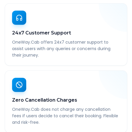
24x7 Customer Support
OneWay.Cab offers 24x7 customer support to
assist users with any queries or concerns during
their journey.
Zero Cancellation Charges
OneWay.Cab does not charge any cancellation
fees if users decide to cancel their booking. Flexible
and risk-free.