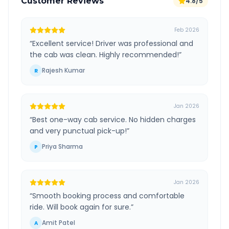
Customer Reviews
4.8/5
Feb 2026
“
Excellent service! Driver was professional and
the cab was clean. Highly recommended!
”
Rajesh Kumar
R
Jan 2026
“
Best one-way cab service. No hidden charges
and very punctual pick-up!
”
Priya Sharma
P
Jan 2026
“
Smooth booking process and comfortable
ride. Will book again for sure.
”
Amit Patel
A