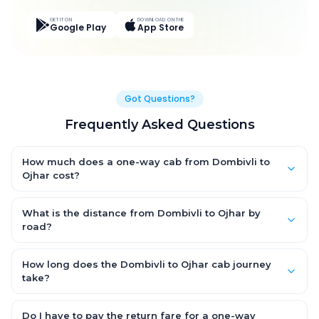
GET IT ON
DOWNLOAD ON THE
Google Play
App Store
Got Questions?
Frequently Asked Questions
How much does a one-way cab from Dombivli to
Ojhar cost?
One-way Dombivli to Ojhar cab fares start from ₹2,925.3 for an
AC Hatchback, with Sedan and SUV priced a little higher. Every
What is the distance from Dombivli to Ojhar by
fare is fixed and all-inclusive — tolls, taxes and driver
road?
allowance are covered, with no hidden charges and no return-
The Dombivli to Ojhar road distance is approximately 150.0 km
fare.
by road.
How long does the Dombivli to Ojhar cab journey
take?
A one-way Dombivli to Ojhar cab takes about 3.0 Hr 14 Min by
road, depending on traffic and any stops you make.
Do I have to pay the return fare for a one-way