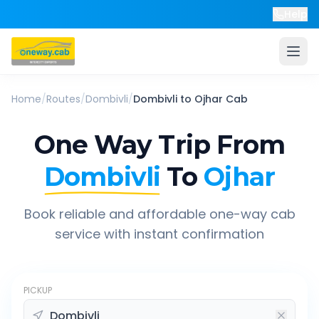
Help
Home
/
Routes
/
Dombivli
/
Dombivli
to
Ojhar
Cab
One Way Trip From
Dombivli
To
Ojhar
Book reliable and affordable one-way cab
service with instant confirmation
PICKUP