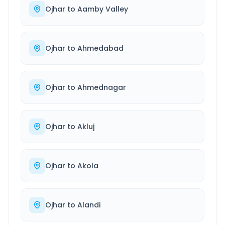
Ojhar
to
Aamby Valley
Ojhar
to
Ahmedabad
Ojhar
to
Ahmednagar
Ojhar
to
Akluj
Ojhar
to
Akola
Ojhar
to
Alandi