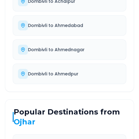
Dombivli
to
Achalpur
Dombivli
to
Ahmedabad
Dombivli
to
Ahmednagar
Dombivli
to
Ahmedpur
Popular Destinations from
Ojhar