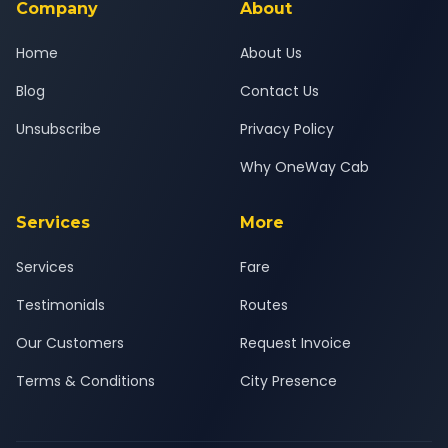
Company
About
Home
About Us
Blog
Contact Us
Unsubscribe
Privacy Policy
Why OneWay Cab
Services
More
Services
Fare
Testimonials
Routes
Our Customers
Request Invoice
Terms & Conditions
City Presence