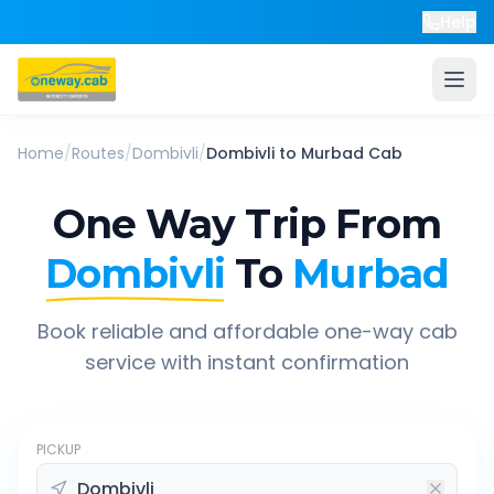
Help
Home
/
Routes
/
Dombivli
/
Dombivli
to
Murbad
Cab
One Way Trip From
Dombivli
To
Murbad
Book reliable and affordable one-way cab
service with instant confirmation
PICKUP