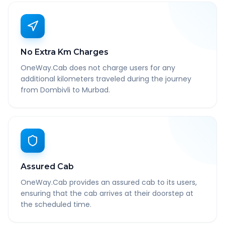
No Extra Km Charges
OneWay.Cab does not charge users for any
additional kilometers traveled during the journey
from Dombivli to Murbad.
Assured Cab
OneWay.Cab provides an assured cab to its users,
ensuring that the cab arrives at their doorstep at
the scheduled time.