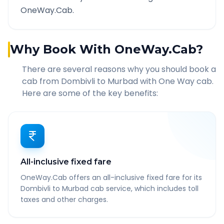
OneWay.Cab.
Why Book With OneWay.Cab?
There are several reasons why you should book a
cab from
Dombivli
to
Murbad
with One Way cab.
Here are some of the key benefits:
All-inclusive fixed fare
OneWay.Cab offers an all-inclusive fixed fare for its
Dombivli to Murbad cab service, which includes toll
taxes and other charges.