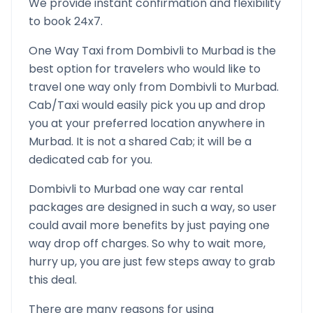
We provide instant confirmation and flexibility
to book 24x7.
One Way Taxi from
Dombivli
to
Murbad
is the
best option for travelers who would like to
travel one way only from
Dombivli
to
Murbad
.
Cab/Taxi would easily pick you up and drop
you at your preferred location anywhere in
Murbad
. It is not a shared Cab; it will be a
dedicated cab for you.
Dombivli
to
Murbad
one way car rental
packages are designed in such a way, so user
could avail more benefits by just paying one
way drop off charges. So why to wait more,
hurry up, you are just few steps away to grab
this deal.
There are many reasons for using