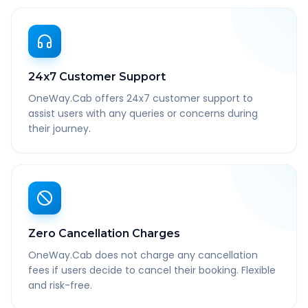
24x7 Customer Support
OneWay.Cab offers 24x7 customer support to
assist users with any queries or concerns during
their journey.
Zero Cancellation Charges
OneWay.Cab does not charge any cancellation
fees if users decide to cancel their booking. Flexible
and risk-free.