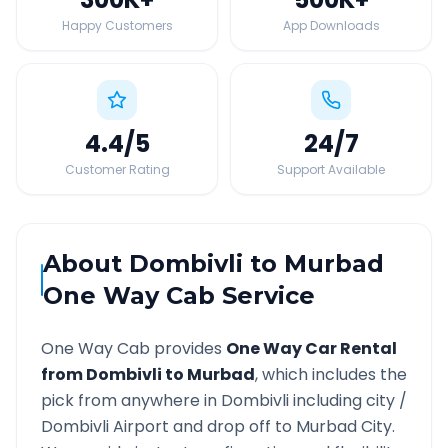
Happy Customers
App Downloads
4.4
/5
24
/7
Customer Rating
Support Available
About
Dombivli
to
Murbad
One Way Cab Service
One Way Cab provides
One Way Car Rental
from
Dombivli
to
Murbad
, which includes the
pick from anywhere in
Dombivli
including city /
Dombivli
Airport and drop off to
Murbad
City.