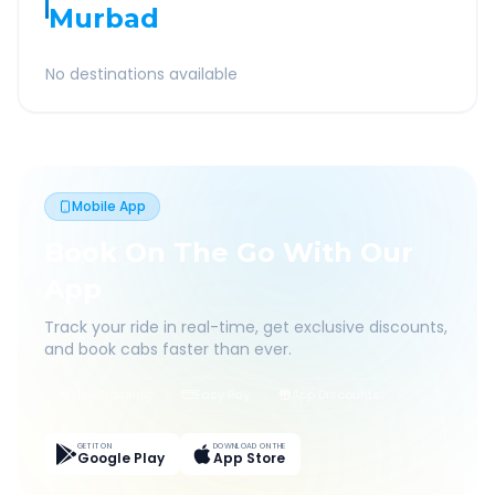
Murbad
No destinations available
Mobile App
Book On The Go With Our
App
Track your ride in real-time, get exclusive discounts,
and book cabs faster than ever.
Live Tracking
Easy Pay
App Discounts
GET IT ON
DOWNLOAD ON THE
Google Play
App Store