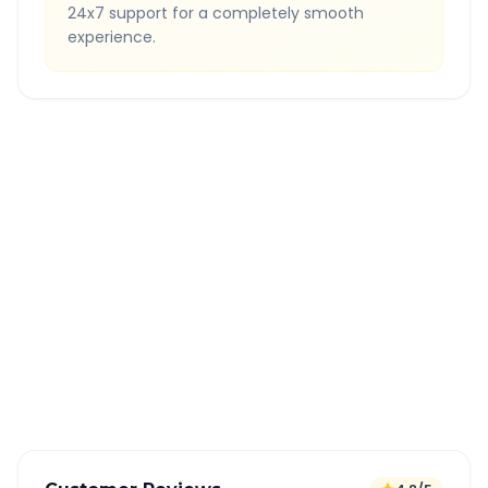
24x7 support for a completely smooth
experience.
Quick Booking Tips
Book 24 hours in advance for best rates
All taxes and tolls included in fare
Free cancellation available
GPS tracking for safety
Verified and experienced drivers