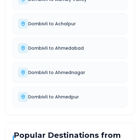
Dombivli
to
Achalpur
Dombivli
to
Ahmedabad
Dombivli
to
Ahmednagar
Dombivli
to
Ahmedpur
Popular Destinations from