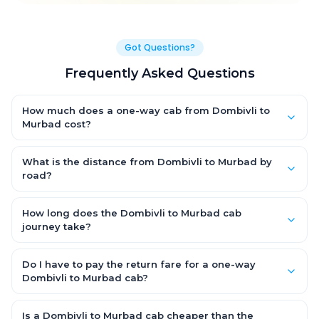
Got Questions?
Frequently Asked Questions
How much does a one-way cab from Dombivli to
Murbad cost?
One-way Dombivli to Murbad cab fares start from ₹1,499 for an
AC Hatchback, with Sedan and SUV priced a little higher. Every
What is the distance from Dombivli to Murbad by
fare is fixed and all-inclusive — tolls, taxes and driver
road?
allowance are covered, with no hidden charges and no return-
The Dombivli to Murbad road distance is approximately ~150
fare.
km by road.
How long does the Dombivli to Murbad cab
journey take?
A one-way Dombivli to Murbad cab takes about 3 – 3.5 hrs by
road, depending on traffic and any stops you make.
Do I have to pay the return fare for a one-way
Dombivli to Murbad cab?
No. With OneWay.Cab you pay only the one-way drop charge
for Dombivli to Murbad — there is no return-journey fare. That is
Is a Dombivli to Murbad cab cheaper than the