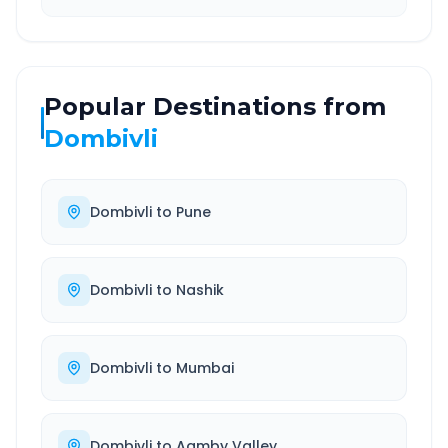
Popular Destinations from
Dombivli
Dombivli
to
Pune
Dombivli
to
Nashik
Dombivli
to
Mumbai
Dombivli
to
Aamby Valley