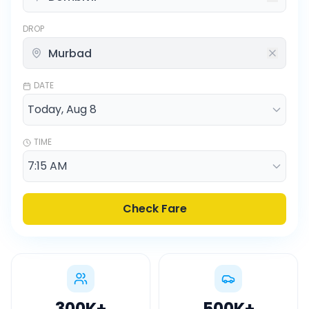
DROP
DATE
TIME
Check Fare
300K
+
500K
+