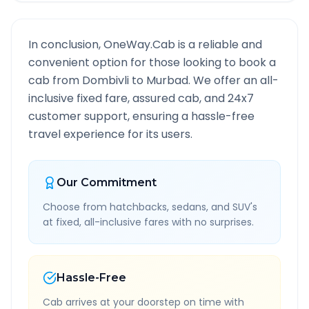
In conclusion, OneWay.Cab is a reliable and
convenient option for those looking to book a
cab from
Dombivli
to
Murbad
. We offer an all-
inclusive fixed fare, assured cab, and 24x7
customer support, ensuring a hassle-free
travel experience for its users.
Our Commitment
Choose from hatchbacks, sedans, and SUV's
at fixed, all-inclusive fares with no surprises.
Hassle-Free
Cab arrives at your doorstep on time with