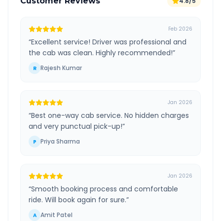
Customer Reviews
4.8/5
Feb 2026
“
Excellent service! Driver was professional and
the cab was clean. Highly recommended!
”
Rajesh Kumar
R
Jan 2026
“
Best one-way cab service. No hidden charges
and very punctual pick-up!
”
Priya Sharma
P
Jan 2026
“
Smooth booking process and comfortable
ride. Will book again for sure.
”
Amit Patel
A