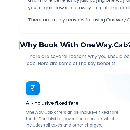
avail more benefits by just paying one way d
you are just few steps away to grab this deal
There are many reasons for using OneWay.C
Why Book With OneWay.Cab
There are several reasons why you should b
cab. Here are some of the key benefits:
All-inclusive fixed fare
OneWay.Cab offers an all-inclusive fixed fare
for its Dombivli to Jawhar cab service, which
includes toll taxes and other charges.