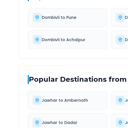
Dombivli
to
Pune
D
Dombivli
to
Achalpur
D
Popular Destinations from
Jawhar
to
Ambernath
J
Jawhar
to
Dadar
J