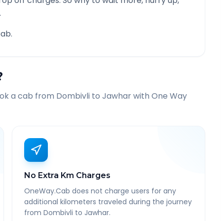
rop off charges. So why to wait more, hurry up,
.
ab.
?
ook a cab from
Dombivli
to
Jawhar
with One Way
No Extra Km Charges
OneWay.Cab does not charge users for any
additional kilometers traveled during the journey
from Dombivli to Jawhar.