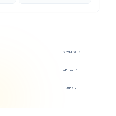
500K+
DOWNLOADS
4.4
APP RATING
24/7
SUPPORT