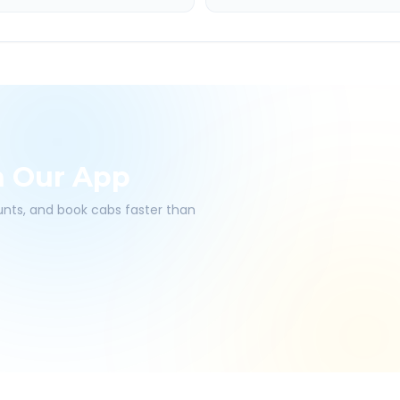
h Our App
ounts, and book cabs faster than