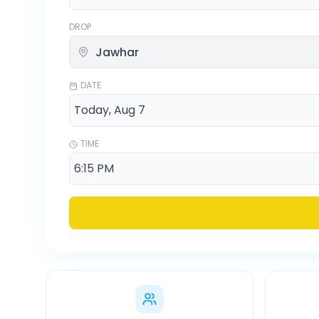
DROP
DATE
TIME