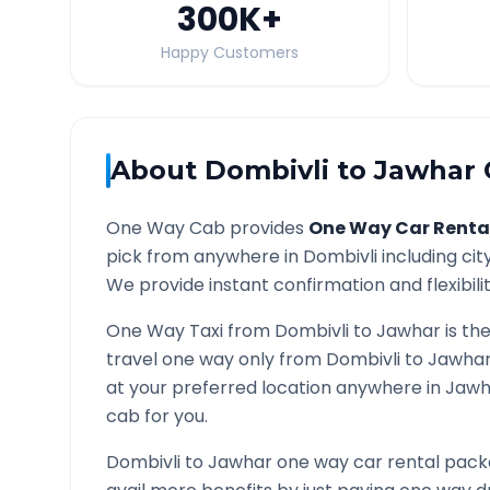
300K
+
Happy Customers
About
Dombivli
to
Jawhar
One Way Cab provides
One Way Car Renta
pick from anywhere in
Dombivli
including cit
We provide instant confirmation and flexibili
One Way Taxi from
Dombivli
to
Jawhar
is th
travel one way only from
Dombivli
to
Jawha
at your preferred location anywhere in
Jawh
cab for you.
Dombivli
to
Jawhar
one way car rental packa