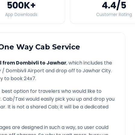
500K
+
4.4
/5
App Downloads
Customer Rating
One Way Cab Service
l from
Dombivli
to
Jawhar
, which includes the
y /
Dombivli
Airport and drop off to
Jawhar
City.
ty to book 24x7.
e best option for travelers who would like to
r
. Cab/Taxi would easily pick you up and drop you
ar
. It is not a shared Cab; it will be a dedicated
ges are designed in such a way, so user could