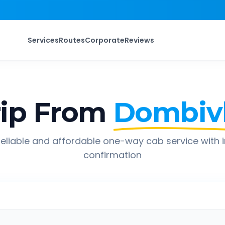
Services
Routes
Corporate
Reviews
ip From
Dombivl
eliable and affordable one-way cab service with 
confirmation