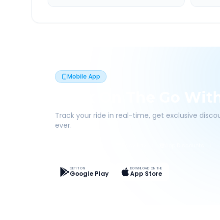
Mobile App
Book On The Go Wit
Track your ride in real-time, get exclusive disc
ever.
Live Tracking
Easy Pay
App Discounts
GET IT ON
DOWNLOAD ON THE
Google Play
App Store