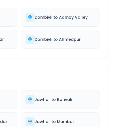
Dombivli
to
Aamby Valley
ar
Dombivli
to
Ahmedpur
Jawhar
to
Borivali
ndar
Jawhar
to
Mumbai