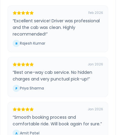
Feb 2026
“
Excellent service! Driver was professional
and the cab was clean. Highly
recommended!
”
Rajesh Kumar
R
Jan 2026
“
Best one-way cab service. No hidden
charges and very punctual pick-up!
”
Priya Sharma
P
Jan 2026
“
Smooth booking process and
comfortable ride. Will book again for sure.
”
Amit Patel
A