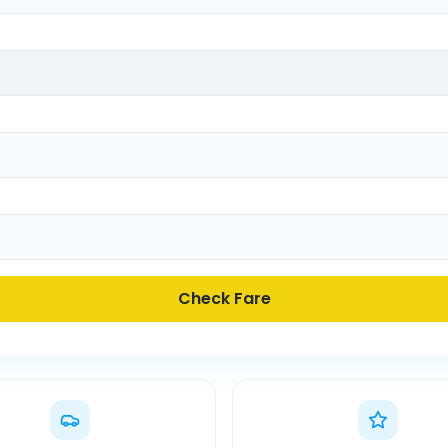
Check Fare