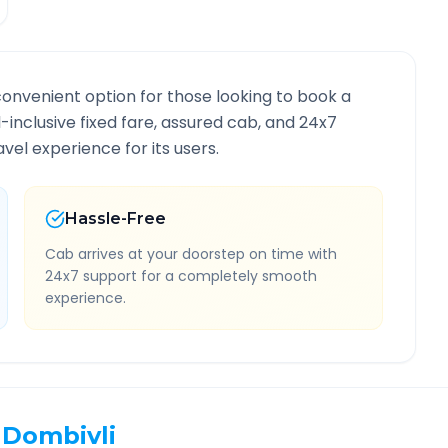
convenient option for those looking to book a
l-inclusive fixed fare, assured cab, and 24x7
vel experience for its users.
Hassle-Free
Cab arrives at your doorstep on time with
24x7 support for a completely smooth
experience.
Dombivli