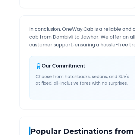
In conclusion, OneWay.Cab is a reliable and 
cab from
Dombivli
to
Jawhar
. We offer an al
customer support, ensuring a hassle-free tra
Our Commitment
Choose from hatchbacks, sedans, and SUV's
at fixed, all-inclusive fares with no surprises.
Popular Destinations from