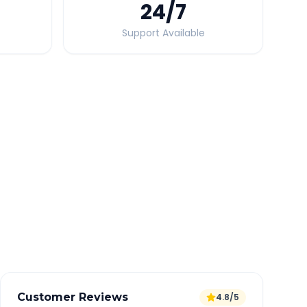
24
/7
Support Available
Quick Booking Tips
Book 24 hours in advance for best rates
All taxes and tolls included in fare
Free cancellation available
GPS tracking for safety
Verified and experienced drivers
Customer Reviews
4.8/5