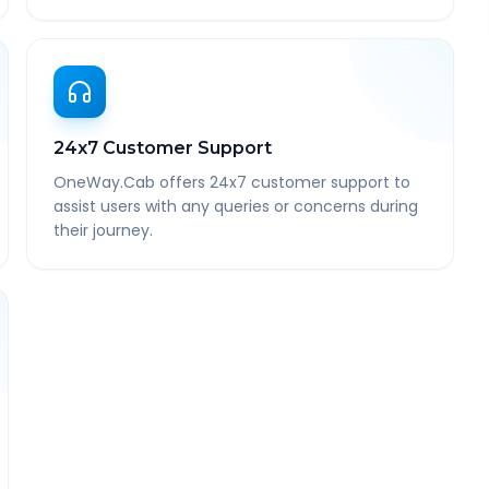
24x7 Customer Support
OneWay.Cab offers 24x7 customer support to
assist users with any queries or concerns during
their journey.