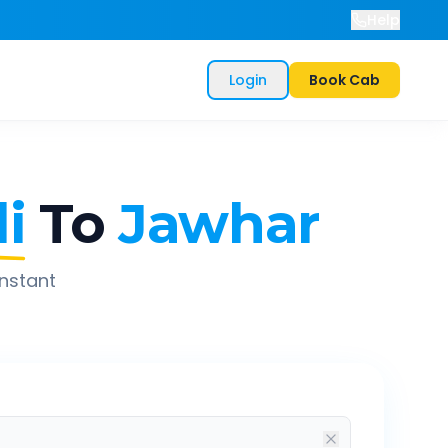
Help
Login
Book Cab
i
To
Jawhar
instant