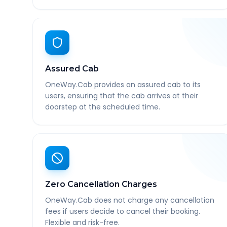
Assured Cab
OneWay.Cab provides an assured cab to its
users, ensuring that the cab arrives at their
doorstep at the scheduled time.
Zero Cancellation Charges
OneWay.Cab does not charge any cancellation
fees if users decide to cancel their booking.
Flexible and risk-free.