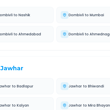
ombivli
to
Nashik
Dombivli
to
Mumbai
ombivli
to
Ahmedabad
Dombivli
to
Ahmednag
Jawhar
awhar
to
Badlapur
Jawhar
to
Bhiwandi
awhar
to
Kalyan
Jawhar
to
Mira Bhaya