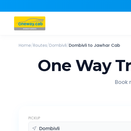
Home
/
Routes
/
Dombivli
/
Dombivli
to
Jawhar
Cab
One Way Tr
Book r
PICKUP