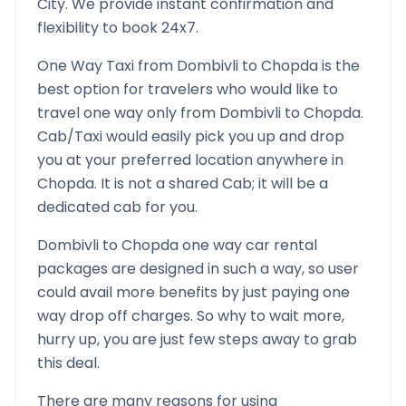
City. We provide instant confirmation and
flexibility to book 24x7.
One Way Taxi from
Dombivli
to
Chopda
is the
best option for travelers who would like to
travel one way only from
Dombivli
to
Chopda
.
Cab/Taxi would easily pick you up and drop
you at your preferred location anywhere in
Chopda
. It is not a shared Cab; it will be a
dedicated cab for you.
Dombivli
to
Chopda
one way car rental
packages are designed in such a way, so user
could avail more benefits by just paying one
way drop off charges. So why to wait more,
hurry up, you are just few steps away to grab
this deal.
There are many reasons for using