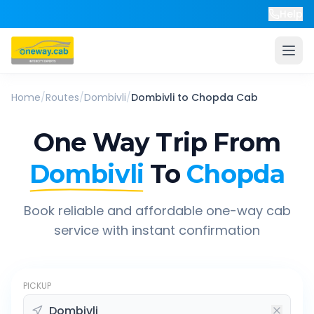
Help
Home
/
Routes
/
Dombivli
/
Dombivli
to
Chopda
Cab
One Way Trip From
Dombivli
To
Chopda
Book reliable and affordable one-way cab
service with instant confirmation
PICKUP