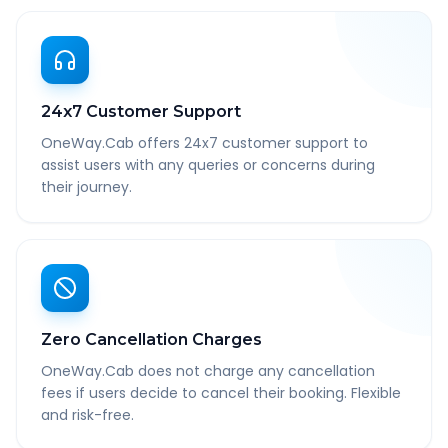
24x7 Customer Support
OneWay.Cab offers 24x7 customer support to
assist users with any queries or concerns during
their journey.
Zero Cancellation Charges
OneWay.Cab does not charge any cancellation
fees if users decide to cancel their booking. Flexible
and risk-free.