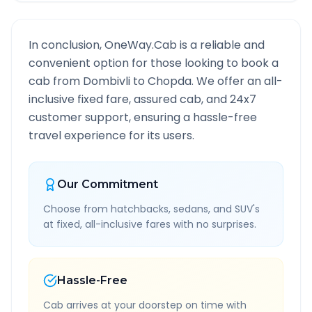
In conclusion, OneWay.Cab is a reliable and
convenient option for those looking to book a
cab from
Dombivli
to
Chopda
. We offer an all-
inclusive fixed fare, assured cab, and 24x7
customer support, ensuring a hassle-free
travel experience for its users.
Our Commitment
Choose from hatchbacks, sedans, and SUV's
at fixed, all-inclusive fares with no surprises.
Hassle-Free
Cab arrives at your doorstep on time with