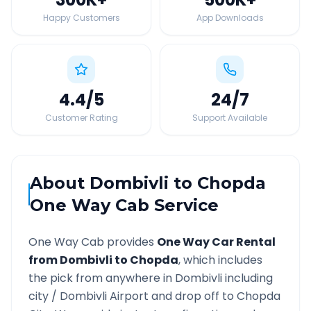
Happy Customers
App Downloads
4.4
/5
24
/7
Customer Rating
Support Available
About
Dombivli
to
Chopda
One Way Cab Service
One Way Cab provides
One Way Car Rental
from
Dombivli
to
Chopda
, which includes
the pick from anywhere in
Dombivli
including
city /
Dombivli
Airport and drop off to
Chopda