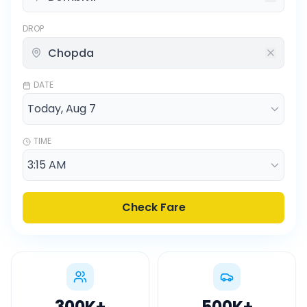
DROP
DATE
TIME
Check Fare
300K
+
500K
+