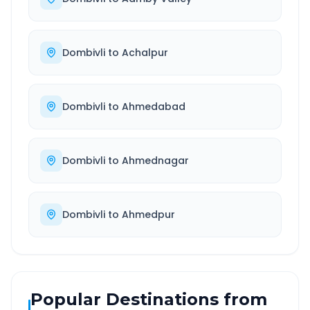
Dombivli
to
Achalpur
Dombivli
to
Ahmedabad
Dombivli
to
Ahmednagar
Dombivli
to
Ahmedpur
Popular Destinations from