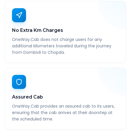
No Extra Km Charges
OneWay.Cab does not charge users for any
additional kilometers traveled during the journey
from Dombivli to Chopda.
Assured Cab
OneWay.Cab provides an assured cab to its users,
ensuring that the cab arrives at their doorstep at
the scheduled time.