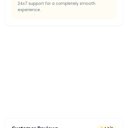
24x7 support for a completely smooth
experience.
Quick Booking Tips
Book 24 hours in advance for best rates
All taxes and tolls included in fare
Free cancellation available
GPS tracking for safety
Verified and experienced drivers