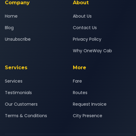
Company
About
Home
About Us
Blog
Contact Us
Unsubscribe
Privacy Policy
Why OneWay Cab
Services
More
Services
Fare
Testimonials
Routes
Our Customers
Request Invoice
Terms & Conditions
City Presence