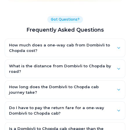
Got Questions?
Frequently Asked Questions
How much does a one-way cab from Dombivli to
Chopda cost?
One-way Dombivli to Chopda cab fares start from ₹1,499 for an
AC Hatchback, with Sedan and SUV priced a little higher. Every
What is the distance from Dombivli to Chopda by
fare is fixed and all-inclusive — tolls, taxes and driver
road?
allowance are covered, with no hidden charges and no return-
The Dombivli to Chopda road distance is approximately ~150
fare.
km by road.
How long does the Dombivli to Chopda cab
journey take?
A one-way Dombivli to Chopda cab takes about 3 – 3.5 hrs by
road, depending on traffic and any stops you make.
Do I have to pay the return fare for a one-way
Dombivli to Chopda cab?
No. With OneWay.Cab you pay only the one-way drop charge
for Dombivli to Chopda — there is no return-journey fare. That is
Is a Dombivli to Chopda cab cheaper than the