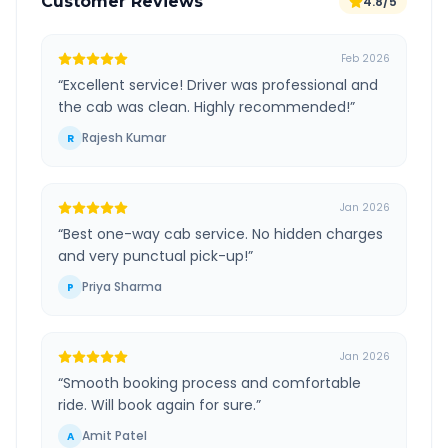
Customer Reviews
4.8/5
Feb 2026
“
Excellent service! Driver was professional and
the cab was clean. Highly recommended!
”
Rajesh Kumar
R
Jan 2026
“
Best one-way cab service. No hidden charges
and very punctual pick-up!
”
Priya Sharma
P
Jan 2026
“
Smooth booking process and comfortable
ride. Will book again for sure.
”
Amit Patel
A