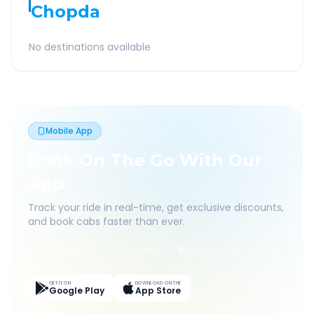
Chopda
No destinations available
Mobile App
Book On The Go With Our
App
Track your ride in real-time, get exclusive discounts,
and book cabs faster than ever.
Live Tracking
Easy Pay
App Discounts
GET IT ON
DOWNLOAD ON THE
Google Play
App Store