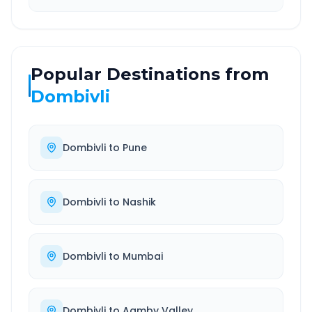
Popular Destinations from
Dombivli
Dombivli
to
Pune
Dombivli
to
Nashik
Dombivli
to
Mumbai
Dombivli
to
Aamby Valley