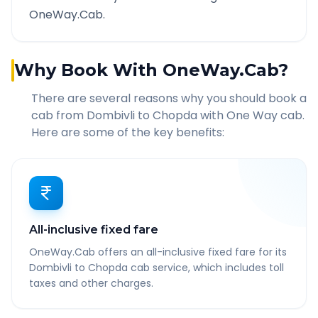
OneWay.Cab.
Why Book With OneWay.Cab?
There are several reasons why you should book a
cab from
Dombivli
to
Chopda
with One Way cab.
Here are some of the key benefits:
All-inclusive fixed fare
OneWay.Cab offers an all-inclusive fixed fare for its
Dombivli to Chopda cab service, which includes toll
taxes and other charges.