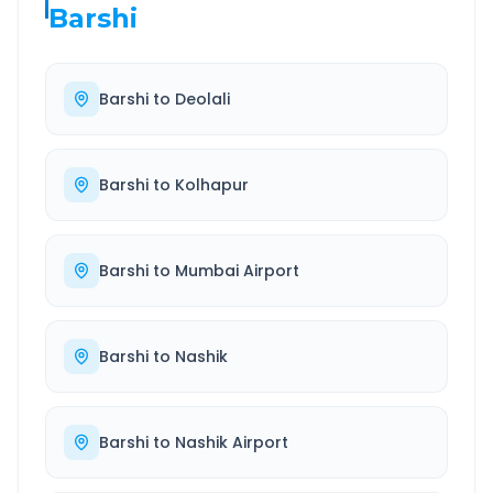
Barshi
Barshi
to
Deolali
Barshi
to
Kolhapur
Barshi
to
Mumbai Airport
Barshi
to
Nashik
Barshi
to
Nashik Airport