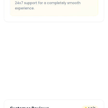
24x7 support for a completely smooth
experience.
Quick Booking Tips
Book 24 hours in advance for best rates
All taxes and tolls included in fare
Free cancellation available
GPS tracking for safety
Verified and experienced drivers