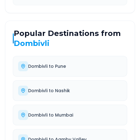
Popular Destinations from
Dombivli
Dombivli
to
Pune
Dombivli
to
Nashik
Dombivli
to
Mumbai
Dombivli
to
Aamby Valley