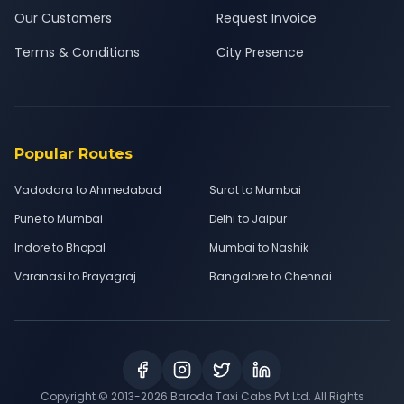
Our Customers
Request Invoice
Terms & Conditions
City Presence
Popular Routes
Vadodara to Ahmedabad
Surat to Mumbai
Pune to Mumbai
Delhi to Jaipur
Indore to Bhopal
Mumbai to Nashik
Varanasi to Prayagraj
Bangalore to Chennai
Copyright © 2013-
2026
Baroda Taxi Cabs Pvt Ltd. All Rights