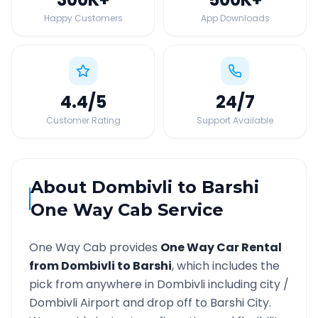
Happy Customers
App Downloads
4.4
/5
24
/7
Customer Rating
Support Available
About
Dombivli
to
Barshi
One Way Cab Service
One Way Cab provides
One Way Car Rental
from
Dombivli
to
Barshi
, which includes the
pick from anywhere in
Dombivli
including city /
Dombivli
Airport and drop off to
Barshi
City.