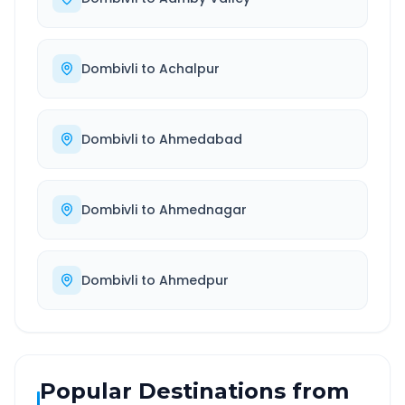
Dombivli
to
Achalpur
Dombivli
to
Ahmedabad
Dombivli
to
Ahmednagar
Dombivli
to
Ahmedpur
Popular Destinations from