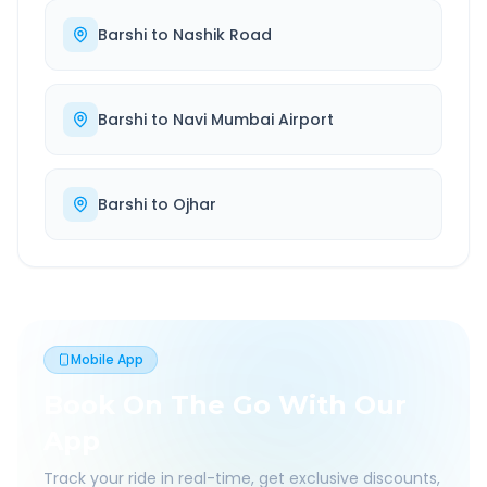
Barshi
to
Nashik Road
Barshi
to
Navi Mumbai Airport
Barshi
to
Ojhar
Mobile App
Book On The Go With Our
App
Track your ride in real-time, get exclusive discounts,