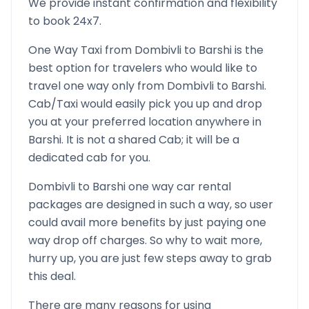
We provide instant confirmation and flexibility
to book 24x7.
One Way Taxi from
Dombivli
to
Barshi
is the
best option for travelers who would like to
travel one way only from
Dombivli
to
Barshi
.
Cab/Taxi would easily pick you up and drop
you at your preferred location anywhere in
Barshi
. It is not a shared Cab; it will be a
dedicated cab for you.
Dombivli
to
Barshi
one way car rental
packages are designed in such a way, so user
could avail more benefits by just paying one
way drop off charges. So why to wait more,
hurry up, you are just few steps away to grab
this deal.
There are many reasons for using