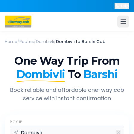
Help
Home
/
Routes
/
Dombivli
/
Dombivli
to
Barshi
Cab
One Way Trip From
Dombivli
To
Barshi
Book reliable and affordable one-way cab
service with instant confirmation
PICKUP