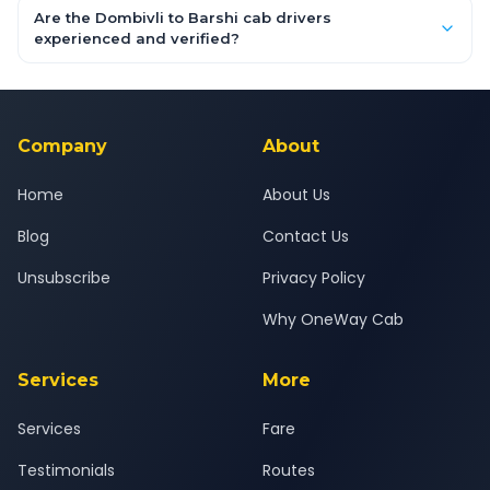
booking form above and tap "Check Fare" for instant all-
Are the Dombivli to Barshi cab drivers
inclusive quotes for each car type. You can also book on the
experienced and verified?
OneWay.Cab app, available for Android and iOS, or via our
Yes — all drivers are experienced, verified and police
24x7 support team.
background-checked, and trained to provide courteous
service for a safe, comfortable Dombivli to Barshi journey.
Company
About
Home
About Us
Blog
Contact Us
Unsubscribe
Privacy Policy
Why OneWay Cab
Services
More
Services
Fare
Testimonials
Routes