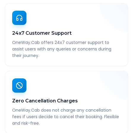
24x7 Customer Support
OneWay.Cab offers 24x7 customer support to
assist users with any queries or concerns during
their journey.
Zero Cancellation Charges
OneWay.Cab does not charge any cancellation
fees if users decide to cancel their booking. Flexible
and risk-free.