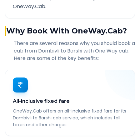
OneWay.Cab.
Why Book With OneWay.Cab?
There are several reasons why you should book a
cab from
Dombivli
to
Barshi
with One Way cab.
Here are some of the key benefits:
All-inclusive fixed fare
OneWay.Cab offers an all-inclusive fixed fare for its
Dombivli to Barshi cab service, which includes toll
taxes and other charges.