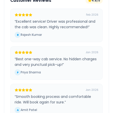
Customer Reviews
4.8/5
Feb 2026
“
Excellent service! Driver was professional and
the cab was clean. Highly recommended!
”
Rajesh Kumar
R
Jan 2026
“
Best one-way cab service. No hidden charges
and very punctual pick-up!
”
Priya Sharma
P
Jan 2026
“
Smooth booking process and comfortable
ride. Will book again for sure.
”
Amit Patel
A