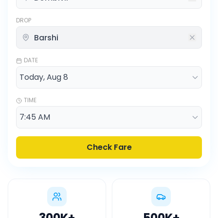
DROP
DATE
TIME
Check Fare
300K
+
500K
+