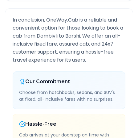
In conclusion, OneWay.Cab is a reliable and
convenient option for those looking to book a
cab from
Dombivli
to
Barshi
. We offer an all-
inclusive fixed fare, assured cab, and 24x7
customer support, ensuring a hassle-free
travel experience for its users.
Our Commitment
Choose from hatchbacks, sedans, and SUV's
at fixed, all-inclusive fares with no surprises.
Hassle-Free
Cab arrives at your doorstep on time with