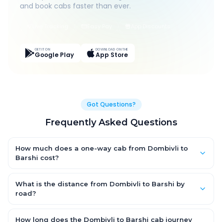
and book cabs faster than ever.
Live Tracking
Easy Pay
App Discounts
GET IT ON
DOWNLOAD ON THE
Google Play
App Store
Got Questions?
Frequently Asked Questions
How much does a one-way cab from Dombivli to
Barshi cost?
One-way Dombivli to Barshi cab fares start from ₹1,499 for an
AC Hatchback, with Sedan and SUV priced a little higher. Every
What is the distance from Dombivli to Barshi by
fare is fixed and all-inclusive — tolls, taxes and driver
road?
allowance are covered, with no hidden charges and no return-
The Dombivli to Barshi road distance is approximately ~150 km
fare.
by road.
How long does the Dombivli to Barshi cab journey