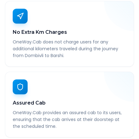
No Extra Km Charges
OneWay.Cab does not charge users for any
additional kilometers traveled during the journey
from Dombivli to Barshi.
Assured Cab
OneWay.Cab provides an assured cab to its users,
ensuring that the cab arrives at their doorstep at
the scheduled time.