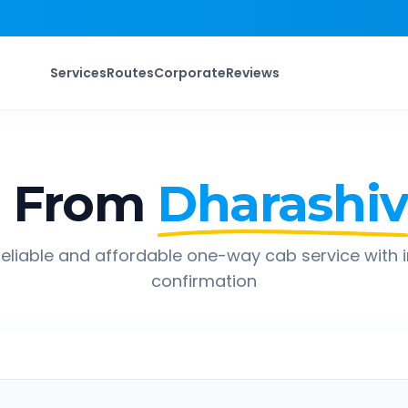
Services
Routes
Corporate
Reviews
p From
Dharashi
eliable and affordable one-way cab service with 
confirmation