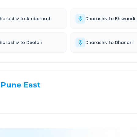
harashiv
to
Ambernath
Dharashiv
to
Bhiwandi
harashiv
to
Deolali
Dharashiv
to
Dhanori
Pune East