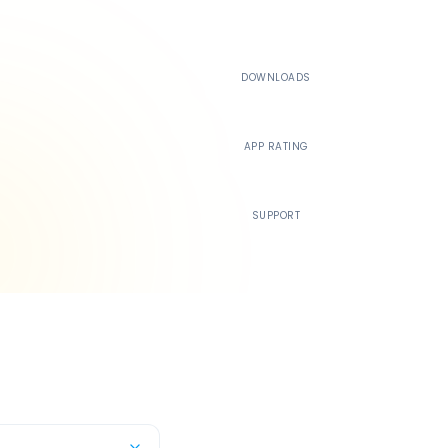
500K+
DOWNLOADS
4.4
APP RATING
24/7
SUPPORT