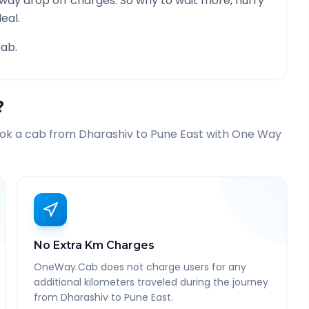
 way drop off charges. So why to wait more, hurry
eal.
ab.
?
ook a cab from
Dharashiv
to
Pune East
with One Way
No Extra Km Charges
OneWay.Cab does not charge users for any
additional kilometers traveled during the journey
from Dharashiv to Pune East.