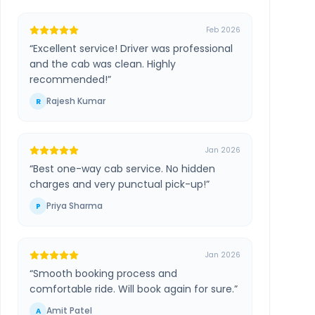
Feb 2026
“
Excellent service! Driver was professional
and the cab was clean. Highly
recommended!
”
Rajesh Kumar
R
Jan 2026
“
Best one-way cab service. No hidden
charges and very punctual pick-up!
”
Priya Sharma
P
Jan 2026
“
Smooth booking process and
comfortable ride. Will book again for sure.
”
Amit Patel
A