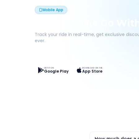
Mobile App
Book On The Go Wit
Track your ride in real-time, get exclusive disc
ever.
Live Tracking
Easy Pay
App Discounts
GET IT ON
DOWNLOAD ON THE
Google Play
App Store
How much does a o