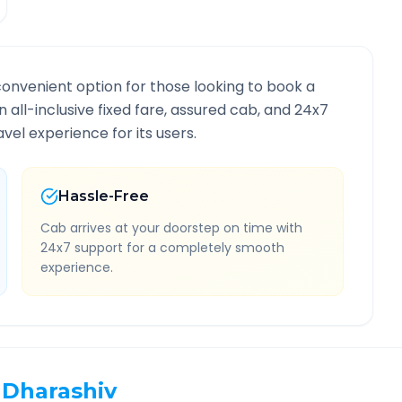
convenient option for those looking to book a
n all-inclusive fixed fare, assured cab, and 24x7
vel experience for its users.
Hassle-Free
Cab arrives at your doorstep on time with
24x7 support for a completely smooth
experience.
Dharashiv