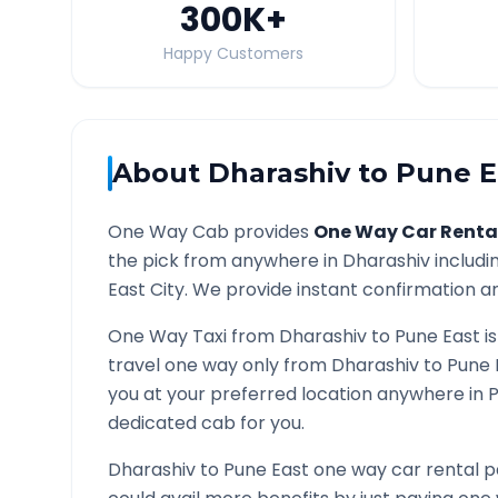
300K
+
Happy Customers
About
Dharashiv
to
Pune E
One Way Cab provides
One Way Car Renta
the pick from anywhere in
Dharashiv
includin
East
City. We provide instant confirmation and
One Way Taxi from
Dharashiv
to
Pune East
is
travel one way only from
Dharashiv
to
Pune 
you at your preferred location anywhere in
P
dedicated cab for you.
Dharashiv
to
Pune East
one way car rental p