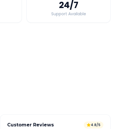
24
/7
Support Available
Quick Booking Tips
Book 24 hours in advance for best rates
All taxes and tolls included in fare
Free cancellation available
GPS tracking for safety
Verified and experienced drivers
Customer Reviews
4.8/5