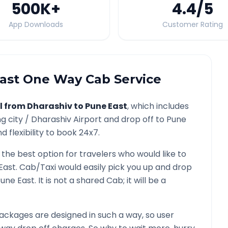
500K
+
4.4
/5
App Downloads
Customer Rating
ast
One Way Cab Service
l from
Dharashiv
to
Pune East
, which includes
g city /
Dharashiv
Airport and drop off to
Pune
 flexibility to book 24x7.
 the best option for travelers who would like to
East
. Cab/Taxi would easily pick you up and drop
une East
. It is not a shared Cab; it will be a
ackages are designed in such a way, so user