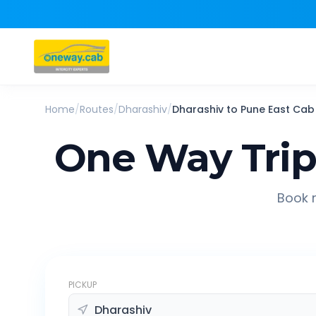
Home
/
Routes
/
Dharashiv
/
Dharashiv
to
Pune East
Cab
One Way Tri
Book r
PICKUP