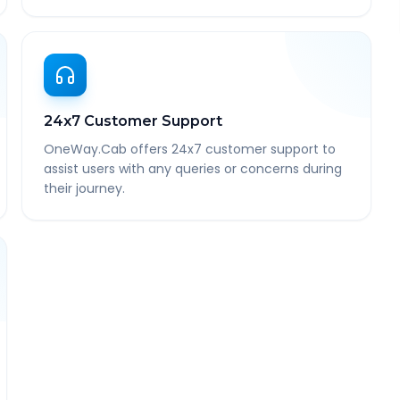
24x7 Customer Support
OneWay.Cab offers 24x7 customer support to
assist users with any queries or concerns during
their journey.