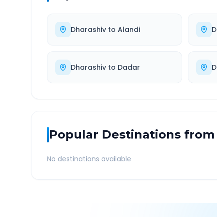
Dharashiv
to
Alandi
D
Dharashiv
to
Dadar
D
Popular Destinations from
No destinations available