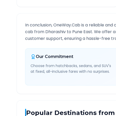
In conclusion, OneWay.Cab is a reliable and 
cab from
Dharashiv
to
Pune East
. We offer a
customer support, ensuring a hassle-free tra
Our Commitment
Choose from hatchbacks, sedans, and SUV's
at fixed, all-inclusive fares with no surprises.
Popular Destinations from