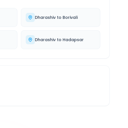
Dharashiv
to
Borivali
Dharashiv
to
Hadapsar