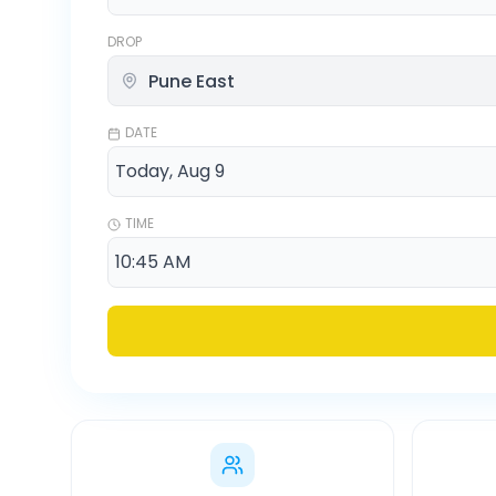
DROP
DATE
TIME