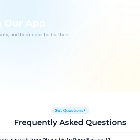
h Our App
ounts, and book cabs faster than
Got Questions?
Frequently Asked Questions
ne-way cab from Dharashiv to Pune East cost?