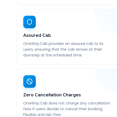
Assured Cab
OneWay.Cab provides an assured cab to its
users, ensuring that the cab arrives at their
doorstep at the scheduled time.
Zero Cancellation Charges
OneWay.Cab does not charge any cancellation
fees if users decide to cancel their booking.
Flexible and risk-free.