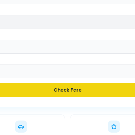
Check Fare