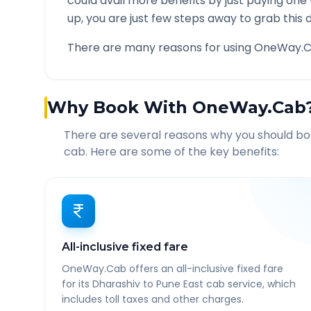
could avail more benefits by just paying one
up, you are just few steps away to grab this d
There are many reasons for using OneWay.C
Why Book With OneWay.Cab
There are several reasons why you should b
cab. Here are some of the key benefits:
All-inclusive fixed fare
OneWay.Cab offers an all-inclusive fixed fare
for its Dharashiv to Pune East cab service, which
includes toll taxes and other charges.