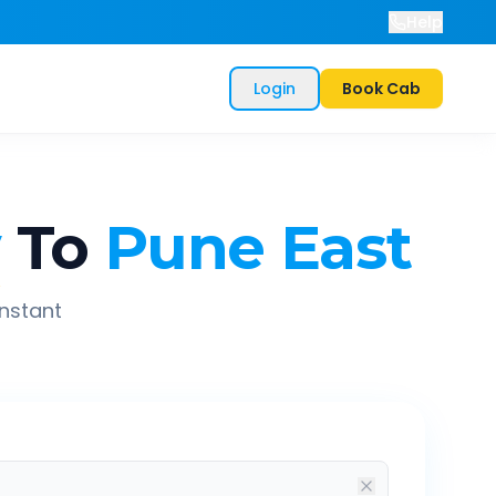
Help
Login
Book Cab
v
To
Pune East
instant