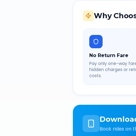
Why Choos
No Return Fare
Pay only one-way fare
hidden charges or retu
costs.
Downloa
Book rides on t