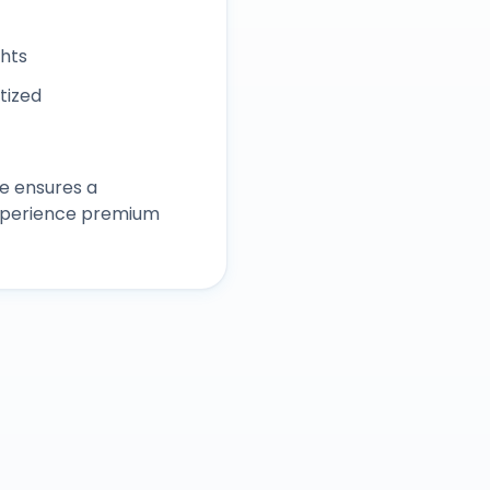
ghts
itized
e ensures a
experience premium