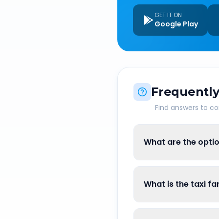
GET IT ON
Google Play
Frequently
Find answers to 
What are the optio
What is the taxi fa