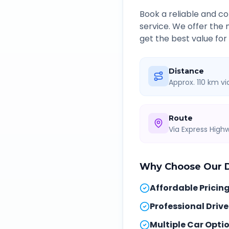
Book a reliable and 
service. We offer the
get the best value for
Distance
Approx. 110 km v
Route
Via Express Hig
Why Choose Our
Affordable Pricin
Professional Drive
Multiple Car Opti