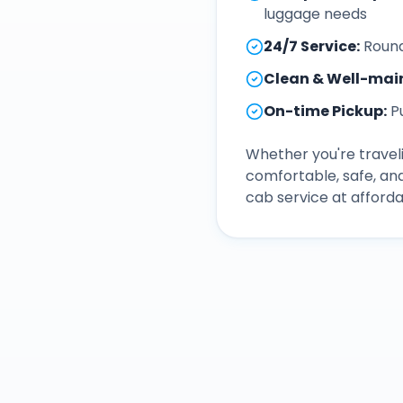
luggage needs
24/7 Service
:
Round
Clean & Well-mai
On-time Pickup
:
P
Whether you're traveli
comfortable, safe, an
cab service at afforda