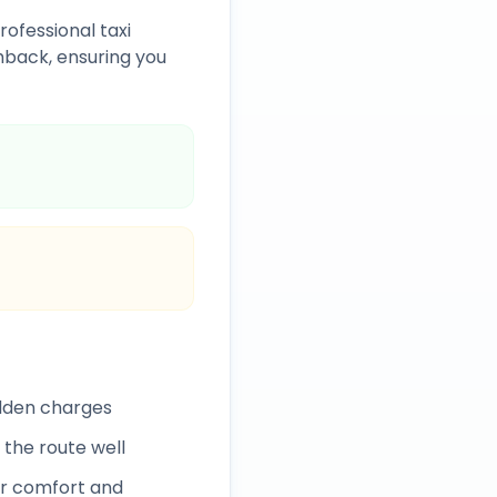
rofessional taxi
back, ensuring you
idden charges
 the route well
r comfort and