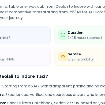
comfortable one-way cab from
Deolali
to
Indore
with our p
 most competitive rates starting from ₹
6349
for AC Hatch
 your journey.
Duration
ia NH48
2-2.5 hours (approx.)
Service
hway NH48
24/7 availability
Deolali
to
Indore
Taxi?
g
:
Starting from ₹6349 with transparent pricing and no h
rs
:
Experienced, verified, and courteous drivers who know
ons
:
Choose from Hatchback, Sedan, or SUV based on you