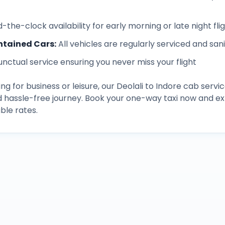
-the-clock availability for early morning or late night fli
ntained Cars
:
All vehicles are regularly serviced and san
unctual service ensuring you never miss your flight
ng for business or leisure, our
Deolali
to
Indore
cab servic
d hassle-free journey. Book your one-way taxi now and 
ble rates.