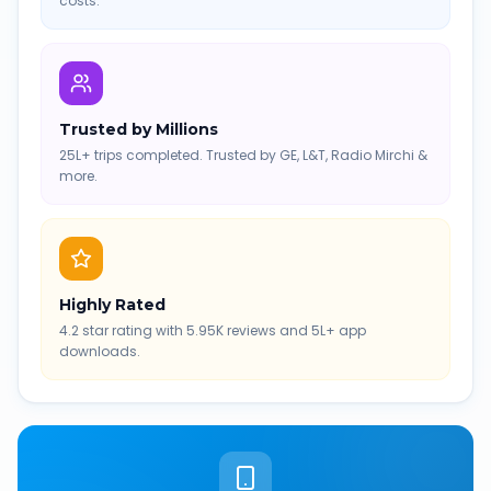
costs.
Trusted by Millions
25L+ trips completed. Trusted by GE, L&T, Radio Mirchi &
more.
Highly Rated
4.2 star rating with 5.95K reviews and 5L+ app
downloads.