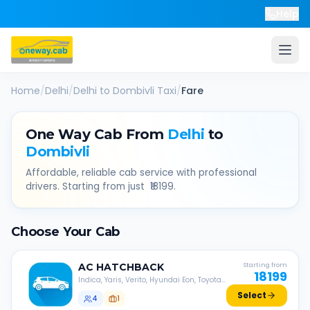
Help
Home
/
Delhi
/
Delhi
to
Dombivli
Taxi
/
Fare
One Way Cab From
Delhi
to
Dombivli
Affordable, reliable cab service with professional
drivers. Starting from just ₹
18199
.
Choose Your Cab
AC
HATCHBACK
Starting from
18199
Indica, Yaris, Verito, Hyundai Eon, Toyota
Liva, etc.
Select
4
1