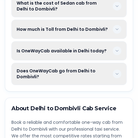
What is the cost of Sedan cab from
Delhi to Dombivli?
How much is Toll from Delhi to Dombivli?
Is OneWayCab available in Delhi today?
Does OneWayCab go from Delhi to
Dombivli?
About
Delhi
to
Dombivli
Cab Service
Book a reliable and comfortable one-way cab from
Delhi
to
Dombivli
with our professional taxi service.
We offer the most competitive rates starting from