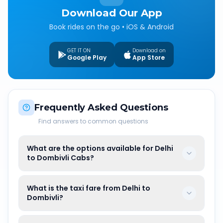
Download Our App
Book rides on the go • iOS & Android
GET IT ON
Download on
Google Play
App Store
Frequently Asked Questions
Find answers to common questions
What are the options available for Delhi
to Dombivli Cabs?
What is the taxi fare from Delhi to
Dombivli?