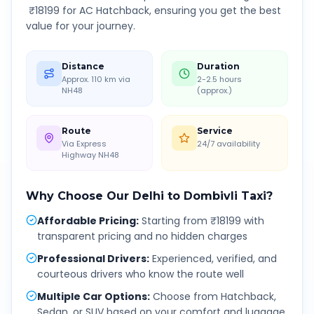
₹
18199
for AC Hatchback, ensuring you get the best
value for your journey.
Distance
Duration
Approx. 110 km via
2-2.5 hours
NH48
(approx.)
Route
Service
Via Express
24/7 availability
Highway NH48
Why Choose Our
Delhi
to
Dombivli
Taxi?
Affordable Pricing
:
Starting from ₹18199 with
transparent pricing and no hidden charges
Professional Drivers
:
Experienced, verified, and
courteous drivers who know the route well
Multiple Car Options
:
Choose from Hatchback,
Sedan, or SUV based on your comfort and luggage