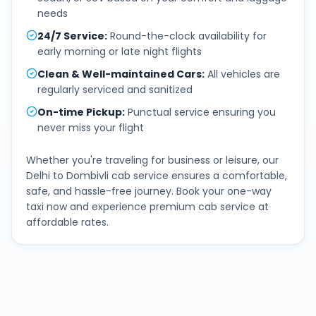
needs
24/7 Service
:
Round-the-clock availability for
early morning or late night flights
Clean & Well-maintained Cars
:
All vehicles are
regularly serviced and sanitized
On-time Pickup
:
Punctual service ensuring you
never miss your flight
Whether you're traveling for business or leisure, our
Delhi
to
Dombivli
cab service ensures a comfortable,
safe, and hassle-free journey. Book your one-way
taxi now and experience premium cab service at
affordable rates.