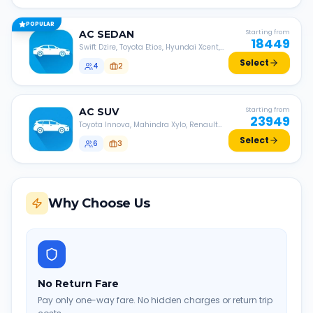
POPULAR
AC
SEDAN
Starting from
18449
Swift Dzire, Toyota Etios, Hyundai Xcent,
Honda Amaze, etc.
Select
4
2
AC
SUV
Starting from
23949
Toyota Innova, Mahindra Xylo, Renault
Lodgy, Nissan Evalia, etc.
Select
6
3
Why Choose Us
No Return Fare
Pay only one-way fare. No hidden charges or return trip