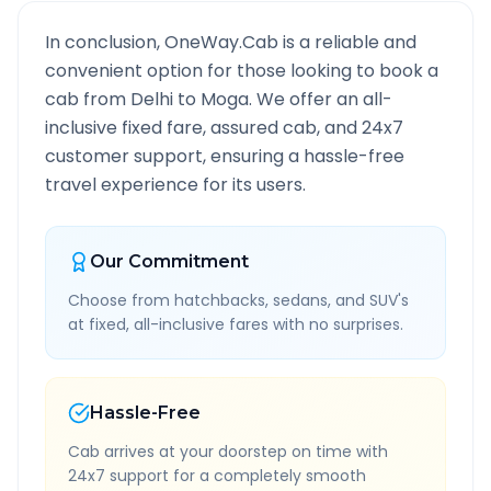
In conclusion, OneWay.Cab is a reliable and
convenient option for those looking to book a
cab from
Delhi
to
Moga
. We offer an all-
inclusive fixed fare, assured cab, and 24x7
customer support, ensuring a hassle-free
travel experience for its users.
Our Commitment
Choose from hatchbacks, sedans, and SUV's
at fixed, all-inclusive fares with no surprises.
Hassle-Free
Cab arrives at your doorstep on time with
24x7 support for a completely smooth