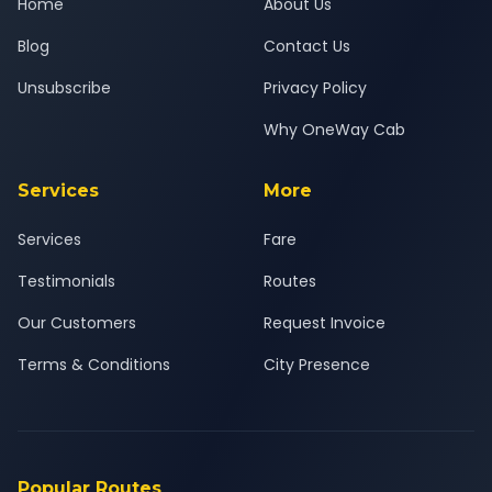
Home
About Us
Blog
Contact Us
Unsubscribe
Privacy Policy
Why OneWay Cab
Services
More
Services
Fare
Testimonials
Routes
Our Customers
Request Invoice
Terms & Conditions
City Presence
Popular Routes