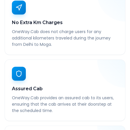
No Extra Km Charges
OneWay.Cab does not charge users for any
additional kilometers traveled during the journey
from Delhi to Moga.
Assured Cab
OneWay.Cab provides an assured cab to its users,
ensuring that the cab arrives at their doorstep at
the scheduled time.