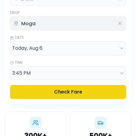
DROP
DATE
TIME
Check Fare
300K
+
500K
+