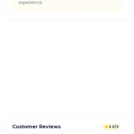
experience.
Quick Booking Tips
Book 24 hours in advance for best rates
All taxes and tolls included in fare
Free cancellation available
GPS tracking for safety
Verified and experienced drivers
Customer Reviews
4.8/5