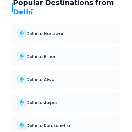
Popular Destinations from
Delhi
Delhi
to
Haridwar
Delhi
to
Bijnor
Delhi
to
Alwar
Delhi
to
Jaipur
Delhi
to
Kurukshetra