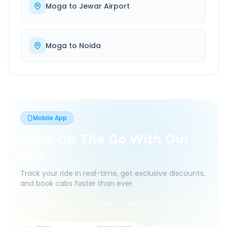
Moga
to
Jewar Airport
Moga
to
Noida
Mobile App
Book On The Go With Our
App
Track your ride in real-time, get exclusive discounts,
and book cabs faster than ever.
Live Tracking
Easy Pay
App Discounts