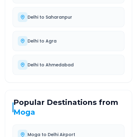
Delhi
to
Saharanpur
Delhi
to
Agra
Delhi
to
Ahmedabad
Popular Destinations from
Moga
Moga
to
Delhi Airport