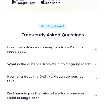
GET IT ON
DOWNLOAD ON THE
Google Play
App Store
Got Questions?
Frequently Asked Questions
How much does a one-way cab from Delhi to
Moga cost?
One-way Delhi to Moga cab fares start from ₹6,899.503 for an
AC Hatchback, with Sedan and SUV priced a little higher. Every
What is the distance from Delhi to Moga by road?
fare is fixed and all-inclusive — tolls, taxes and driver
The Delhi to Moga road distance is approximately 384.0 km by
allowance are covered, with no hidden charges and no return-
road.
How long does the Delhi to Moga cab journey
fare.
take?
A one-way Delhi to Moga cab takes about 6.0 Hr 50 Min by
road, depending on traffic and any stops you make.
Do I have to pay the return fare for a one-way
Delhi to Moga cab?