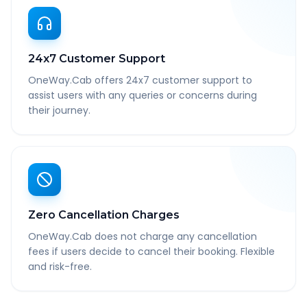
24x7 Customer Support
OneWay.Cab offers 24x7 customer support to
assist users with any queries or concerns during
their journey.
Zero Cancellation Charges
OneWay.Cab does not charge any cancellation
fees if users decide to cancel their booking. Flexible
and risk-free.