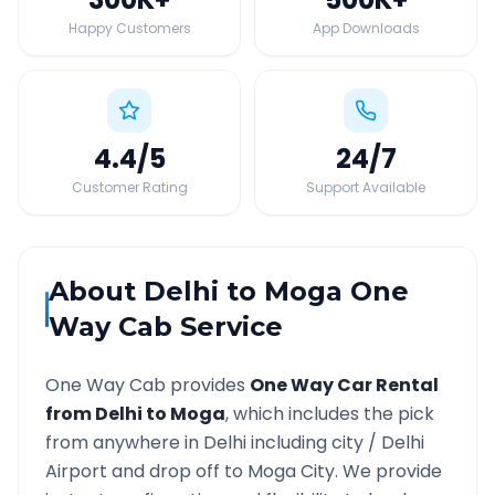
Happy Customers
App Downloads
4.4
/5
24
/7
Customer Rating
Support Available
About
Delhi
to
Moga
One
Way Cab Service
One Way Cab provides
One Way Car Rental
from
Delhi
to
Moga
, which includes the pick
from anywhere in
Delhi
including city /
Delhi
Airport and drop off to
Moga
City. We provide