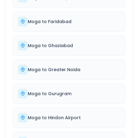
Moga
to
Faridabad
Moga
to
Ghaziabad
Moga
to
Greater Noida
Moga
to
Gurugram
Moga
to
Hindon Airport