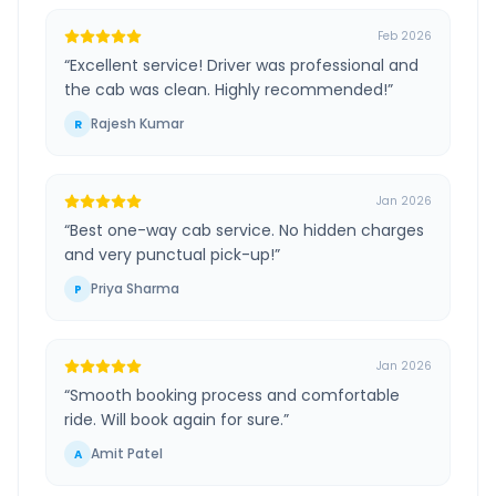
Feb 2026
“
Excellent service! Driver was professional and
the cab was clean. Highly recommended!
”
Rajesh Kumar
R
Jan 2026
“
Best one-way cab service. No hidden charges
and very punctual pick-up!
”
Priya Sharma
P
Jan 2026
“
Smooth booking process and comfortable
ride. Will book again for sure.
”
Amit Patel
A