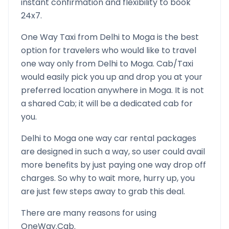
instant confirmation and flexibility to book
24x7.
One Way Taxi from
Delhi
to
Moga
is the best
option for travelers who would like to travel
one way only from
Delhi
to
Moga
. Cab/Taxi
would easily pick you up and drop you at your
preferred location anywhere in
Moga
. It is not
a shared Cab; it will be a dedicated cab for
you.
Delhi
to
Moga
one way car rental packages
are designed in such a way, so user could avail
more benefits by just paying one way drop off
charges. So why to wait more, hurry up, you
are just few steps away to grab this deal.
There are many reasons for using
OneWay.Cab.