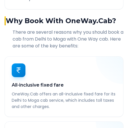
Why Book With OneWay.Cab?
There are several reasons why you should book a
cab from
Delhi
to
Moga
with One Way cab. Here
are some of the key benefits:
All-inclusive fixed fare
OneWay.Cab offers an all-inclusive fixed fare for its
Delhi to Moga cab service, which includes toll taxes
and other charges.