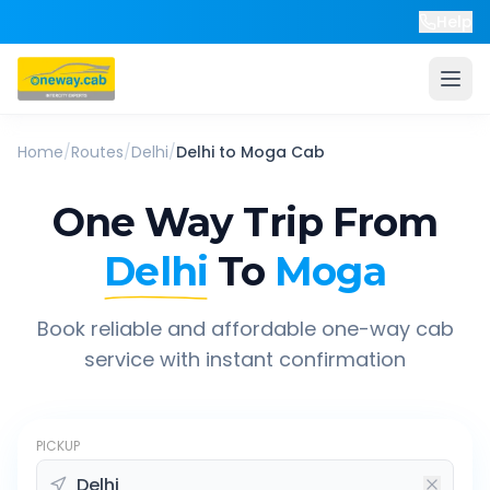
Help
Home
/
Routes
/
Delhi
/
Delhi
to
Moga
Cab
One Way Trip From
Delhi
To
Moga
Book reliable and affordable one-way cab
service with instant confirmation
PICKUP