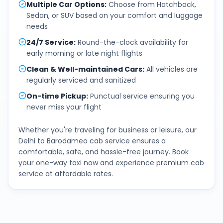
Multiple Car Options
:
Choose from Hatchback,
Sedan, or SUV based on your comfort and luggage
needs
24/7 Service
:
Round-the-clock availability for
early morning or late night flights
Clean & Well-maintained Cars
:
All vehicles are
regularly serviced and sanitized
On-time Pickup
:
Punctual service ensuring you
never miss your flight
Whether you're traveling for business or leisure, our
Delhi
to
Barodameo
cab service ensures a
comfortable, safe, and hassle-free journey. Book
your one-way taxi now and experience premium cab
service at affordable rates.