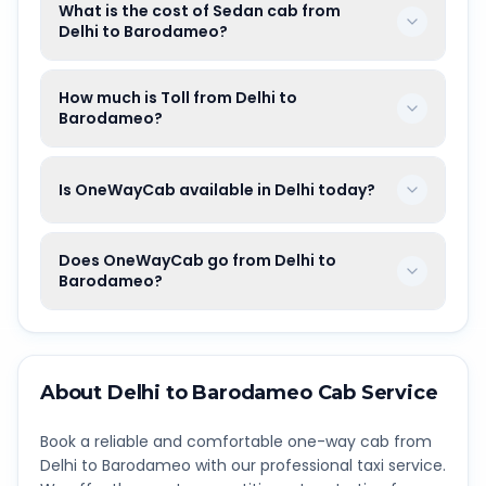
What is the cost of Sedan cab from
Delhi to Barodameo?
How much is Toll from Delhi to
Barodameo?
Is OneWayCab available in Delhi today?
Does OneWayCab go from Delhi to
Barodameo?
About
Delhi
to
Barodameo
Cab Service
Book a reliable and comfortable one-way cab from
Delhi
to
Barodameo
with our professional taxi service.