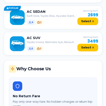
POPULAR
AC
SEDAN
Starting from
2699
Swift Dzire, Toyota Etios, Hyundai Xcent,
Honda Amaze, etc.
Select
4
2
AC
SUV
Starting from
3499
Toyota Innova, Mahindra Xylo, Renault
Lodgy, Nissan Evalia, etc.
Select
6
3
Why Choose Us
No Return Fare
Pay only one-way fare. No hidden charges or return trip