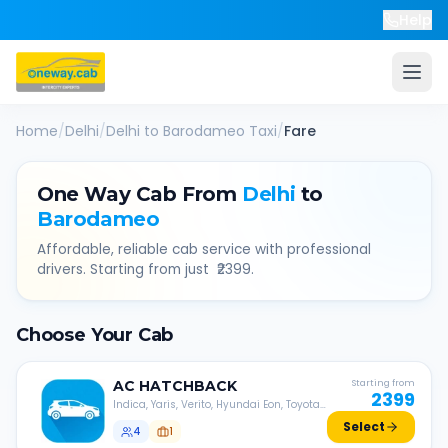
Help
Home
/
Delhi
/
Delhi
to
Barodameo
Taxi
/
Fare
One Way Cab From
Delhi
to
Barodameo
Affordable, reliable cab service with professional
drivers. Starting from just ₹
2399
.
Choose Your Cab
AC
HATCHBACK
Starting from
2399
Indica, Yaris, Verito, Hyundai Eon, Toyota
Liva, etc.
Select
4
1