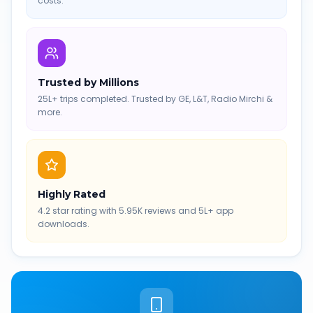
costs.
Trusted by Millions
25L+ trips completed. Trusted by GE, L&T, Radio Mirchi &
more.
Highly Rated
4.2 star rating with 5.95K reviews and 5L+ app
downloads.