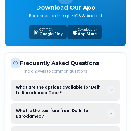
Download Our App
Book rides on the go • iOS & Android
GET IT ON
Download on
Google Play
App Store
Frequently Asked Questions
Find answers to common questions
What are the options available for Delhi
to Barodameo Cabs?
What is the taxi fare from Delhi to
Barodameo?