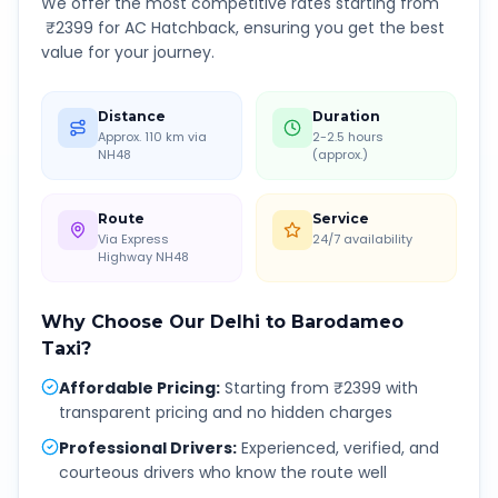
We offer the most competitive rates starting from
₹
2399
for AC Hatchback, ensuring you get the best
value for your journey.
Distance
Duration
Approx. 110 km via
2-2.5 hours
NH48
(approx.)
Route
Service
Via Express
24/7 availability
Highway NH48
Why Choose Our
Delhi
to
Barodameo
Taxi?
Affordable Pricing
:
Starting from ₹2399 with
transparent pricing and no hidden charges
Professional Drivers
:
Experienced, verified, and
courteous drivers who know the route well