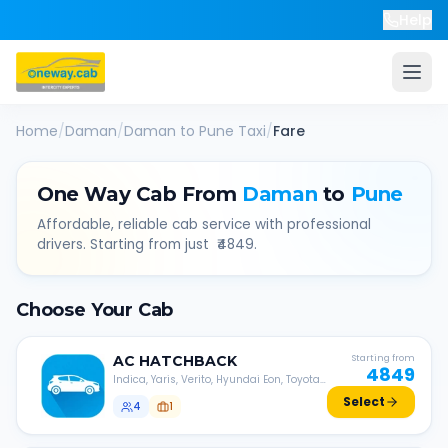
Help
Home
/
Daman
/
Daman
to
Pune
Taxi
/
Fare
One Way Cab From
Daman
to
Pune
Affordable, reliable cab service with professional
drivers. Starting from just ₹
4849
.
Choose Your Cab
AC
HATCHBACK
Starting from
4849
Indica, Yaris, Verito, Hyundai Eon, Toyota
Liva, etc.
Select
4
1