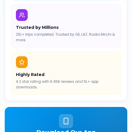
Trusted by Millions
25L+ trips completed. Trusted by GE, L&T, Radio Mirchi &
more.
Highly Rated
4.2 star rating with 5.95K reviews and 5L+ app
downloads.