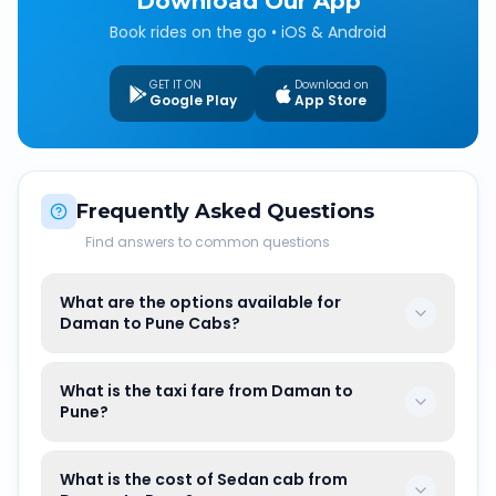
Download Our App
Book rides on the go • iOS & Android
GET IT ON
Download on
Google Play
App Store
Frequently Asked Questions
Find answers to common questions
What are the options available for
Daman to Pune Cabs?
What is the taxi fare from Daman to
Pune?
What is the cost of Sedan cab from