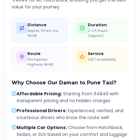
₹
4849
for AC Hatchback, ensuring you get the best
value for your journey.
Distance
Duration
Approx. 110 km via
2-2.5 hours
NH48
(approx.)
Route
Service
Via Express
24/7 availability
Highway NH48
Why Choose Our
Daman
to
Pune
Taxi?
Affordable Pricing
:
Starting from ₹4849 with
transparent pricing and no hidden charges
Professional Drivers
:
Experienced, verified, and
courteous drivers who know the route well
Multiple Car Options
:
Choose from Hatchback,
Sedan, or SUV based on your comfort and luggage