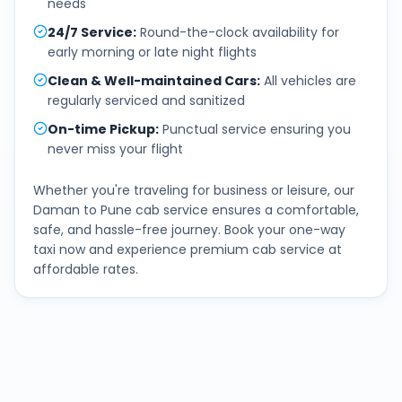
needs
24/7 Service
:
Round-the-clock availability for
early morning or late night flights
Clean & Well-maintained Cars
:
All vehicles are
regularly serviced and sanitized
On-time Pickup
:
Punctual service ensuring you
never miss your flight
Whether you're traveling for business or leisure, our
Daman
to
Pune
cab service ensures a comfortable,
safe, and hassle-free journey. Book your one-way
taxi now and experience premium cab service at
affordable rates.