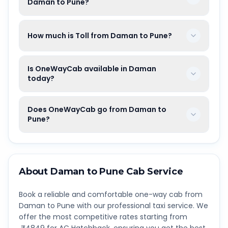
Daman to Pune?
How much is Toll from Daman to Pune?
Is OneWayCab available in Daman
today?
Does OneWayCab go from Daman to
Pune?
About
Daman
to
Pune
Cab Service
Book a reliable and comfortable one-way cab from
Daman
to
Pune
with our professional taxi service. We
offer the most competitive rates starting from