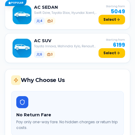
POPULAR
AC
SEDAN
Starting from
5049
Swift Dzire, Toyota Etios, Hyundai Xcent,
Honda Amaze, etc.
Select
4
2
AC
SUV
Starting from
6199
Toyota Innova, Mahindra Xylo, Renault
Lodgy, Nissan Evalia, etc.
Select
6
3
Why Choose Us
No Return Fare
Pay only one-way fare. No hidden charges or return trip
costs.