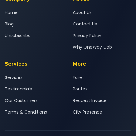
Home
About Us
Blog
Contact Us
Unsubscribe
Privacy Policy
Why OneWay Cab
Services
More
Services
Fare
Testimonials
Routes
Our Customers
Request Invoice
Terms & Conditions
City Presence