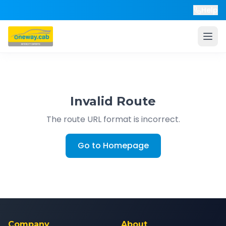
Help
Invalid Route
The route URL format is incorrect.
Go to Homepage
Company
About