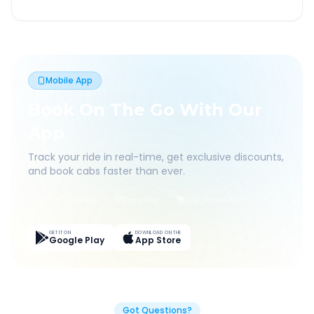
Mobile App
Book On The Go With Our
App
Track your ride in real-time, get exclusive discounts,
and book cabs faster than ever.
Live Tracking
Easy Pay
App Discounts
GET IT ON
DOWNLOAD ON THE
Google Play
App Store
Got Questions?