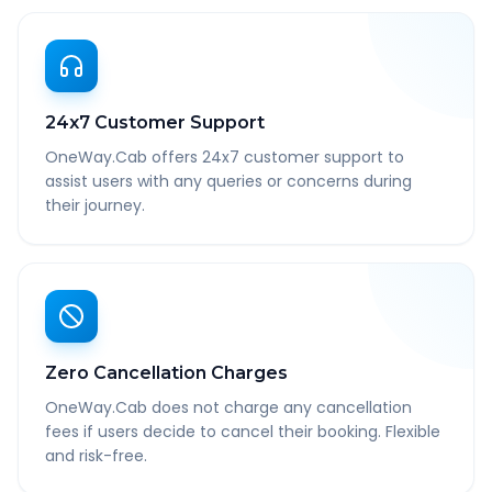
24x7 Customer Support
OneWay.Cab offers 24x7 customer support to
assist users with any queries or concerns during
their journey.
Zero Cancellation Charges
OneWay.Cab does not charge any cancellation
fees if users decide to cancel their booking. Flexible
and risk-free.