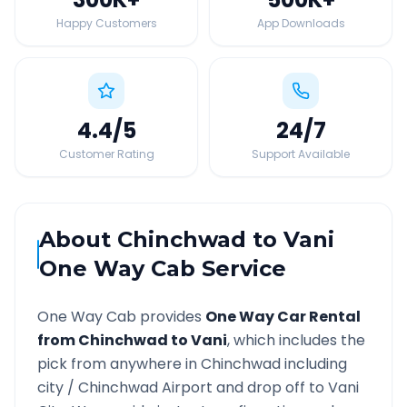
Happy Customers
App Downloads
4.4
/5
24
/7
Customer Rating
Support Available
About
Chinchwad
to
Vani
One Way Cab Service
One Way Cab provides
One Way Car Rental
from
Chinchwad
to
Vani
, which includes the
pick from anywhere in
Chinchwad
including
city /
Chinchwad
Airport and drop off to
Vani