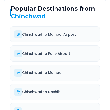
Popular Destinations from
Chinchwad
Chinchwad
to
Mumbai Airport
Chinchwad
to
Pune Airport
Chinchwad
to
Mumbai
Chinchwad
to
Nashik