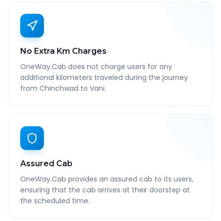
No Extra Km Charges
OneWay.Cab does not charge users for any
additional kilometers traveled during the journey
from Chinchwad to Vani.
Assured Cab
OneWay.Cab provides an assured cab to its users,
ensuring that the cab arrives at their doorstep at
the scheduled time.