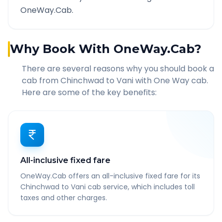
OneWay.Cab.
Why Book With OneWay.Cab?
There are several reasons why you should book a
cab from
Chinchwad
to
Vani
with One Way cab.
Here are some of the key benefits:
All-inclusive fixed fare
OneWay.Cab offers an all-inclusive fixed fare for its
Chinchwad to Vani cab service, which includes toll
taxes and other charges.