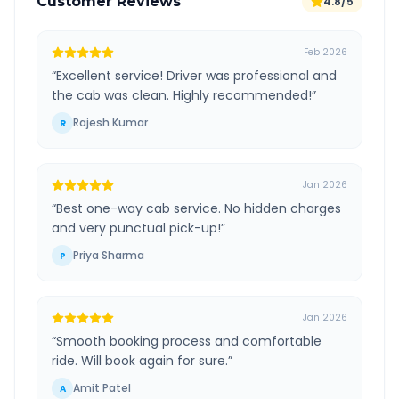
Customer Reviews
4.8/5
Feb 2026
“
Excellent service! Driver was professional and
the cab was clean. Highly recommended!
”
Rajesh Kumar
R
Jan 2026
“
Best one-way cab service. No hidden charges
and very punctual pick-up!
”
Priya Sharma
P
Jan 2026
“
Smooth booking process and comfortable
ride. Will book again for sure.
”
Amit Patel
A