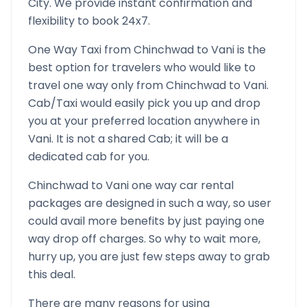
City. We provide instant confirmation and
flexibility to book 24x7.
One Way Taxi from
Chinchwad
to
Vani
is the
best option for travelers who would like to
travel one way only from
Chinchwad
to
Vani
.
Cab/Taxi would easily pick you up and drop
you at your preferred location anywhere in
Vani
. It is not a shared Cab; it will be a
dedicated cab for you.
Chinchwad
to
Vani
one way car rental
packages are designed in such a way, so user
could avail more benefits by just paying one
way drop off charges. So why to wait more,
hurry up, you are just few steps away to grab
this deal.
There are many reasons for using