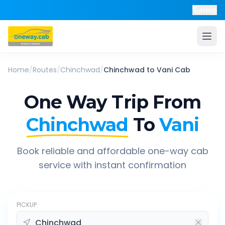
Help
Home
/
Routes
/
Chinchwad
/
Chinchwad
to
Vani
Cab
One Way Trip From
Chinchwad
To
Vani
Book reliable and affordable one-way cab
service with instant confirmation
PICKUP