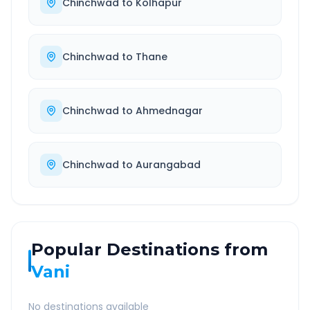
Chinchwad
to
Kolhapur
Chinchwad
to
Thane
Chinchwad
to
Ahmednagar
Chinchwad
to
Aurangabad
Popular Destinations from
Vani
No destinations available