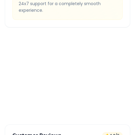
24x7 support for a completely smooth
experience.
Quick Booking Tips
Book 24 hours in advance for best rates
All taxes and tolls included in fare
Free cancellation available
GPS tracking for safety
Verified and experienced drivers