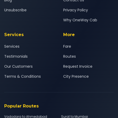
Blog
Contact Us
Unsubscribe
Privacy Policy
Why OneWay Cab
Services
More
Services
Fare
Testimonials
Routes
Our Customers
Request Invoice
Terms & Conditions
City Presence
Popular Routes
Vadodara to Ahmedabad
Surat to Mumbai