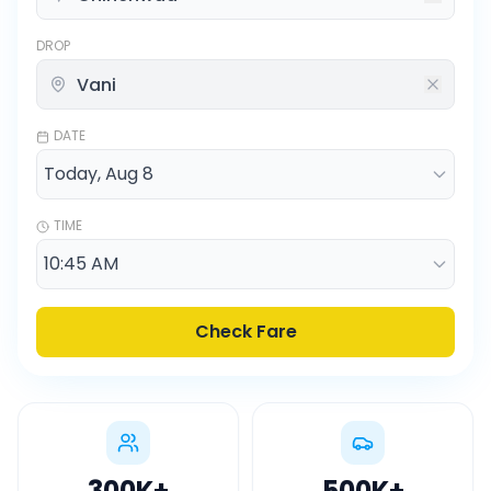
DROP
DATE
TIME
Check Fare
300K
+
500K
+