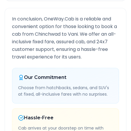
In conclusion, OneWay.Cab is a reliable and
convenient option for those looking to book a
cab from
Chinchwad
to
Vani
. We offer an all-
inclusive fixed fare, assured cab, and 24x7
customer support, ensuring a hassle-free
travel experience for its users.
Our Commitment
Choose from hatchbacks, sedans, and SUV's
at fixed, all-inclusive fares with no surprises.
Hassle-Free
Cab arrives at your doorstep on time with