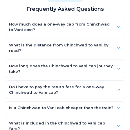
Frequently Asked Questions
How much does a one-way cab from Chinchwad
to Vani cost?
One-way Chinchwad to Vani cab fares start from ₹4,676.7 for
an AC Hatchback, with Sedan and SUV priced a little higher.
What is the distance from Chinchwad to Vani by
Every fare is fixed and all-inclusive — tolls, taxes and driver
road?
allowance are covered, with no hidden charges and no return-
The Chinchwad to Vani road distance is approximately 263.0
fare.
km by road.
How long does the Chinchwad to Vani cab journey
take?
A one-way Chinchwad to Vani cab takes about 5.0 Hr 36 Min
by road, depending on traffic and any stops you make.
Do I have to pay the return fare for a one-way
Chinchwad to Vani cab?
No. With OneWay.Cab you pay only the one-way drop charge
for Chinchwad to Vani — there is no return-journey fare. That is
Is a Chinchwad to Vani cab cheaper than the train?
exactly why a one-way cab works out cheaper than a round-
Train tickets can be cheaper, but they run on fixed timings, are
trip taxi.
station-to-station, and seats are subject to availability. A
What is included in the Chinchwad to Vani cab
Chinchwad to Vani cab is door-to-door, private, available
fare?