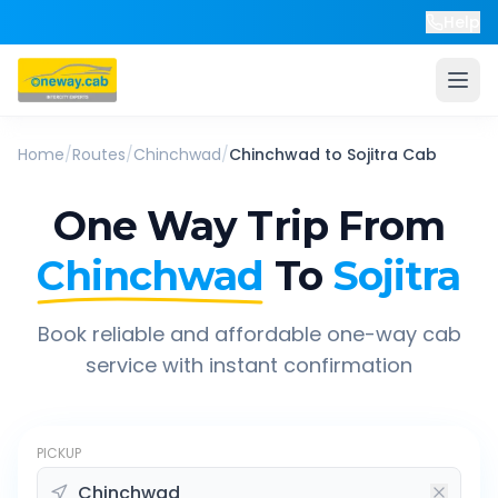
Help
Home
/
Routes
/
Chinchwad
/
Chinchwad
to
Sojitra
Cab
One Way Trip From
Chinchwad
To
Sojitra
Book reliable and affordable one-way cab
service with instant confirmation
PICKUP