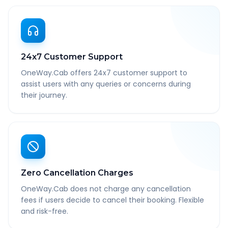
24x7 Customer Support
OneWay.Cab offers 24x7 customer support to
assist users with any queries or concerns during
their journey.
Zero Cancellation Charges
OneWay.Cab does not charge any cancellation
fees if users decide to cancel their booking. Flexible
and risk-free.