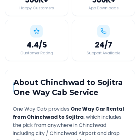
Happy Customers
App Downloads
4.4
/5
24
/7
Customer Rating
Support Available
About
Chinchwad
to
Sojitra
One Way Cab Service
One Way Cab provides
One Way Car Rental
from
Chinchwad
to
Sojitra
, which includes
the pick from anywhere in
Chinchwad
including city /
Chinchwad
Airport and drop