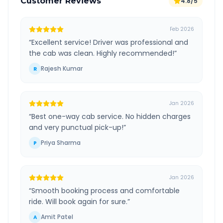
Customer Reviews
4.8/5
Feb 2026
“
Excellent service! Driver was professional and
the cab was clean. Highly recommended!
”
Rajesh Kumar
R
Jan 2026
“
Best one-way cab service. No hidden charges
and very punctual pick-up!
”
Priya Sharma
P
Jan 2026
“
Smooth booking process and comfortable
ride. Will book again for sure.
”
Amit Patel
A