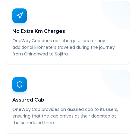
No Extra Km Charges
OneWay.Cab does not charge users for any
additional kilometers traveled during the journey
from Chinchwad to Sojitra.
Assured Cab
OneWay.Cab provides an assured cab to its users,
ensuring that the cab arrives at their doorstep at
the scheduled time.