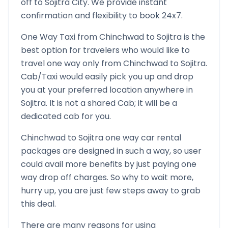
off to
Sojitra
City. We provide instant
confirmation and flexibility to book 24x7.
One Way Taxi from
Chinchwad
to
Sojitra
is the
best option for travelers who would like to
travel one way only from
Chinchwad
to
Sojitra
.
Cab/Taxi would easily pick you up and drop
you at your preferred location anywhere in
Sojitra
. It is not a shared Cab; it will be a
dedicated cab for you.
Chinchwad
to
Sojitra
one way car rental
packages are designed in such a way, so user
could avail more benefits by just paying one
way drop off charges. So why to wait more,
hurry up, you are just few steps away to grab
this deal.
There are many reasons for using