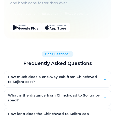
and book cabs faster than ever.
Live Tracking
Easy Pay
App Discounts
GET IT ON
DOWNLOAD ON THE
Google Play
App Store
Got Questions?
Frequently Asked Questions
How much does a one-way cab from Chinchwad
to Sojitra cost?
One-way Chinchwad to Sojitra cab fares start from ₹1,499 for
an AC Hatchback, with Sedan and SUV priced a little higher.
What is the distance from Chinchwad to Sojitra by
Every fare is fixed and all-inclusive — tolls, taxes and driver
road?
allowance are covered, with no hidden charges and no return-
The Chinchwad to Sojitra road distance is approximately ~150
fare.
km by road.
How long does the Chinchwad to Sojitra cab