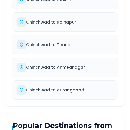
Chinchwad
to
Kolhapur
Chinchwad
to
Thane
Chinchwad
to
Ahmednagar
Chinchwad
to
Aurangabad
Popular Destinations from