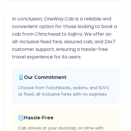
In conclusion, OneWay.Cab is a reliable and
convenient option for those looking to book a
cab from
Chinchwad
to
Sojitra
. We offer an
all-inclusive fixed fare, assured cab, and 24x7
customer support, ensuring a hassle-free
travel experience for its users.
Our Commitment
Choose from hatchbacks, sedans, and SUV's
at fixed, all-inclusive fares with no surprises.
Hassle-Free
Cab arrives at your doorstep on time with