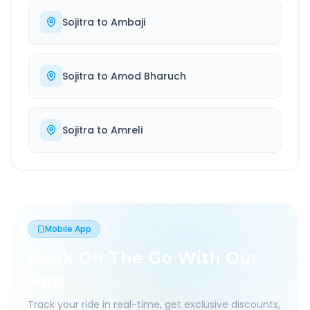
Sojitra
to
Ambaji
Sojitra
to
Amod Bharuch
Sojitra
to
Amreli
Mobile App
Book On The Go With Our
App
Track your ride in real-time, get exclusive discounts,