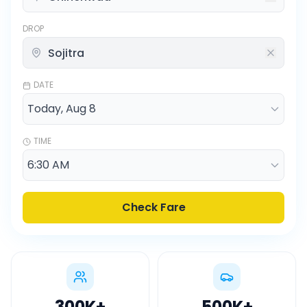
DROP
DATE
TIME
Check Fare
300K
+
500K
+