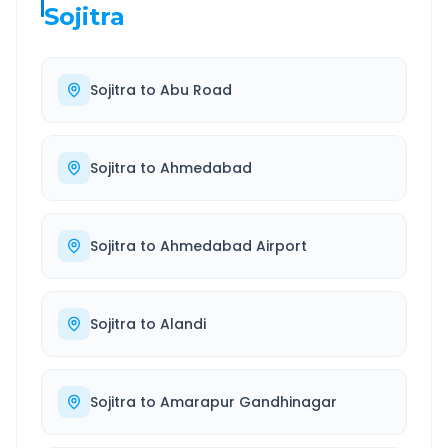
Sojitra
Sojitra
to
Abu Road
Sojitra
to
Ahmedabad
Sojitra
to
Ahmedabad Airport
Sojitra
to
Alandi
Sojitra
to
Amarapur Gandhinagar