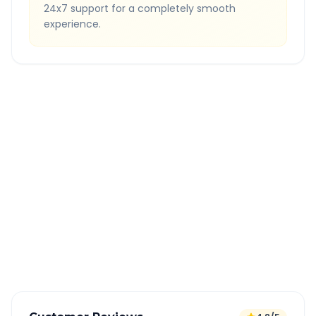
24x7 support for a completely smooth
experience.
Quick Booking Tips
Book 24 hours in advance for best rates
All taxes and tolls included in fare
Free cancellation available
GPS tracking for safety
Verified and experienced drivers