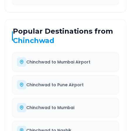
Popular Destinations from
Chinchwad
Chinchwad
to
Mumbai Airport
Chinchwad
to
Pune Airport
Chinchwad
to
Mumbai
Chinchwad
to
Nashik