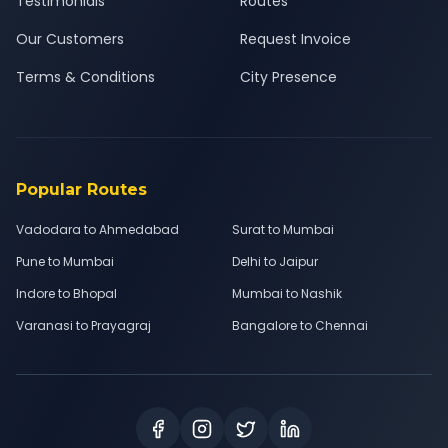
Testimonials
Routes
Our Customers
Request Invoice
Terms & Conditions
City Presence
Popular Routes
Vadodara to Ahmedabad
Surat to Mumbai
Pune to Mumbai
Delhi to Jaipur
Indore to Bhopal
Mumbai to Nashik
Varanasi to Prayagraj
Bangalore to Chennai