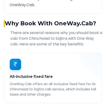
OneWay.Cab.
Why Book With OneWay.Cab?
There are several reasons why you should book a
cab from
Chinchwad
to
Sojitra
with One Way
cab. Here are some of the key benefits:
All-inclusive fixed fare
OneWay.Cab offers an all-inclusive fixed fare for its
Chinchwad to Sojitra cab service, which includes toll
taxes and other charges.