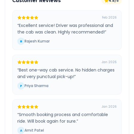
Customer Reviews
4.8/5
Feb 2026
“
Excellent service! Driver was professional and
the cab was clean. Highly recommended!
”
Rajesh Kumar
R
Jan 2026
“
Best one-way cab service. No hidden charges
and very punctual pick-up!
”
Priya Sharma
P
Jan 2026
“
Smooth booking process and comfortable
ride. Will book again for sure.
”
Amit Patel
A