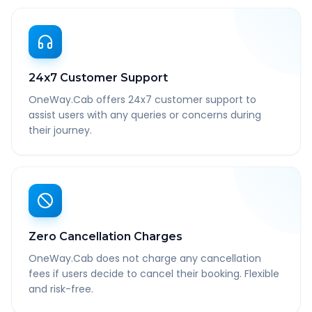
24x7 Customer Support
OneWay.Cab offers 24x7 customer support to
assist users with any queries or concerns during
their journey.
Zero Cancellation Charges
OneWay.Cab does not charge any cancellation
fees if users decide to cancel their booking. Flexible
and risk-free.