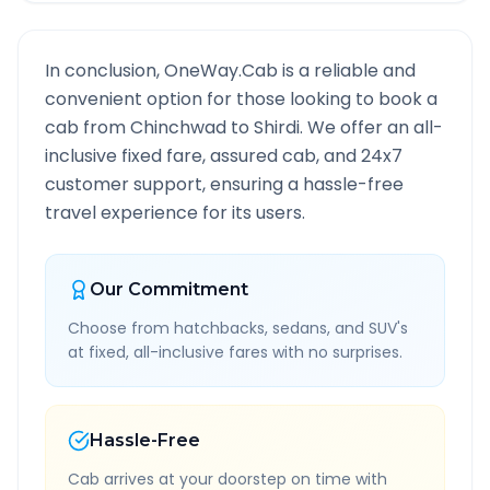
In conclusion, OneWay.Cab is a reliable and
convenient option for those looking to book a
cab from
Chinchwad
to
Shirdi
. We offer an all-
inclusive fixed fare, assured cab, and 24x7
customer support, ensuring a hassle-free
travel experience for its users.
Our Commitment
Choose from hatchbacks, sedans, and SUV's
at fixed, all-inclusive fares with no surprises.
Hassle-Free
Cab arrives at your doorstep on time with