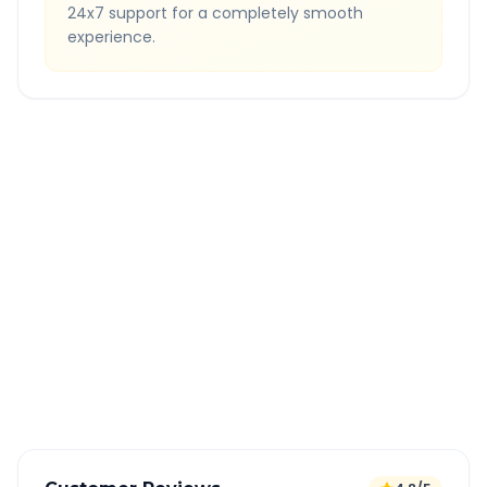
24x7 support for a completely smooth
experience.
Quick Booking Tips
Book 24 hours in advance for best rates
All taxes and tolls included in fare
Free cancellation available
GPS tracking for safety
Verified and experienced drivers