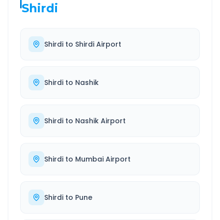
Shirdi
Shirdi
to
Shirdi Airport
Shirdi
to
Nashik
Shirdi
to
Nashik Airport
Shirdi
to
Mumbai Airport
Shirdi
to
Pune