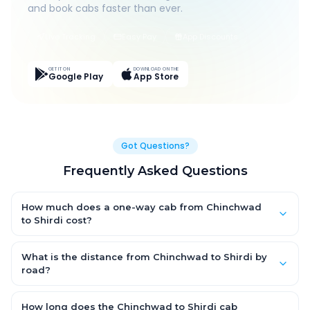
and book cabs faster than ever.
Live Tracking
Easy Pay
App Discounts
GET IT ON
DOWNLOAD ON THE
Google Play
App Store
Got Questions?
Frequently Asked Questions
How much does a one-way cab from Chinchwad
to Shirdi cost?
One-way Chinchwad to Shirdi cab fares start from ₹1,499 for an
AC Hatchback, with Sedan and SUV priced a little higher. Every
What is the distance from Chinchwad to Shirdi by
fare is fixed and all-inclusive — tolls, taxes and driver
road?
allowance are covered, with no hidden charges and no return-
The Chinchwad to Shirdi road distance is approximately ~150
fare.
km by road.
How long does the Chinchwad to Shirdi cab