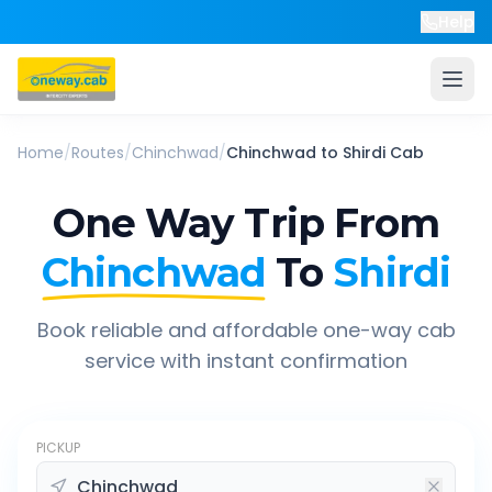
Help
Home
/
Routes
/
Chinchwad
/
Chinchwad
to
Shirdi
Cab
One Way Trip From
Chinchwad
To
Shirdi
Book reliable and affordable one-way cab
service with instant confirmation
PICKUP