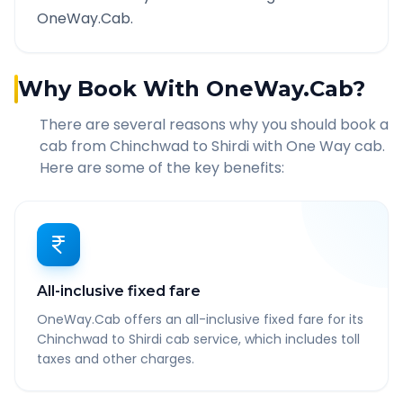
OneWay.Cab.
Why Book With OneWay.Cab?
There are several reasons why you should book a
cab from
Chinchwad
to
Shirdi
with One Way cab.
Here are some of the key benefits:
All-inclusive fixed fare
OneWay.Cab offers an all-inclusive fixed fare for its
Chinchwad to Shirdi cab service, which includes toll
taxes and other charges.