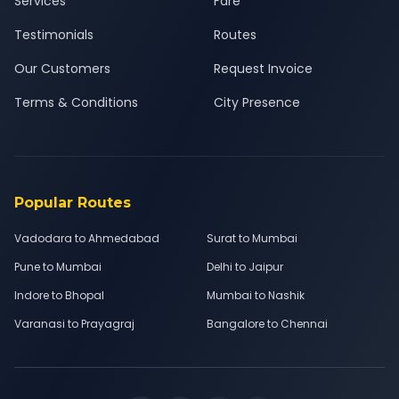
Services
Fare
Testimonials
Routes
Our Customers
Request Invoice
Terms & Conditions
City Presence
Popular Routes
Vadodara to Ahmedabad
Surat to Mumbai
Pune to Mumbai
Delhi to Jaipur
Indore to Bhopal
Mumbai to Nashik
Varanasi to Prayagraj
Bangalore to Chennai