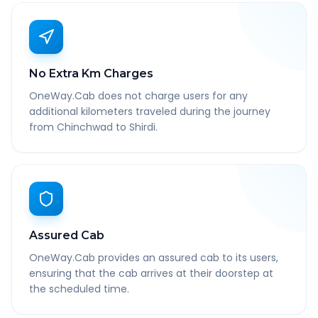
No Extra Km Charges
OneWay.Cab does not charge users for any
additional kilometers traveled during the journey
from Chinchwad to Shirdi.
Assured Cab
OneWay.Cab provides an assured cab to its users,
ensuring that the cab arrives at their doorstep at
the scheduled time.