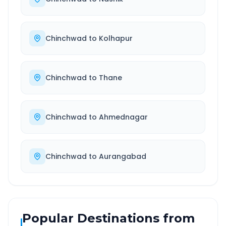
Chinchwad
to
Kolhapur
Chinchwad
to
Thane
Chinchwad
to
Ahmednagar
Chinchwad
to
Aurangabad
Popular Destinations from