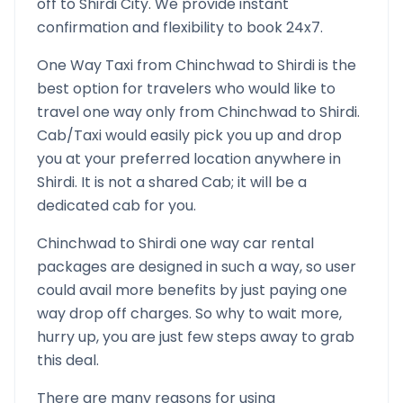
off to
Shirdi
City. We provide instant
confirmation and flexibility to book 24x7.
One Way Taxi from
Chinchwad
to
Shirdi
is the
best option for travelers who would like to
travel one way only from
Chinchwad
to
Shirdi
.
Cab/Taxi would easily pick you up and drop
you at your preferred location anywhere in
Shirdi
. It is not a shared Cab; it will be a
dedicated cab for you.
Chinchwad
to
Shirdi
one way car rental
packages are designed in such a way, so user
could avail more benefits by just paying one
way drop off charges. So why to wait more,
hurry up, you are just few steps away to grab
this deal.
There are many reasons for using