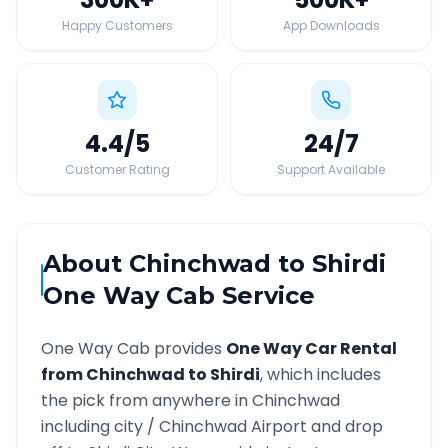
Happy Customers
App Downloads
4.4
/5
24
/7
Customer Rating
Support Available
About
Chinchwad
to
Shirdi
One Way Cab Service
One Way Cab provides
One Way Car Rental
from
Chinchwad
to
Shirdi
, which includes
the pick from anywhere in
Chinchwad
including city /
Chinchwad
Airport and drop