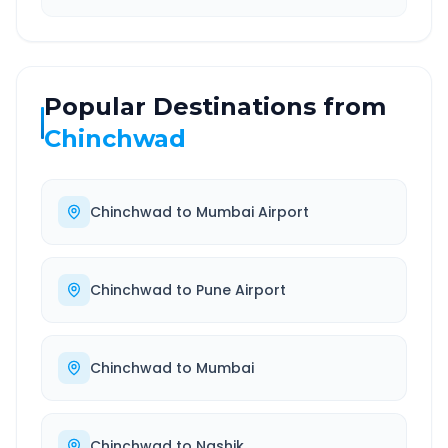
Popular Destinations from
Chinchwad
Chinchwad
to
Mumbai Airport
Chinchwad
to
Pune Airport
Chinchwad
to
Mumbai
Chinchwad
to
Nashik