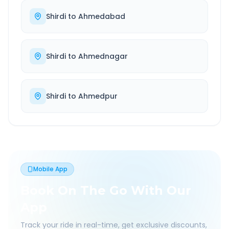
Shirdi
to
Ahmedabad
Shirdi
to
Ahmednagar
Shirdi
to
Ahmedpur
Mobile App
Book On The Go With Our
App
Track your ride in real-time, get exclusive discounts,