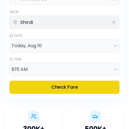
DROP
DATE
TIME
Check Fare
300K
+
500K
+