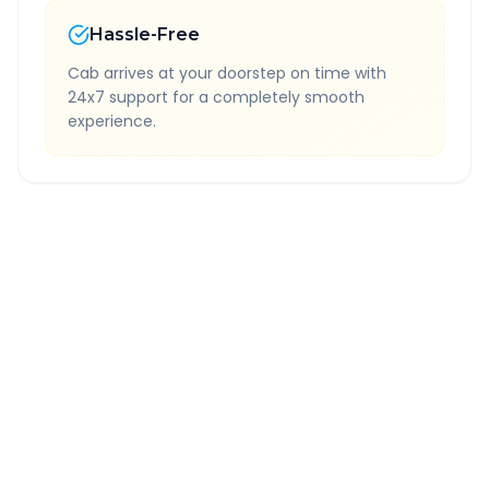
Hassle-Free
Cab arrives at your doorstep on time with
24x7 support for a completely smooth
experience.
Quick Booking Tips
Book 24 hours in advance for best rates
All taxes and tolls included in fare
Free cancellation available
GPS tracking for safety
Verified and experienced drivers