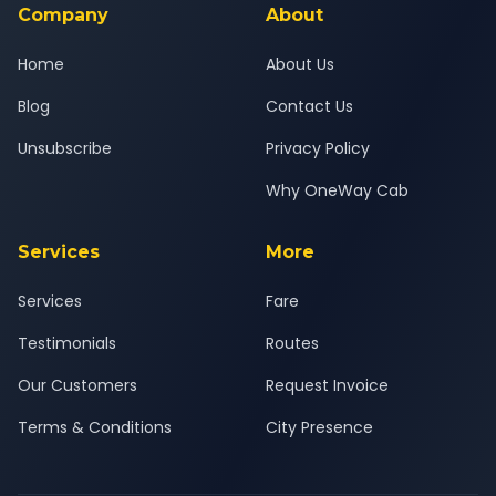
Company
About
Home
About Us
Blog
Contact Us
Unsubscribe
Privacy Policy
Why OneWay Cab
Services
More
Services
Fare
Testimonials
Routes
Our Customers
Request Invoice
Terms & Conditions
City Presence