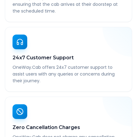
ensuring that the cab arrives at their doorstep at
the scheduled time.
24x7 Customer Support
OneWay.Cab offers 24x7 customer support to
assist users with any queries or concerns during
their journey.
Zero Cancellation Charges