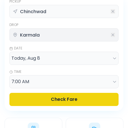
PICKUP
DROP
DATE
TIME
Check Fare