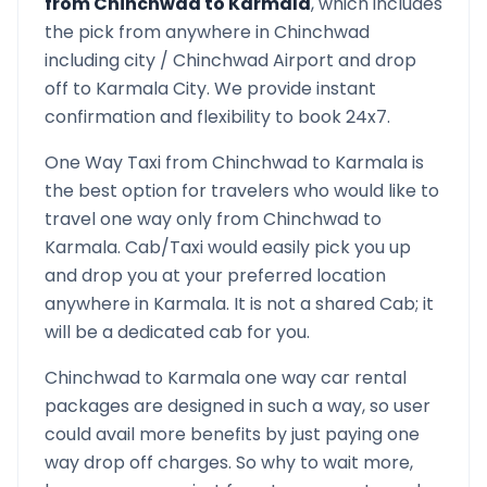
from
Chinchwad
to
Karmala
, which includes
the pick from anywhere in
Chinchwad
including city /
Chinchwad
Airport and drop
off to
Karmala
City. We provide instant
confirmation and flexibility to book 24x7.
One Way Taxi from
Chinchwad
to
Karmala
is
the best option for travelers who would like to
travel one way only from
Chinchwad
to
Karmala
. Cab/Taxi would easily pick you up
and drop you at your preferred location
anywhere in
Karmala
. It is not a shared Cab; it
will be a dedicated cab for you.
Chinchwad
to
Karmala
one way car rental
packages are designed in such a way, so user
could avail more benefits by just paying one
way drop off charges. So why to wait more,