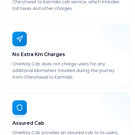
Chinchwad to Karmala cab service, which includes
toll taxes and other charges.
No Extra Km Charges
OneWay.Cab does not charge users for any
additional kilometers traveled during the journey
from Chinchwad to Karmala.
Assured Cab
OneWay.Cab provides an assured cab to its users,