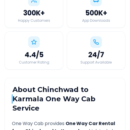
300K
+
500K
+
Happy Customers
App Downloads
4.4
/5
24
/7
Customer Rating
Support Available
About
Chinchwad
to
Karmala
One Way Cab
Service
One Way Cab provides
One Way Car Rental