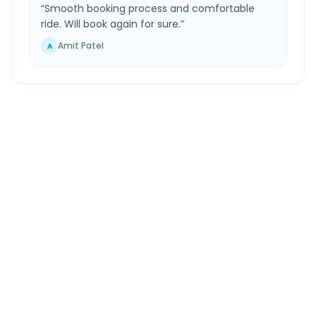
“
Smooth booking process and comfortable
ride. Will book again for sure.
”
Amit Patel
A
Chinchwad
to
Karmala
Route Information
DISTANCE
TRAVEL TIME
~160 km
3.0 Hr 40 Min
Via National Highway
Approx. duration
ROUTE TYPE
SERVICE
Highway
24/7
Well-maintained road
Always available