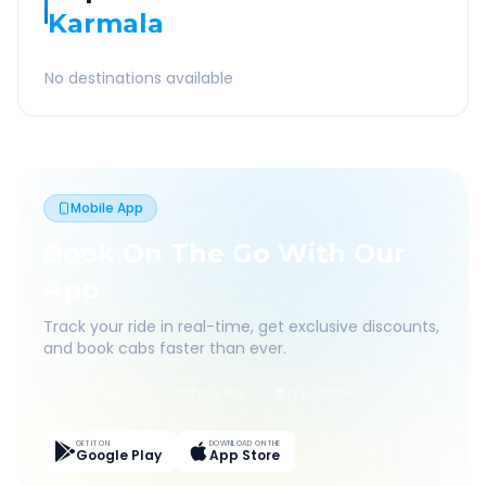
Karmala
No destinations available
Mobile App
Book On The Go With Our
App
Track your ride in real-time, get exclusive discounts,
and book cabs faster than ever.
Live Tracking
Easy Pay
App Discounts
GET IT ON
DOWNLOAD ON THE
Google Play
App Store