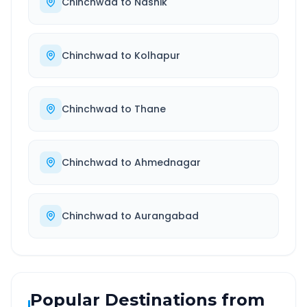
Chinchwad
to
Nashik
Chinchwad
to
Kolhapur
Chinchwad
to
Thane
Chinchwad
to
Ahmednagar
Chinchwad
to
Aurangabad
Popular Destinations from