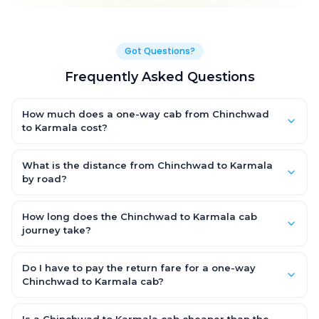
Got Questions?
Frequently Asked Questions
How much does a one-way cab from Chinchwad
to Karmala cost?
One-way Chinchwad to Karmala cab fares start from ₹2,961 for
an AC Hatchback, with Sedan and SUV priced a little higher.
What is the distance from Chinchwad to Karmala
Every fare is fixed and all-inclusive — tolls, taxes and driver
by road?
allowance are covered, with no hidden charges and no return-
The Chinchwad to Karmala road distance is approximately
fare.
160.0 km by road.
How long does the Chinchwad to Karmala cab
journey take?
A one-way Chinchwad to Karmala cab takes about 3.0 Hr 40
Min by road, depending on traffic and any stops you make.
Do I have to pay the return fare for a one-way
Chinchwad to Karmala cab?
No. With OneWay.Cab you pay only the one-way drop charge
for Chinchwad to Karmala — there is no return-journey fare.