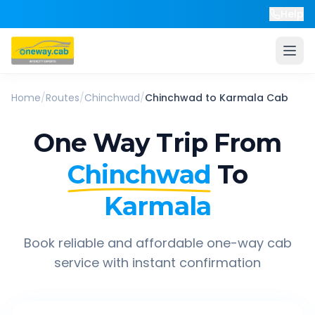
Help
Home
/
Routes
/
Chinchwad
/
Chinchwad
to
Karmala
Cab
One Way Trip From
Chinchwad
To
Karmala
Book reliable and affordable one-way cab
service with instant confirmation