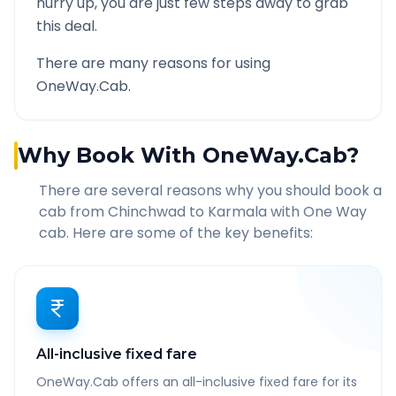
hurry up, you are just few steps away to grab
this deal.
There are many reasons for using
OneWay.Cab.
Why Book With OneWay.Cab?
There are several reasons why you should book a
cab from
Chinchwad
to
Karmala
with One Way
cab. Here are some of the key benefits:
All-inclusive fixed fare
OneWay.Cab offers an all-inclusive fixed fare for its