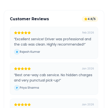
Customer Reviews
4.8/5
Feb 2026
“
Excellent service! Driver was professional and
the cab was clean. Highly recommended!
”
Rajesh Kumar
R
Jan 2026
“
Best one-way cab service. No hidden charges
and very punctual pick-up!
”
Priya Sharma
P
Jan 2026