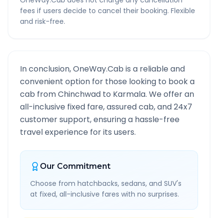
OneWay.Cab does not charge any cancellation
fees if users decide to cancel their booking. Flexible
and risk-free.
In conclusion, OneWay.Cab is a reliable and
convenient option for those looking to book a
cab from
Chinchwad
to
Karmala
. We offer an
all-inclusive fixed fare, assured cab, and 24x7
customer support, ensuring a hassle-free
travel experience for its users.
Our Commitment
Choose from hatchbacks, sedans, and SUV's
at fixed, all-inclusive fares with no surprises.