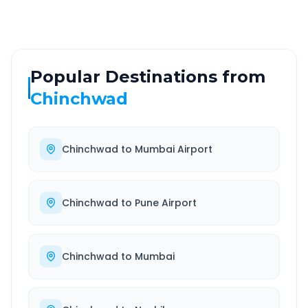
Popular Destinations from
Chinchwad
Chinchwad
to
Mumbai Airport
Chinchwad
to
Pune Airport
Chinchwad
to
Mumbai