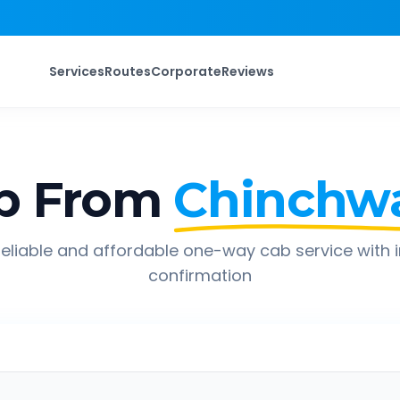
Services
Routes
Corporate
Reviews
p From
Chinchw
eliable and affordable one-way cab service with 
confirmation