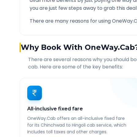
avail more benefits by just paying one way d
you are just few steps away to grab this deal
There are many reasons for using OneWay.C
Why Book With OneWay.Cab
There are several reasons why you should b
cab. Here are some of the key benefits:
All-inclusive fixed fare
OneWay.Cab offers an all-inclusive fixed fare
for its Chinchwad to Hingoli cab service, which
includes toll taxes and other charges.