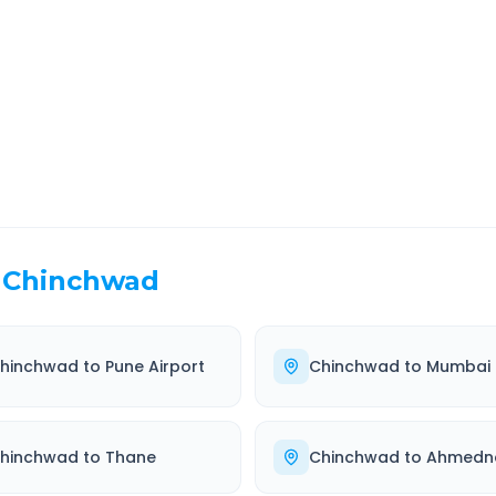
EL TIME
ROUTE TYPE
 Hr 50 Min
Highway
. duration
Well-maintained road
Chinchwad
hinchwad
to
Pune Airport
Chinchwad
to
Mumbai
hinchwad
to
Thane
Chinchwad
to
Ahmedn