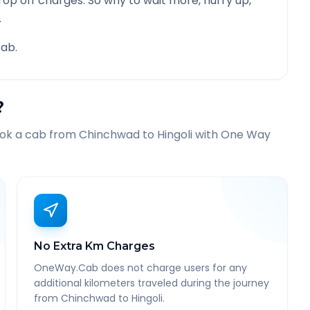
rop off charges. So why to wait more, hurry up,
.
ab.
?
ook a cab from
Chinchwad
to
Hingoli
with One Way
No Extra Km Charges
OneWay.Cab does not charge users for any
additional kilometers traveled during the journey
from Chinchwad to Hingoli.