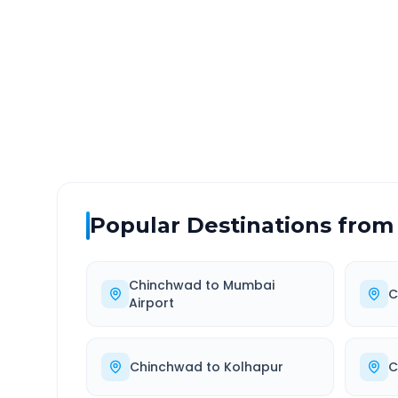
DISTANCE
TRAV
~555 km
9.0
Via National Highway
Approx
Popular Destinations from
Chinchwad
to
Mumbai
C
Airport
Chinchwad
to
Kolhapur
C