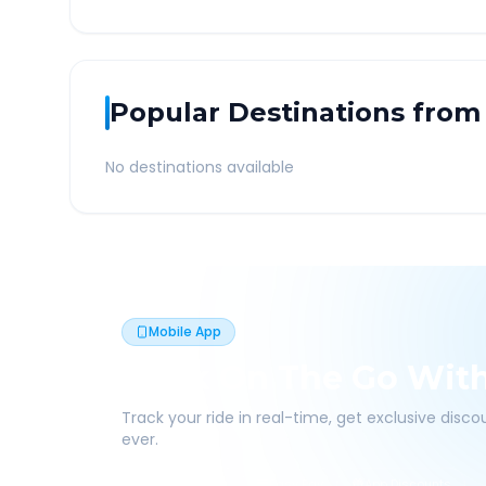
Popular Destinations from
No destinations available
Mobile App
Book On The Go Wit
Track your ride in real-time, get exclusive disc
ever.
Live Tracking
Easy Pay
App Discounts