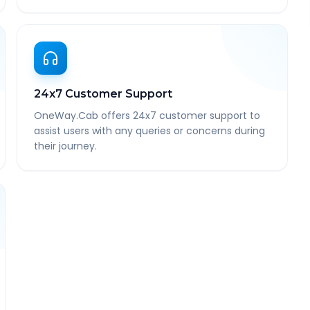
24x7 Customer Support
OneWay.Cab offers 24x7 customer support to
assist users with any queries or concerns during
their journey.