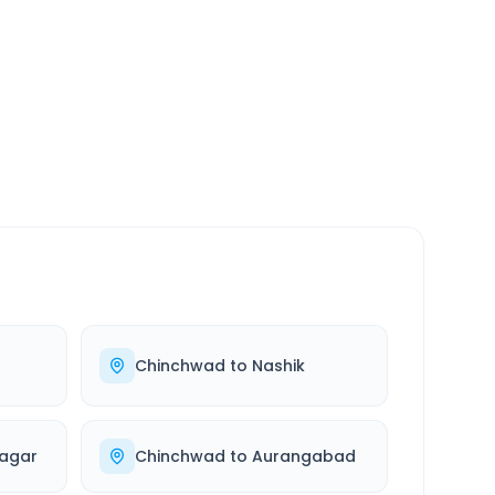
SERVICE
24/7
Always available
Chinchwad
to
Nashik
agar
Chinchwad
to
Aurangabad