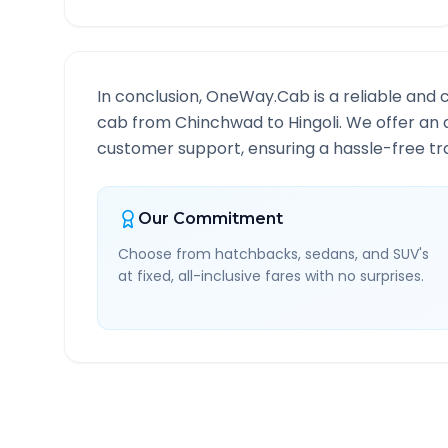
In conclusion, OneWay.Cab is a reliable and 
cab from
Chinchwad
to
Hingoli
. We offer an 
customer support, ensuring a hassle-free tra
Our Commitment
Choose from hatchbacks, sedans, and SUV's
at fixed, all-inclusive fares with no surprises.
Chinchwad
to
Hingoli
Ro