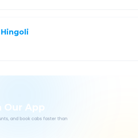
Hingoli
h Our App
ounts, and book cabs faster than