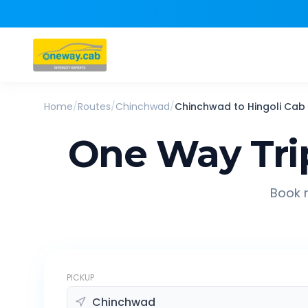
Home
/
Routes
/
Chinchwad
/
Chinchwad
to
Hingoli
Cab
One Way Tri
Book r
PICKUP