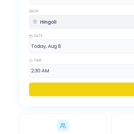
DROP
DATE
TIME