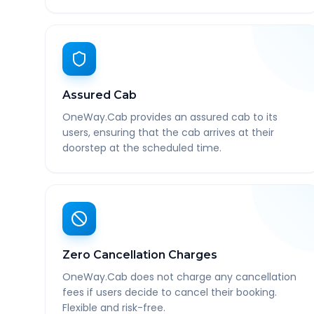
Assured Cab
OneWay.Cab provides an assured cab to its
users, ensuring that the cab arrives at their
doorstep at the scheduled time.
Zero Cancellation Charges
OneWay.Cab does not charge any cancellation
fees if users decide to cancel their booking.
Flexible and risk-free.