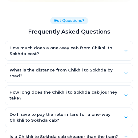
Got Questions?
Frequently Asked Questions
How much does a one-way cab from Chikhli to
Sokhda cost?
One-way Chikhli to Sokhda cab fares start from ₹1,499 for an AC
Hatchback, with Sedan and SUV priced a little higher. Every fare
What is the distance from Chikhli to Sokhda by
is fixed and all-inclusive — tolls, taxes and driver allowance
road?
are covered, with no hidden charges and no return-fare.
The Chikhli to Sokhda road distance is approximately ~150 km
by road.
How long does the Chikhli to Sokhda cab journey
take?
A one-way Chikhli to Sokhda cab takes about 3 – 3.5 hrs by
road, depending on traffic and any stops you make.
Do I have to pay the return fare for a one-way
Chikhli to Sokhda cab?
No. With OneWay.Cab you pay only the one-way drop charge
for Chikhli to Sokhda — there is no return-journey fare. That is
Is a Chikhli to Sokhda cab cheaper than the train?