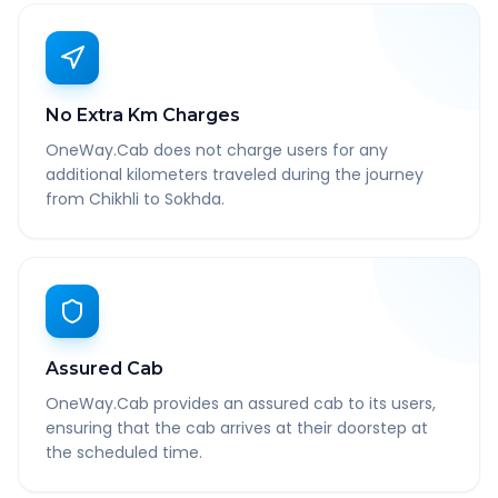
No Extra Km Charges
OneWay.Cab does not charge users for any
additional kilometers traveled during the journey
from Chikhli to Sokhda.
Assured Cab
OneWay.Cab provides an assured cab to its users,
ensuring that the cab arrives at their doorstep at
the scheduled time.