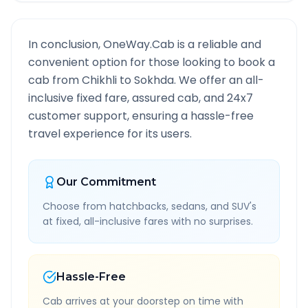
In conclusion, OneWay.Cab is a reliable and
convenient option for those looking to book a
cab from
Chikhli
to
Sokhda
. We offer an all-
inclusive fixed fare, assured cab, and 24x7
customer support, ensuring a hassle-free
travel experience for its users.
Our Commitment
Choose from hatchbacks, sedans, and SUV's
at fixed, all-inclusive fares with no surprises.
Hassle-Free
Cab arrives at your doorstep on time with