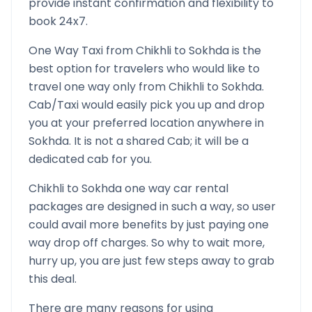
provide instant confirmation and flexibility to
book 24x7.
One Way Taxi from
Chikhli
to
Sokhda
is the
best option for travelers who would like to
travel one way only from
Chikhli
to
Sokhda
.
Cab/Taxi would easily pick you up and drop
you at your preferred location anywhere in
Sokhda
. It is not a shared Cab; it will be a
dedicated cab for you.
Chikhli
to
Sokhda
one way car rental
packages are designed in such a way, so user
could avail more benefits by just paying one
way drop off charges. So why to wait more,
hurry up, you are just few steps away to grab
this deal.
There are many reasons for using