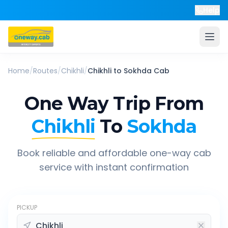
Help
Home
/
Routes
/
Chikhli
/
Chikhli
to
Sokhda
Cab
One Way Trip From
Chikhli
To
Sokhda
Book reliable and affordable one-way cab
service with instant confirmation
PICKUP