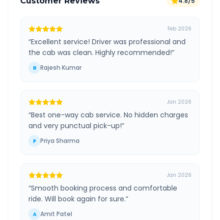
Customer Reviews
4.8/5
Feb 2026
“
Excellent service! Driver was professional and
the cab was clean. Highly recommended!
”
Rajesh Kumar
R
Jan 2026
“
Best one-way cab service. No hidden charges
and very punctual pick-up!
”
Priya Sharma
P
Jan 2026
“
Smooth booking process and comfortable
ride. Will book again for sure.
”
Amit Patel
A