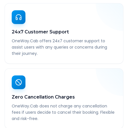
24x7 Customer Support
OneWay.Cab offers 24x7 customer support to
assist users with any queries or concerns during
their journey.
Zero Cancellation Charges
OneWay.Cab does not charge any cancellation
fees if users decide to cancel their booking. Flexible
and risk-free.