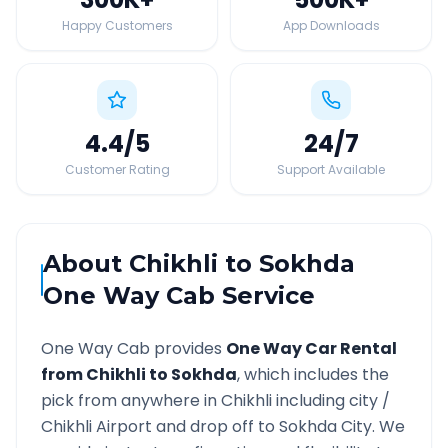
Happy Customers
App Downloads
4.4
/5
24
/7
Customer Rating
Support Available
About
Chikhli
to
Sokhda
One Way Cab Service
One Way Cab provides
One Way Car Rental
from
Chikhli
to
Sokhda
, which includes the
pick from anywhere in
Chikhli
including city /
Chikhli
Airport and drop off to
Sokhda
City. We