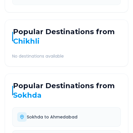
Popular Destinations from
Chikhli
No destinations available
Popular Destinations from
Sokhda
Sokhda
to
Ahmedabad