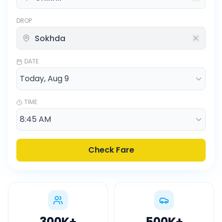
DROP
DATE
TIME
Check Fare
300K
+
500K
+