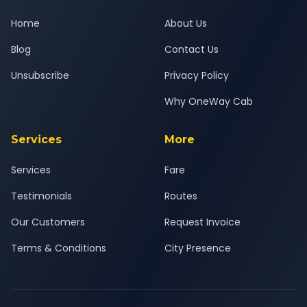
Home
About Us
Blog
Contact Us
Unsubscribe
Privacy Policy
Why OneWay Cab
Services
More
Services
Fare
Testimonials
Routes
Our Customers
Request Invoice
Terms & Conditions
City Presence