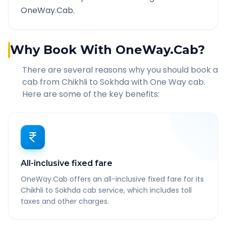
OneWay.Cab.
Why Book With OneWay.Cab?
There are several reasons why you should book a
cab from
Chikhli
to
Sokhda
with One Way cab.
Here are some of the key benefits:
All-inclusive fixed fare
OneWay.Cab offers an all-inclusive fixed fare for its
Chikhli to Sokhda cab service, which includes toll
taxes and other charges.