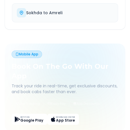
Sokhda
to
Amreli
Mobile App
Book On The Go With Our
App
Track your ride in real-time, get exclusive discounts,
and book cabs faster than ever.
Live Tracking
Easy Pay
App Discounts
GET IT ON
DOWNLOAD ON THE
Google Play
App Store