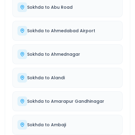
Sokhda
to
Abu Road
Sokhda
to
Ahmedabad Airport
Sokhda
to
Ahmednagar
Sokhda
to
Alandi
Sokhda
to
Amarapur Gandhinagar
Sokhda
to
Ambaji