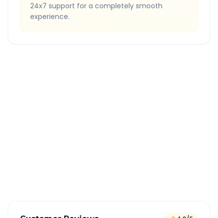
24x7 support for a completely smooth
experience.
Quick Booking Tips
Book 24 hours in advance for best rates
All taxes and tolls included in fare
Free cancellation available
GPS tracking for safety
Verified and experienced drivers