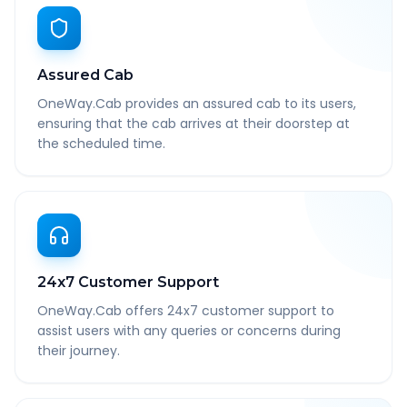
Assured Cab
OneWay.Cab provides an assured cab to its users,
ensuring that the cab arrives at their doorstep at
the scheduled time.
24x7 Customer Support
OneWay.Cab offers 24x7 customer support to
assist users with any queries or concerns during
their journey.