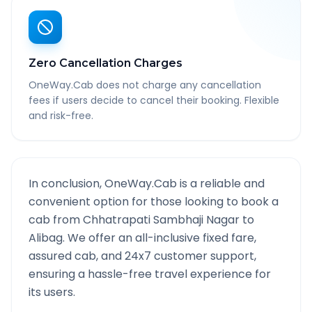
Zero Cancellation Charges
OneWay.Cab does not charge any cancellation
fees if users decide to cancel their booking. Flexible
and risk-free.
In conclusion, OneWay.Cab is a reliable and
convenient option for those looking to book a
cab from
Chhatrapati Sambhaji Nagar
to
Alibag
. We offer an all-inclusive fixed fare,
assured cab, and 24x7 customer support,
ensuring a hassle-free travel experience for
its users.