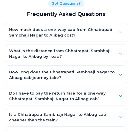
Got Questions?
Frequently Asked Questions
How much does a one-way cab from Chhatrapati
Sambhaji Nagar to Alibag cost?
One-way Chhatrapati Sambhaji Nagar to Alibag cab fares
start from ₹1,499 for an AC Hatchback, with Sedan and SUV
What is the distance from Chhatrapati Sambhaji
priced a little higher. Every fare is fixed and all-inclusive — tolls,
Nagar to Alibag by road?
taxes and driver allowance are covered, with no hidden
The Chhatrapati Sambhaji Nagar to Alibag road distance is
charges and no return-fare.
approximately ~150 km by road.
How long does the Chhatrapati Sambhaji Nagar to
Alibag cab journey take?
A one-way Chhatrapati Sambhaji Nagar to Alibag cab takes
about 3 – 3.5 hrs by road, depending on traffic and any stops
Do I have to pay the return fare for a one-way
you make.
Chhatrapati Sambhaji Nagar to Alibag cab?
No. With OneWay.Cab you pay only the one-way drop charge
for Chhatrapati Sambhaji Nagar to Alibag — there is no return-
Is a Chhatrapati Sambhaji Nagar to Alibag cab
journey fare. That is exactly why a one-way cab works out
cheaper than the train?
cheaper than a round-trip taxi.
Train tickets can be cheaper, but they run on fixed timings, are