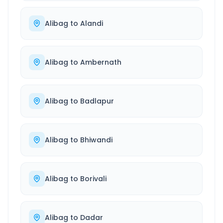
Alibag
to
Alandi
Alibag
to
Ambernath
Alibag
to
Badlapur
Alibag
to
Bhiwandi
Alibag
to
Borivali
Alibag
to
Dadar