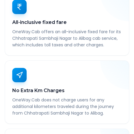
All-inclusive fixed fare
OneWay.Cab offers an all-inclusive fixed fare for its
Chhatrapati Sambhaji Nagar to Alibag cab service,
which includes toll taxes and other charges.
No Extra Km Charges
OneWay.Cab does not charge users for any
additional kilometers traveled during the journey
from Chhatrapati Sambhaji Nagar to Alibag.