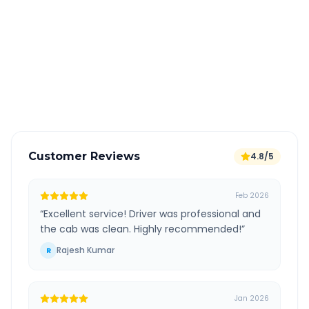
All taxes and tolls included in fare
Free cancellation available
GPS tracking for safety
Verified and experienced drivers
Customer Reviews
4.8/5
Feb 2026
“
Excellent service! Driver was professional and
the cab was clean. Highly recommended!
”
Rajesh Kumar
R
Jan 2026