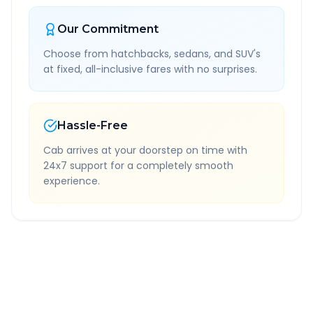
Our Commitment
Choose from hatchbacks, sedans, and SUV's
at fixed, all-inclusive fares with no surprises.
Hassle-Free
Cab arrives at your doorstep on time with
24x7 support for a completely smooth
experience.
Quick Booking Tips
Book 24 hours in advance for best rates