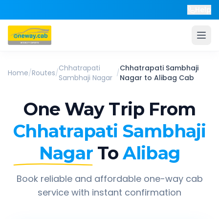
Help
Chhatrapati
Chhatrapati Sambhaji
Home
/
Routes
/
/
Sambhaji Nagar
Nagar
to
Alibag
Cab
One Way Trip From
Chhatrapati Sambhaji
Nagar
To
Alibag
Book reliable and affordable one-way cab
service with instant confirmation