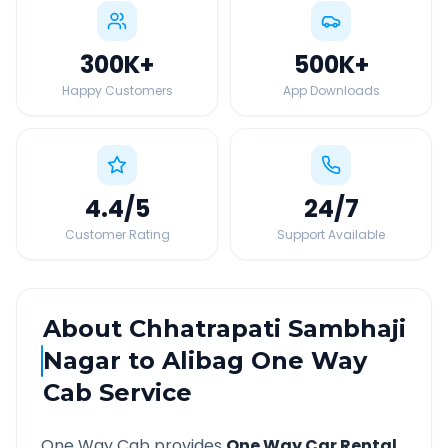
300K
+
500K
+
Happy Customers
App Downloads
4.4
/5
24
/7
Customer Rating
Support Available
About
Chhatrapati Sambhaji
Nagar
to
Alibag
One Way
Cab Service
One Way Cab provides
One Way Car Rental