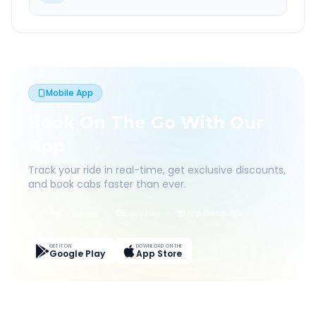
Mobile App
Book On The Go With Our
App
Track your ride in real-time, get exclusive discounts,
and book cabs faster than ever.
Live Tracking
Easy Pay
App Discounts
GET IT ON
DOWNLOAD ON THE
Google Play
App Store