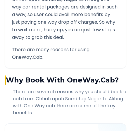
way car rental packages are designed in such
a way, so user could avail more benefits by
just paying one way drop off charges. So why
to wait more, hurry up, you are just few steps
away to grab this deal.
There are many reasons for using
OneWay.Cab.
Why Book With OneWay.Cab?
There are several reasons why you should book a
cab from
Chhatrapati Sambhaji Nagar
to
Alibag
with One Way cab. Here are some of the key
benefits: