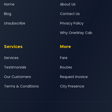
Home
About Us
Blog
Contact Us
Unsubscribe
Privacy Policy
Why OneWay Cab
Services
More
Services
Fare
Testimonials
Routes
Our Customers
Request Invoice
Terms & Conditions
City Presence