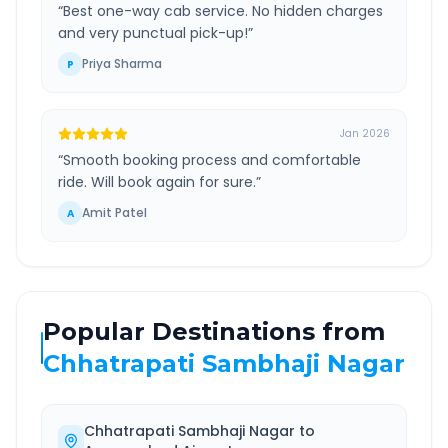
“
Best one-way cab service. No hidden charges
and very punctual pick-up!
”
Priya Sharma
P
Jan 2026
“
Smooth booking process and comfortable
ride. Will book again for sure.
”
Amit Patel
A
Popular Destinations from
Chhatrapati Sambhaji Nagar
Chhatrapati Sambhaji Nagar
to