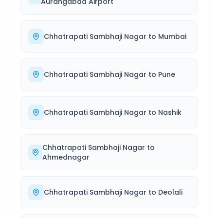
Aurangabad Airport
Chhatrapati Sambhaji Nagar
to
Mumbai
Chhatrapati Sambhaji Nagar
to
Pune
Chhatrapati Sambhaji Nagar
to
Nashik
Chhatrapati Sambhaji Nagar
to
Ahmednagar
Chhatrapati Sambhaji Nagar
to
Deolali