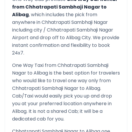
from
Chhatrapati Sambhaji Nagar
to
Alibag
, which includes the pick from
anywhere in
Chhatrapati Sambhaji Nagar
including city /
Chhatrapati Sambhaji Nagar
Airport and drop off to
Alibag
City. We provide
instant confirmation and flexibility to book
24x7.
One Way Taxi from
Chhatrapati Sambhaji
Nagar
to
Alibag
is the best option for travelers
who would like to travel one way only from
Chhatrapati Sambhaji Nagar
to
Alibag
.
Cab/Taxi would easily pick you up and drop
you at your preferred location anywhere in
Alibag
. It is not a shared Cab; it will be a
dedicated cab for you.
Chhatrapati Sambhaji Nagar
to
Alibag
one