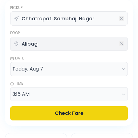
PICKUP
DROP
DATE
TIME
Check Fare