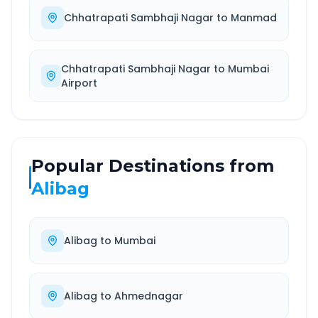
Chhatrapati Sambhaji Nagar
to
Manmad
Chhatrapati Sambhaji Nagar
to
Mumbai
Airport
Popular Destinations from
Alibag
Alibag
to
Mumbai
Alibag
to
Ahmednagar