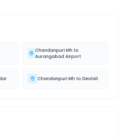
Chandanpuri Mh
to
Aurangabad Airport
dar
Chandanpuri Mh
to
Deolali