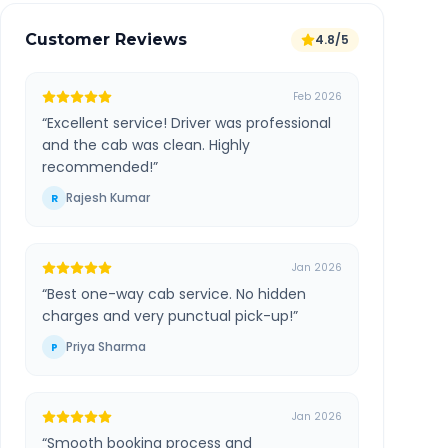
Customer Reviews
4.8/5
Feb 2026
“
Excellent service! Driver was professional
and the cab was clean. Highly
recommended!
”
Rajesh Kumar
R
Jan 2026
“
Best one-way cab service. No hidden
charges and very punctual pick-up!
”
Priya Sharma
P
Jan 2026
“
Smooth booking process and