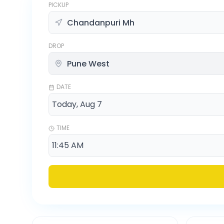
PICKUP
DROP
DATE
TIME