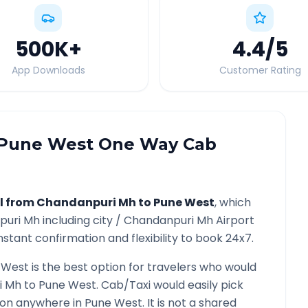
500K
+
4.4
/5
App Downloads
Customer Rating
Pune West
One Way Cab
l from
Chandanpuri Mh
to
Pune West
, which
puri Mh
including city /
Chandanpuri Mh
Airport
nstant confirmation and flexibility to book 24x7.
 West
is the best option for travelers who would
i Mh
to
Pune West
. Cab/Taxi would easily pick
tion anywhere in
Pune West
. It is not a shared