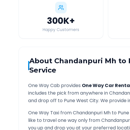
300K
+
Happy Customers
About
Chandanpuri Mh
to
Service
One Way Cab provides
One Way Car Renta
includes the pick from anywhere in
Chandan
and drop off to
Pune West
City. We provide i
One Way Taxi from
Chandanpuri Mh
to
Pune
like to travel one way only from
Chandanpur
you up and drop you at your preferred loca