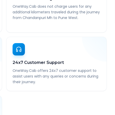
OneWay.Cab does not charge users for any
additional kilometers traveled during the journey
from Chandanpuri Mh to Pune West.
24x7 Customer Support
OneWay.Cab offers 24x7 customer support to
assist users with any queries or concerns during
their journey.