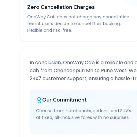
Zero Cancellation Charges
OneWay.Cab does not charge any cancellation
fees if users decide to cancel their booking.
Flexible and risk-free.
In conclusion, OneWay.Cab is a reliable and 
cab from
Chandanpuri Mh
to
Pune West
. We
24x7 customer support, ensuring a hassle-fre
Our Commitment
Choose from hatchbacks, sedans, and SUV's
at fixed, all-inclusive fares with no surprises.