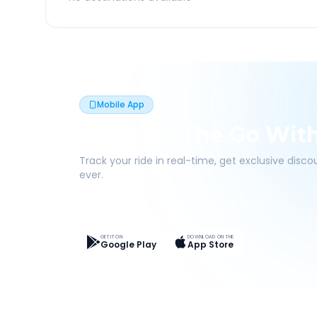
Mobile App
Book On The Go Wit
Track your ride in real-time, get exclusive disc
ever.
Live Tracking
Easy Pay
App Discounts
GET IT ON
DOWNLOAD ON THE
Google Play
App Store