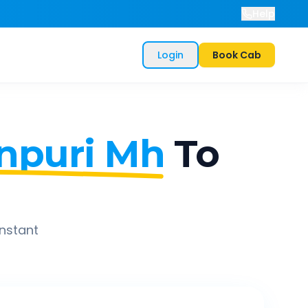
Help
Login
Book Cab
npuri Mh
To
instant