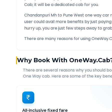
Cab; it will be a dedicated cab for you.
Chandanpuri Mh
to
Pune West
one way car r
user could avail more benefits by just payin
hurry up, you are just few steps away to grab 
There are many reasons for using OneWay.C
Why Book With OneWay.Cab
There are several reasons why you should b
One Way cab. Here are some of the key benef
All-inclusive fixed fare