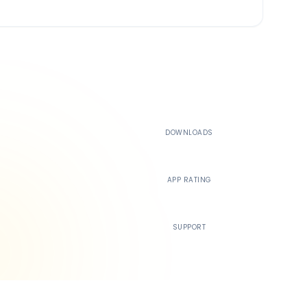
500K+
DOWNLOADS
4.4
APP RATING
24/7
SUPPORT