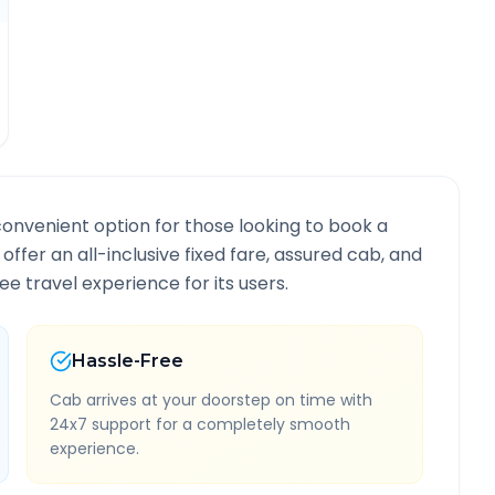
convenient option for those looking to book a
 offer an all-inclusive fixed fare, assured cab, and
e travel experience for its users.
Hassle-Free
Cab arrives at your doorstep on time with
24x7 support for a completely smooth
experience.