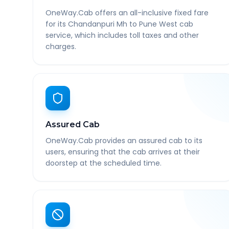
OneWay.Cab offers an all-inclusive fixed fare
for its Chandanpuri Mh to Pune West cab
service, which includes toll taxes and other
charges.
Assured Cab
OneWay.Cab provides an assured cab to its
users, ensuring that the cab arrives at their
doorstep at the scheduled time.