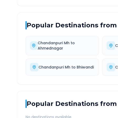
Popular Destinations from
Chandanpuri Mh
to
C
Ahmednagar
Chandanpuri Mh
to
Bhiwandi
C
Popular Destinations from
No destinations available