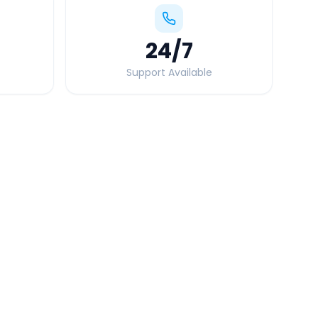
24
/7
Support Available
Quick Booking Tips
Book 24 hours in advance for best rates
All taxes and tolls included in fare
Free cancellation available
GPS tracking for safety
Verified and experienced drivers