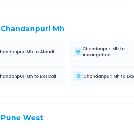
Chandanpuri Mh
Chandanpuri Mh
to
handanpuri Mh
to
Alandi
Aurangabad
handanpuri Mh
to
Borivali
Chandanpuri Mh
to
Da
Pune West