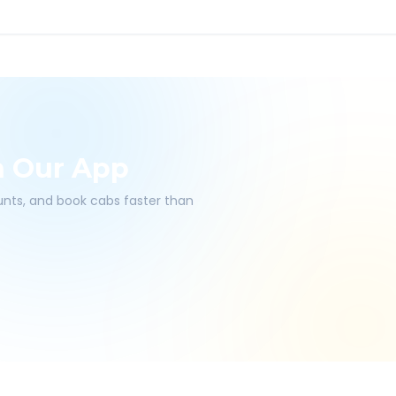
h Our App
ounts, and book cabs faster than