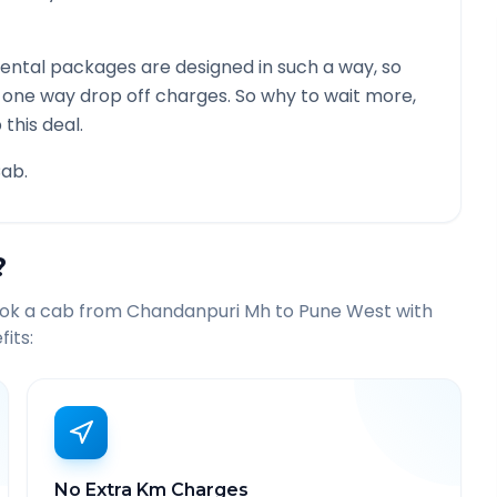
ental packages are designed in such a way, so
g one way drop off charges. So why to wait more,
this deal.
ab.
?
ook a cab from
Chandanpuri Mh
to
Pune West
with
its:
No Extra Km Charges