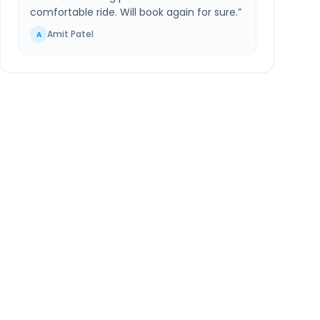
comfortable ride. Will book again for sure.
”
Amit Patel
A