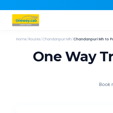
Home
/
Routes
/
Chandanpuri Mh
/
Chandanpuri Mh
to
P
One Way Tr
Book r