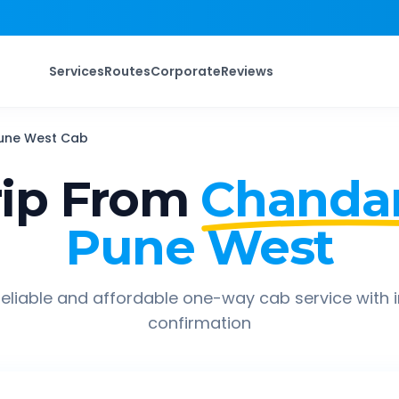
Services
Routes
Corporate
Reviews
une West
Cab
ip From
Chanda
Pune West
eliable and affordable one-way cab service with 
confirmation