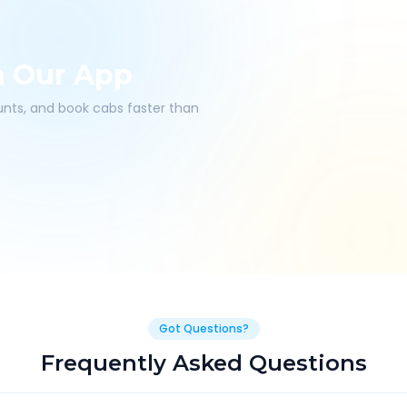
h Our App
ounts, and book cabs faster than
Got Questions?
Frequently Asked Questions