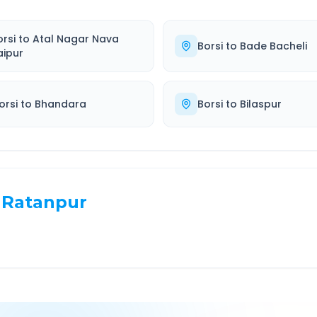
orsi
to
Atal Nagar Nava
Borsi
to
Bade Bacheli
aipur
orsi
to
Bhandara
Borsi
to
Bilaspur
Ratanpur