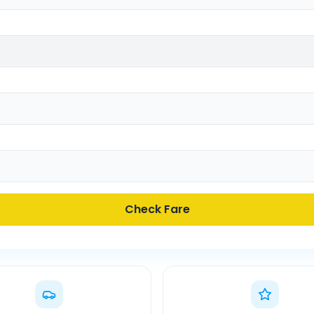
Check Fare