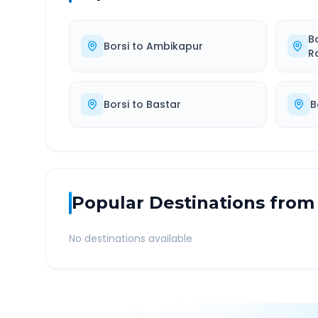
B
Borsi
to
Ambikapur
R
Borsi
to
Bastar
B
Popular Destinations from
No destinations available