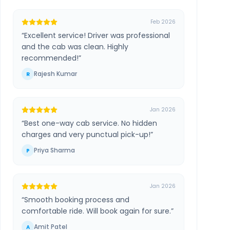
Feb 2026
“
Excellent service! Driver was professional
and the cab was clean. Highly
recommended!
”
Rajesh Kumar
R
Jan 2026
“
Best one-way cab service. No hidden
charges and very punctual pick-up!
”
Priya Sharma
P
Jan 2026
“
Smooth booking process and
comfortable ride. Will book again for sure.
”
Amit Patel
A