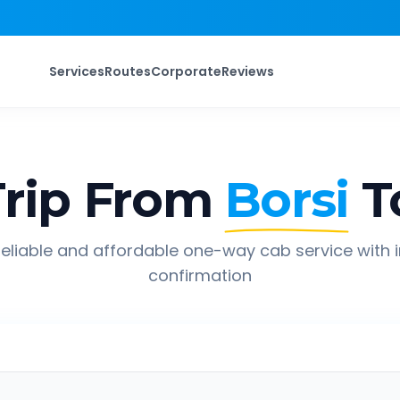
Services
Routes
Corporate
Reviews
rip From
Borsi
T
eliable and affordable one-way cab service with 
confirmation