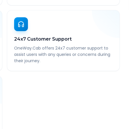
24x7 Customer Support
OneWay.Cab offers 24x7 customer support to
assist users with any queries or concerns during
their journey.