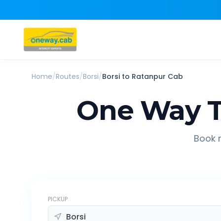
Home
/
Routes
/
Borsi
/
Borsi
to
Ratanpur
Cab
One Way T
Book r
PICKUP