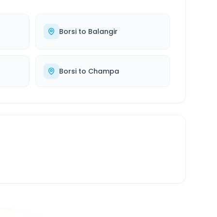
Borsi
to
Balangir
Borsi
to
Champa