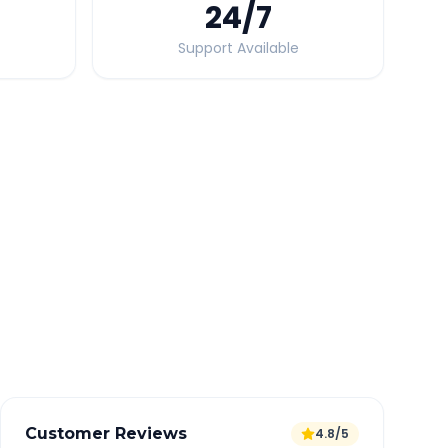
24
/7
Support Available
Quick Booking Tips
Book 24 hours in advance for best rates
All taxes and tolls included in fare
Free cancellation available
GPS tracking for safety
Verified and experienced drivers
Customer Reviews
4.8/5