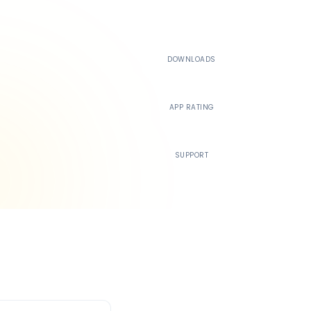
500K+
DOWNLOADS
4.4
APP RATING
24/7
SUPPORT