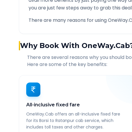
avail more benefits by just paying one way d
you are just few steps away to grab this deal
There are many reasons for using OneWay.C
Why Book With OneWay.Cab
There are several reasons why you should b
Here are some of the key benefits:
All-inclusive fixed fare
OneWay.Cab offers an all-inclusive fixed fare
for its Borsi to Ratanpur cab service, which
includes toll taxes and other charges.