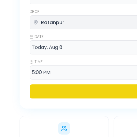
DROP
DATE
TIME