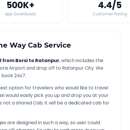
500K
+
4.4
/5
App Downloads
Customer Rating
e Way Cab Service
l from
Borsi
to
Ratanpur
, which includes the
orsi
Airport and drop off to
Ratanpur
City. We
o book 24x7.
best option for travelers who would like to travel
xi would easily pick you up and drop you at your
t is not a shared Cab; it will be a dedicated cab for
s are designed in such a way, so user could