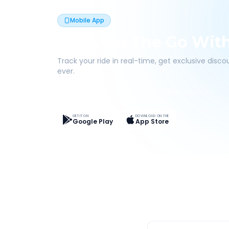
Mobile App
Book On The Go Wit
Track your ride in real-time, get exclusive disc
ever.
Live Tracking
Easy Pay
App Discounts
GET IT ON
DOWNLOAD ON THE
Google Play
App Store