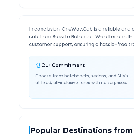
In conclusion, OneWay.Cab is a reliable and 
cab from
Borsi
to
Ratanpur
. We offer an all-
customer support, ensuring a hassle-free tra
Our Commitment
Choose from hatchbacks, sedans, and SUV's
at fixed, all-inclusive fares with no surprises.
Popular Destinations from