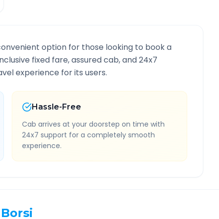
convenient option for those looking to book a
inclusive fixed fare, assured cab, and 24x7
vel experience for its users.
Hassle-Free
Cab arrives at your doorstep on time with
24x7 support for a completely smooth
experience.
Borsi