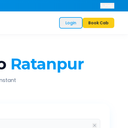
Help
Login
Book Cab
o
Ratanpur
instant