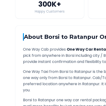
300K
+
Happy Customers
About
Borsi
to
Ratanpur
On
One Way Cab provides
One Way Car Renta
pick from anywhere in
Borsi
including city /
B
provide instant confirmation and flexibility t
One Way Taxi from
Borsi
to
Ratanpur
is the 
one way only from
Borsi
to
Ratanpur
. Cab/Ta
preferred location anywhere in
Ratanpur
. I
you.
Borsi
to
Ratanpur
one way car rental package