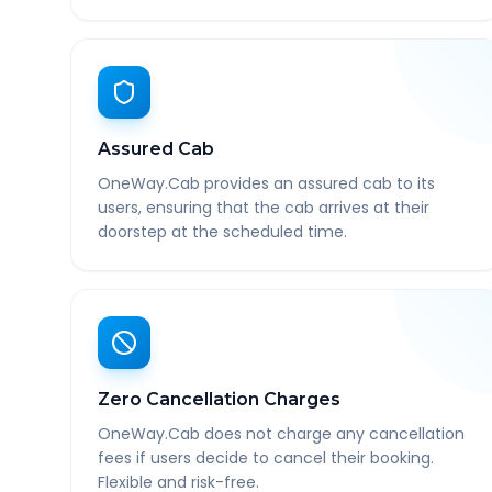
Assured Cab
OneWay.Cab provides an assured cab to its
users, ensuring that the cab arrives at their
doorstep at the scheduled time.
Zero Cancellation Charges
OneWay.Cab does not charge any cancellation
fees if users decide to cancel their booking.
Flexible and risk-free.