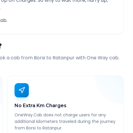
rop off charges. So why to wait more, hurry up,
.
ab.
?
ook a cab from
Borsi
to
Ratanpur
with One Way cab.
No Extra Km Charges
OneWay.Cab does not charge users for any
additional kilometers traveled during the journey
from Borsi to Ratanpur.