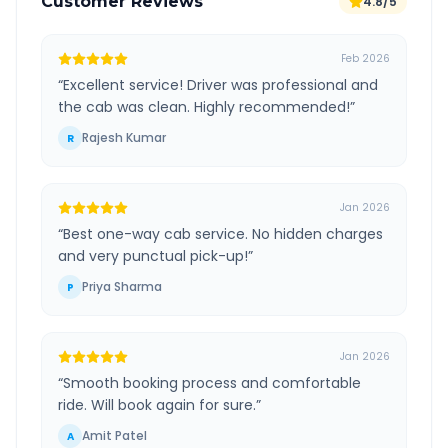
Customer Reviews
4.8/5
Feb 2026
“
Excellent service! Driver was professional and
the cab was clean. Highly recommended!
”
Rajesh Kumar
R
Jan 2026
“
Best one-way cab service. No hidden charges
and very punctual pick-up!
”
Priya Sharma
P
Jan 2026
“
Smooth booking process and comfortable
ride. Will book again for sure.
”
Amit Patel
A