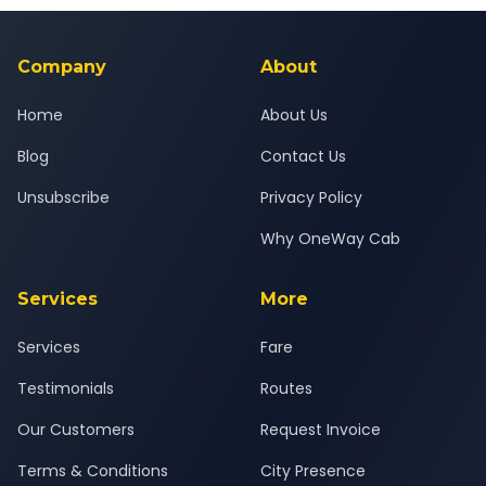
background-checked, and trained to provide courteous
service for a safe, comfortable Borivali to Dahanu journey.
Company
About
Home
About Us
Blog
Contact Us
Unsubscribe
Privacy Policy
Why OneWay Cab
Services
More
Services
Fare
Testimonials
Routes
Our Customers
Request Invoice
Terms & Conditions
City Presence