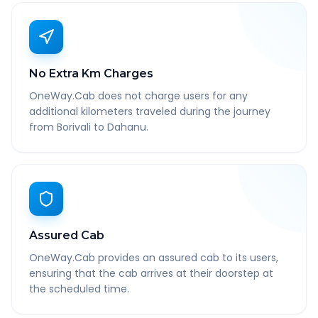
No Extra Km Charges
OneWay.Cab does not charge users for any
additional kilometers traveled during the journey
from Borivali to Dahanu.
Assured Cab
OneWay.Cab provides an assured cab to its users,
ensuring that the cab arrives at their doorstep at
the scheduled time.