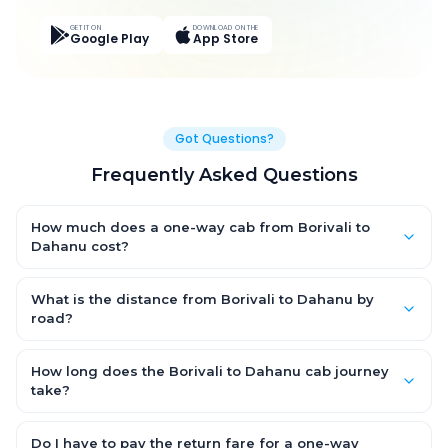
GET IT ON
DOWNLOAD ON THE
Google Play
App Store
Got Questions?
Frequently Asked Questions
How much does a one-way cab from Borivali to
Dahanu cost?
One-way Borivali to Dahanu cab fares start from ₹3,402 for an
AC Hatchback, with Sedan and SUV priced a little higher. Every
What is the distance from Borivali to Dahanu by
fare is fixed and all-inclusive — tolls, taxes and driver
road?
allowance are covered, with no hidden charges and no return-
The Borivali to Dahanu road distance is approximately 113.0 km
fare.
by road.
How long does the Borivali to Dahanu cab journey
take?
A one-way Borivali to Dahanu cab takes about 2.0 Hr 27 Min by
road, depending on traffic and any stops you make.
Do I have to pay the return fare for a one-way