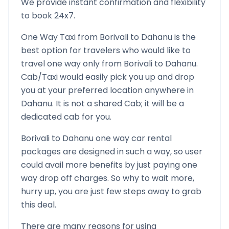
We provide instant confirmation and flexibility
to book 24x7.
One Way Taxi from
Borivali
to
Dahanu
is the
best option for travelers who would like to
travel one way only from
Borivali
to
Dahanu
.
Cab/Taxi would easily pick you up and drop
you at your preferred location anywhere in
Dahanu
. It is not a shared Cab; it will be a
dedicated cab for you.
Borivali
to
Dahanu
one way car rental
packages are designed in such a way, so user
could avail more benefits by just paying one
way drop off charges. So why to wait more,
hurry up, you are just few steps away to grab
this deal.
There are many reasons for using