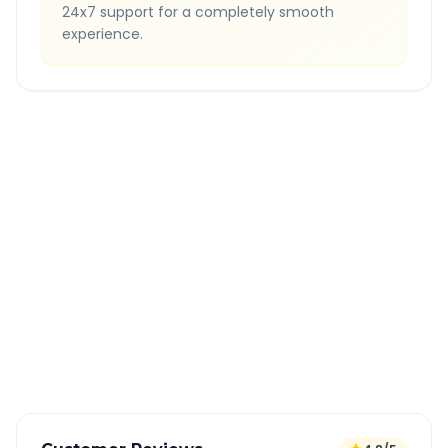
24x7 support for a completely smooth
experience.
Quick Booking Tips
Book 24 hours in advance for best rates
All taxes and tolls included in fare
Free cancellation available
GPS tracking for safety
Verified and experienced drivers