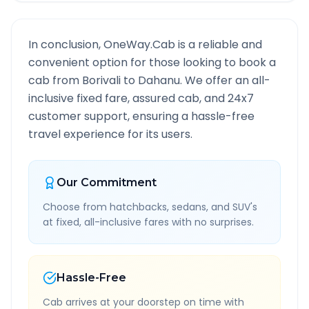
In conclusion, OneWay.Cab is a reliable and
convenient option for those looking to book a
cab from
Borivali
to
Dahanu
. We offer an all-
inclusive fixed fare, assured cab, and 24x7
customer support, ensuring a hassle-free
travel experience for its users.
Our Commitment
Choose from hatchbacks, sedans, and SUV's
at fixed, all-inclusive fares with no surprises.
Hassle-Free
Cab arrives at your doorstep on time with