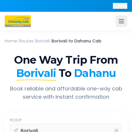
Help
Home
/
Routes
/
Borivali
/
Borivali
to
Dahanu
Cab
One Way Trip From
Borivali
To
Dahanu
Book reliable and affordable one-way cab
service with instant confirmation
PICKUP