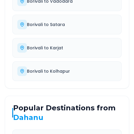
Borivali
to
Vadodara
Borivali
to
Satara
Borivali
to
Karjat
Borivali
to
Kolhapur
Popular Destinations from
Dahanu