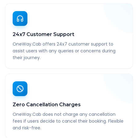
24x7 Customer Support
OneWay.Cab offers 24x7 customer support to
assist users with any queries or concerns during
their journey.
Zero Cancellation Charges
OneWay.Cab does not charge any cancellation
fees if users decide to cancel their booking. Flexible
and risk-free.