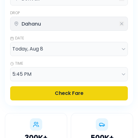
DROP
DATE
TIME
Check Fare
300K
+
500K
+