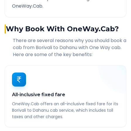
OneWay.Cab.
Why Book With OneWay.Cab?
There are several reasons why you should book a
cab from
Borivali
to
Dahanu
with One Way cab.
Here are some of the key benefits:
All-inclusive fixed fare
OneWay.Cab offers an all-inclusive fixed fare for its
Borivali to Dahanu cab service, which includes toll
taxes and other charges.