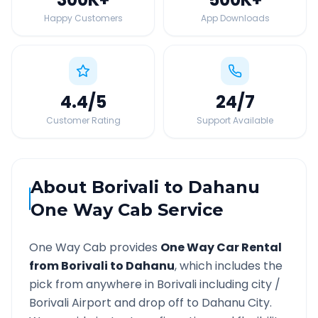
Happy Customers
App Downloads
4.4
/5
24
/7
Customer Rating
Support Available
About
Borivali
to
Dahanu
One Way Cab Service
One Way Cab provides
One Way Car Rental
from
Borivali
to
Dahanu
, which includes the
pick from anywhere in
Borivali
including city /
Borivali
Airport and drop off to
Dahanu
City.