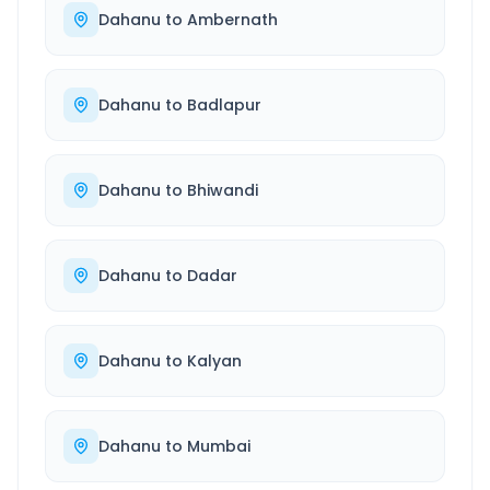
Dahanu
to
Ambernath
Dahanu
to
Badlapur
Dahanu
to
Bhiwandi
Dahanu
to
Dadar
Dahanu
to
Kalyan
Dahanu
to
Mumbai