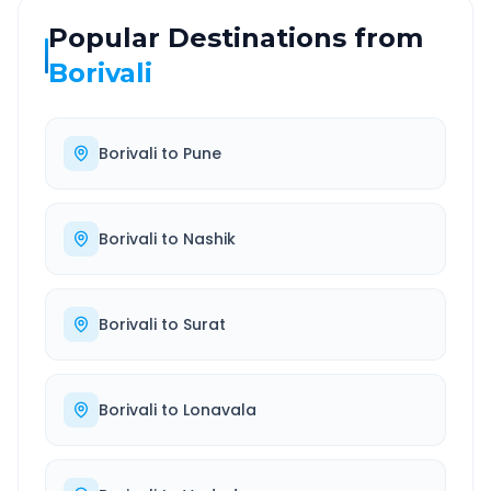
Popular Destinations from
Borivali
Borivali
to
Pune
Borivali
to
Nashik
Borivali
to
Surat
Borivali
to
Lonavala