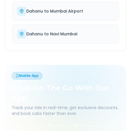
Dahanu
to
Mumbai Airport
Dahanu
to
Navi Mumbai
Mobile App
Book On The Go With Our
App
Track your ride in real-time, get exclusive discounts,
and book cabs faster than ever.
Live Tracking
Easy Pay
App Discounts