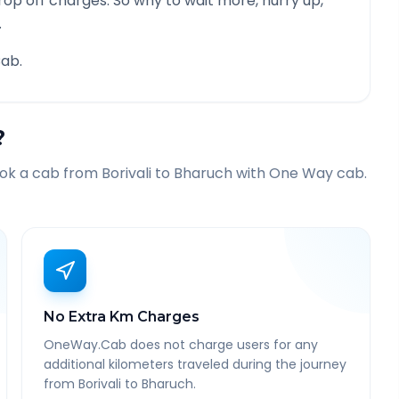
rop off charges. So why to wait more, hurry up,
.
ab.
?
ook a cab from
Borivali
to
Bharuch
with One Way cab.
No Extra Km Charges
OneWay.Cab does not charge users for any
additional kilometers traveled during the journey
from Borivali to Bharuch.