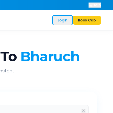
Help
Login
Book Cab
To
Bharuch
instant