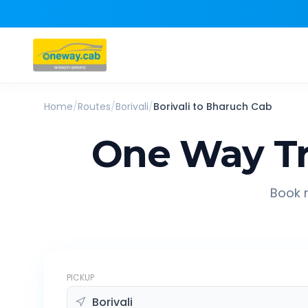
Home
/
Routes
/
Borivali
/
Borivali
to
Bharuch
Cab
One Way Tr
Book r
PICKUP