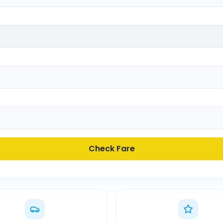
Check Fare