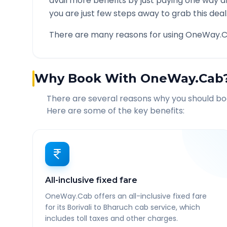
avail more benefits by just paying one way d
you are just few steps away to grab this deal
There are many reasons for using OneWay.C
Why Book With OneWay.Cab
There are several reasons why you should b
Here are some of the key benefits:
All-inclusive fixed fare
OneWay.Cab offers an all-inclusive fixed fare
for its Borivali to Bharuch cab service, which
includes toll taxes and other charges.