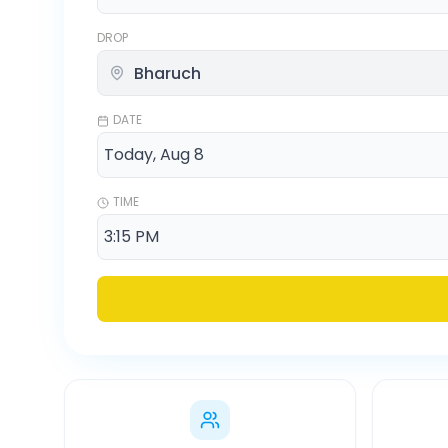
DROP
DATE
TIME