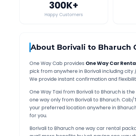
300K
+
Happy Customers
About
Borivali
to
Bharuch
O
One Way Cab provides
One Way Car Renta
pick from anywhere in
Borivali
including city 
We provide instant confirmation and flexibili
One Way Taxi from
Borivali
to
Bharuch
is the
one way only from
Borivali
to
Bharuch
. Cab/
your preferred location anywhere in
Bharuc
for you.
Borivali
to
Bharuch
one way car rental packag