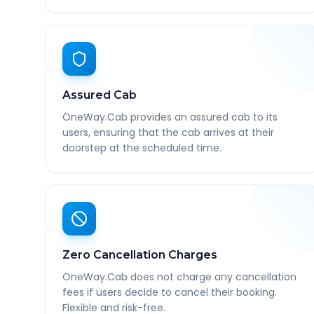
Assured Cab
OneWay.Cab provides an assured cab to its
users, ensuring that the cab arrives at their
doorstep at the scheduled time.
Zero Cancellation Charges
OneWay.Cab does not charge any cancellation
fees if users decide to cancel their booking.
Flexible and risk-free.