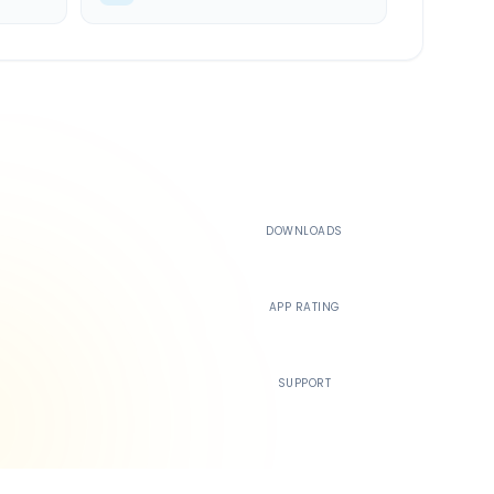
500K+
DOWNLOADS
4.4
APP RATING
24/7
SUPPORT