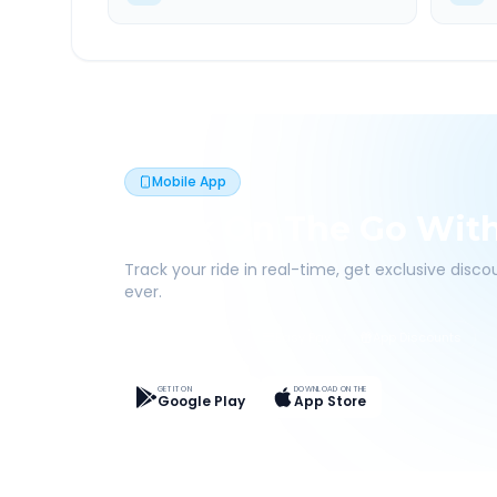
Mobile App
Book On The Go Wit
Track your ride in real-time, get exclusive disc
ever.
Live Tracking
Easy Pay
App Discounts
GET IT ON
DOWNLOAD ON THE
Google Play
App Store