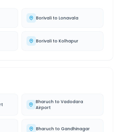
Borivali
to
Lonavala
Borivali
to
Kolhapur
Bharuch
to
Vadodara
rt
Airport
Bharuch
to
Gandhinagar