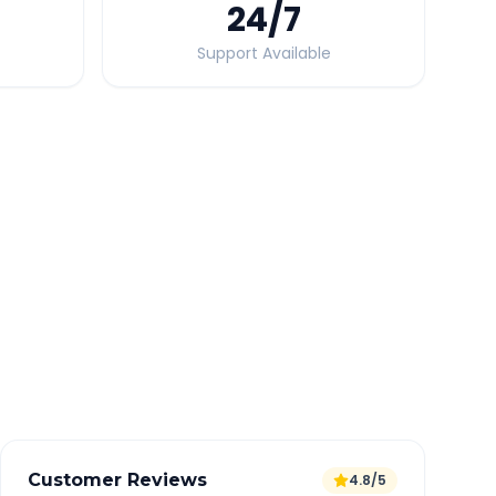
24
/7
Support Available
Quick Booking Tips
Book 24 hours in advance for best rates
All taxes and tolls included in fare
Free cancellation available
GPS tracking for safety
Verified and experienced drivers
Customer Reviews
4.8/5