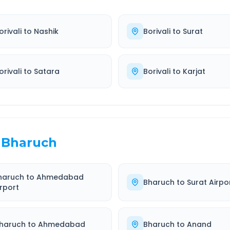
orivali
to
Nashik
Borivali
to
Surat
orivali
to
Satara
Borivali
to
Karjat
Bharuch
haruch
to
Ahmedabad
Bharuch
to
Surat Airpo
irport
haruch
to
Ahmedabad
Bharuch
to
Anand