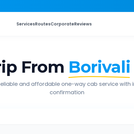
Services
Routes
Corporate
Reviews
ip From
Borivali
eliable and affordable one-way cab service with 
confirmation