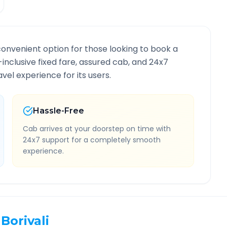
convenient option for those looking to book a
l-inclusive fixed fare, assured cab, and 24x7
vel experience for its users.
Hassle-Free
Cab arrives at your doorstep on time with
24x7 support for a completely smooth
experience.
Borivali