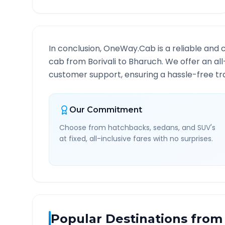
In conclusion, OneWay.Cab is a reliable and 
cab from
Borivali
to
Bharuch
. We offer an al
customer support, ensuring a hassle-free tra
Our Commitment
Choose from hatchbacks, sedans, and SUV's
at fixed, all-inclusive fares with no surprises.
Popular Destinations from