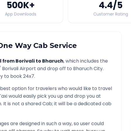
500K
+
4.4
/5
App Downloads
Customer Rating
ne Way Cab Service
l from
Borivali
to
Bharuch
, which includes the
/
Borivali
Airport and drop off to
Bharuch
City.
ty to book 24x7.
 best option for travelers who would like to travel
Taxi would easily pick you up and drop you at
h
. It is not a shared Cab; it will be a dedicated cab
es are designed in such a way, so user could