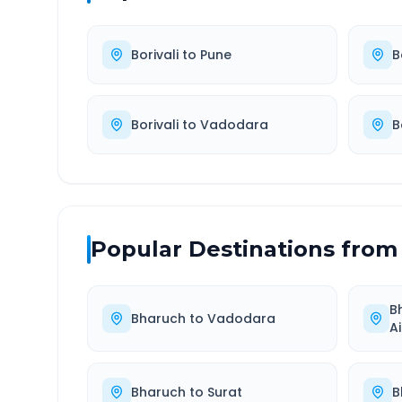
Borivali
to
Pune
B
Borivali
to
Vadodara
B
Popular Destinations from
B
Bharuch
to
Vadodara
A
Bharuch
to
Surat
B