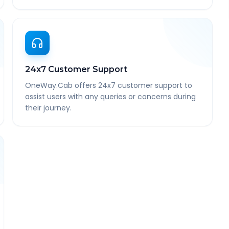
24x7 Customer Support
OneWay.Cab offers 24x7 customer support to
assist users with any queries or concerns during
their journey.