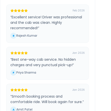
Feb 2026
“
Excellent service! Driver was professional
and the cab was clean. Highly
recommended!
”
Rajesh Kumar
R
Jan 2026
“
Best one-way cab service. No hidden
charges and very punctual pick-up!
”
Priya Sharma
P
Jan 2026
“
Smooth booking process and
comfortable ride. Will book again for sure.
”
Amit Patel
A