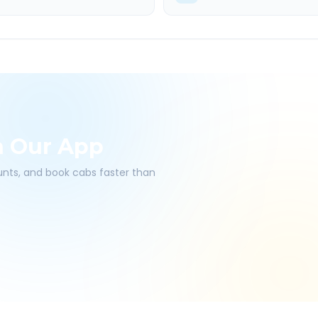
h Our App
ounts, and book cabs faster than