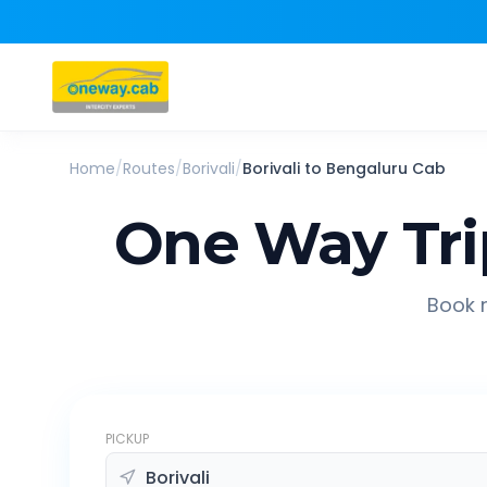
Home
/
Routes
/
Borivali
/
Borivali
to
Bengaluru
Cab
One Way Tri
Book r
PICKUP