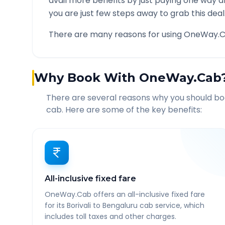
avail more benefits by just paying one way d
you are just few steps away to grab this deal
There are many reasons for using OneWay.C
Why Book With OneWay.Cab
There are several reasons why you should b
cab. Here are some of the key benefits:
All-inclusive fixed fare
OneWay.Cab offers an all-inclusive fixed fare
for its Borivali to Bengaluru cab service, which
includes toll taxes and other charges.