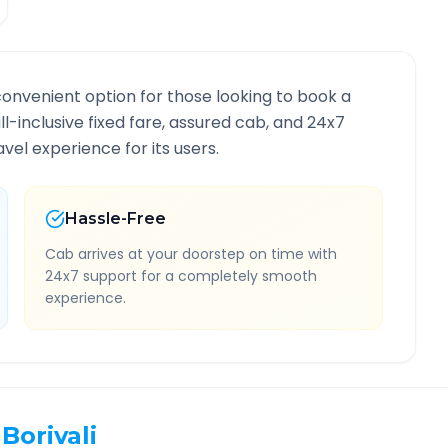
convenient option for those looking to book a
ll-inclusive fixed fare, assured cab, and 24x7
vel experience for its users.
Hassle-Free
Cab arrives at your doorstep on time with
24x7 support for a completely smooth
experience.
Borivali