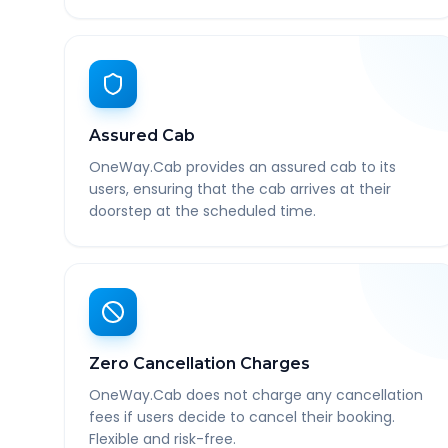
Assured Cab
OneWay.Cab provides an assured cab to its
users, ensuring that the cab arrives at their
doorstep at the scheduled time.
Zero Cancellation Charges
OneWay.Cab does not charge any cancellation
fees if users decide to cancel their booking.
Flexible and risk-free.