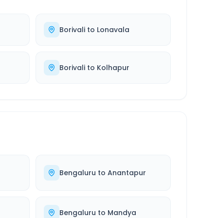
Borivali
to
Lonavala
Borivali
to
Kolhapur
Bengaluru
to
Anantapur
Bengaluru
to
Mandya