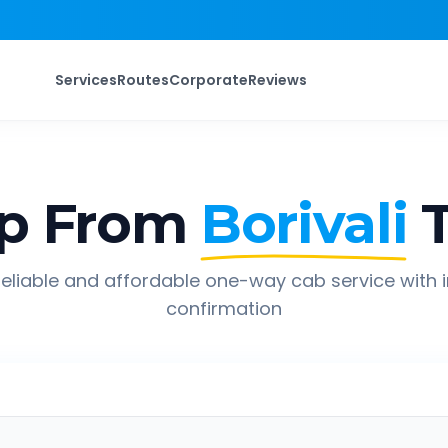
Services
Routes
Corporate
Reviews
p From
Borivali
eliable and affordable one-way cab service with 
confirmation