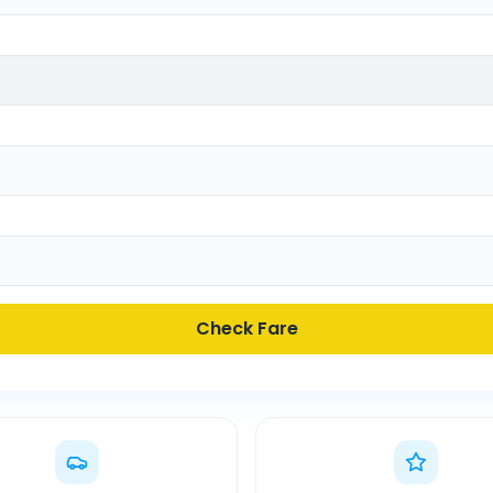
Check Fare