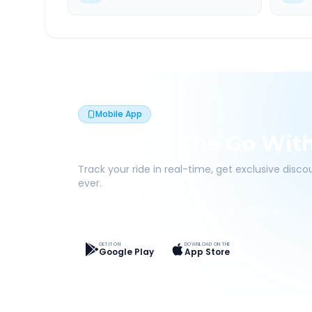
Mobile App
Book On The Go Wit
Track your ride in real-time, get exclusive disc
ever.
Live Tracking
Easy Pay
App Discounts
GET IT ON
DOWNLOAD ON THE
Google Play
App Store