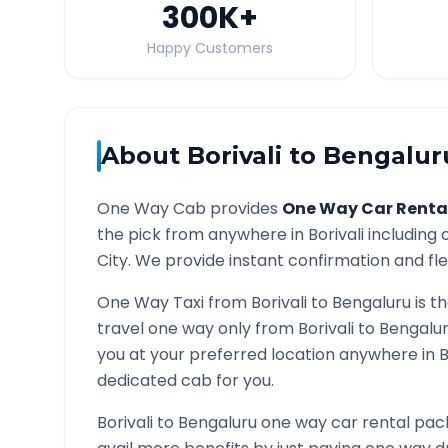
300K
+
Happy Customers
About
Borivali
to
Bengalur
One Way Cab provides
One Way Car Renta
the pick from anywhere in
Borivali
including c
City. We provide instant confirmation and flex
One Way Taxi from
Borivali
to
Bengaluru
is t
travel one way only from
Borivali
to
Bengalu
you at your preferred location anywhere in
B
dedicated cab for you.
Borivali
to
Bengaluru
one way car rental pack