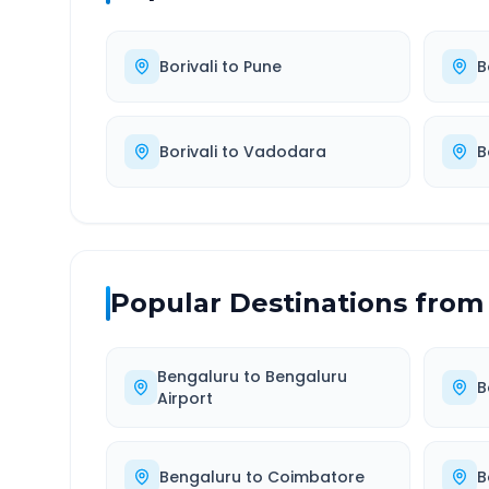
Borivali
to
Pune
B
Borivali
to
Vadodara
B
Popular Destinations from
Bengaluru
to
Bengaluru
B
Airport
Bengaluru
to
Coimbatore
B