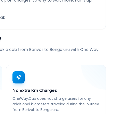
rop off charges. So why to wait more, hurry up,
.
ab.
?
ook a cab from
Borivali
to
Bengaluru
with One Way
No Extra Km Charges
OneWay.Cab does not charge users for any
additional kilometers traveled during the journey
from Borivali to Bengaluru.