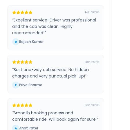
Feb 2026
“
Excellent service! Driver was professional
and the cab was clean. Highly
recommended!
”
Rajesh Kumar
R
Jan 2026
“
Best one-way cab service. No hidden
charges and very punctual pick-up!
”
Priya Sharma
P
Jan 2026
“
Smooth booking process and
comfortable ride. Will book again for sure.
”
Amit Patel
A