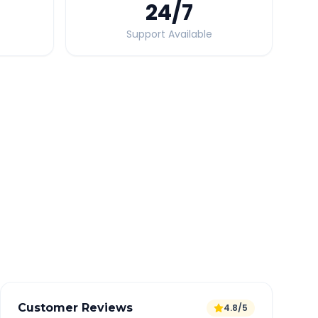
24
/7
Support Available
Quick Booking Tips
Book 24 hours in advance for best rates
All taxes and tolls included in fare
Free cancellation available
GPS tracking for safety
Verified and experienced drivers
Customer Reviews
4.8/5