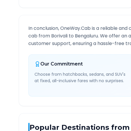
In conclusion, OneWay.Cab is a reliable and 
cab from
Borivali
to
Bengaluru
. We offer an a
customer support, ensuring a hassle-free tra
Our Commitment
Choose from hatchbacks, sedans, and SUV's
at fixed, all-inclusive fares with no surprises.
Popular Destinations from