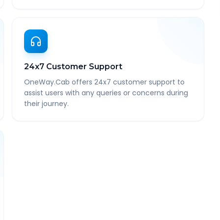
24x7 Customer Support
OneWay.Cab offers 24x7 customer support to
assist users with any queries or concerns during
their journey.