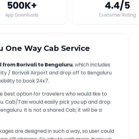
500K
+
4.4
/5
App Downloads
Customer Rating
u
One Way Cab Service
l from
Borivali
to
Bengaluru
, which includes
ity /
Borivali
Airport and drop off to
Bengaluru
ibility to book 24x7.
he best option for travelers who would like to
ru
. Cab/Taxi would easily pick you up and drop
engaluru
. It is not a shared Cab; it will be a
ages are designed in such a way, so user could