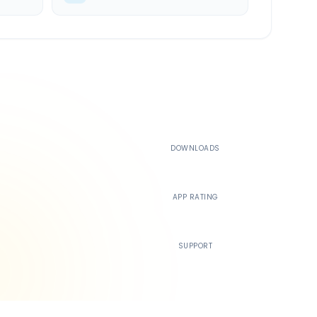
500K+
DOWNLOADS
4.4
APP RATING
24/7
SUPPORT