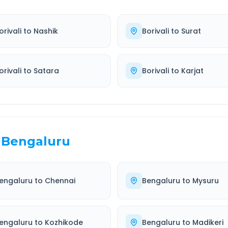
orivali
to
Nashik
Borivali
to
Surat
orivali
to
Satara
Borivali
to
Karjat
Bengaluru
engaluru
to
Chennai
Bengaluru
to
Mysuru
engaluru
to
Kozhikode
Bengaluru
to
Madikeri