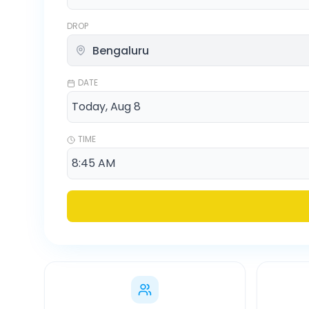
DROP
DATE
TIME