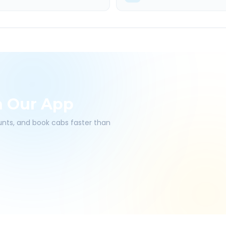
h Our App
ounts, and book cabs faster than