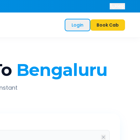
Help
Login
Book Cab
To
Bengaluru
instant