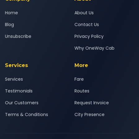
Home
About Us
Blog
Contact Us
Unsubscribe
Privacy Policy
Why OneWay Cab
Services
More
Services
Fare
Testimonials
Routes
Our Customers
Request Invoice
Terms & Conditions
City Presence