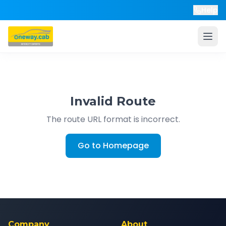
Help
Invalid Route
The route URL format is incorrect.
Go to Homepage
Company
About