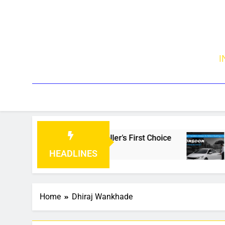
I
 Is Becoming Every Traveller’s First Choice
W
4
HEADLINES
Home
Dhiraj Wankhade