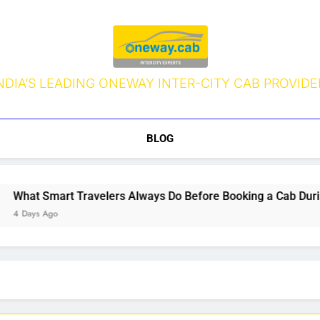
NDIA’S LEADING ONEWAY INTER-CITY CAB PROVIDE
BLOG
hat Smart Travelers Always Do Before Booking a Cab During 
 Days Ago