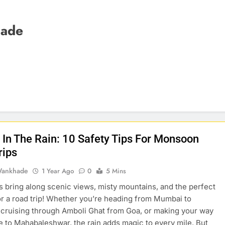
hade
g In The Rain: 10 Safety Tips For Monsoon
rips
Wankhade
1 Year Ago
0
5 Mins
bring along scenic views, misty mountains, and the perfect
r a road trip! Whether you’re heading from Mumbai to
 cruising through Amboli Ghat from Goa, or making your way
 to Mahabaleshwar, the rain adds magic to every mile. But