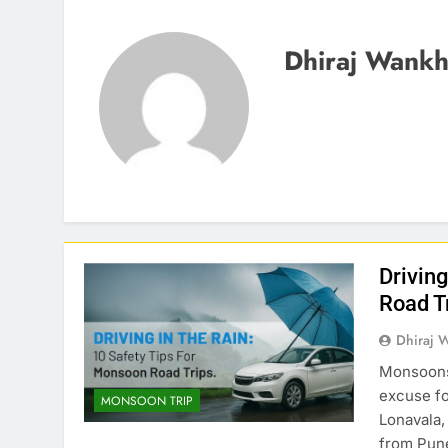
Dhiraj Wank
Drivin
Road T
Dhiraj 
Monsoons 
excuse fo
MONSOON TRIP
Lonavala,
from Pune