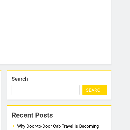
Search
SEARCH
Recent Posts
Why Door-to-Door Cab Travel Is Becoming