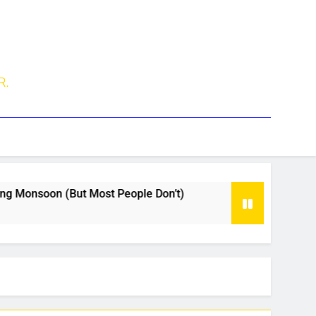
R.
Monsoon (But Most People Don’t)
Why Traveler
1 Month Ago