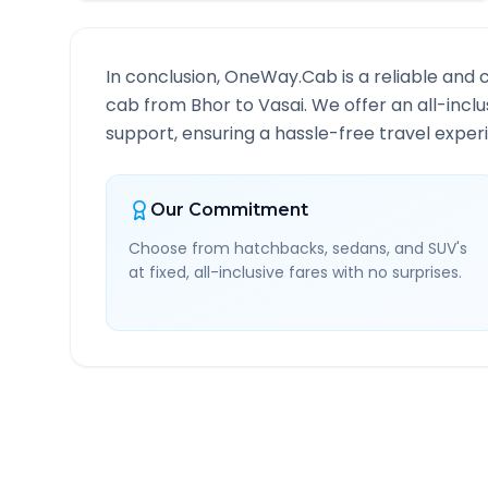
In conclusion, OneWay.Cab is a reliable and 
cab from
Bhor
to
Vasai
. We offer an all-inc
support, ensuring a hassle-free travel experi
Our Commitment
Choose from hatchbacks, sedans, and SUV's
at fixed, all-inclusive fares with no surprises.
Bhor
to
Vasai
Route Inf