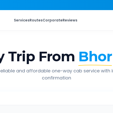
Services
Routes
Corporate
Reviews
 Trip From
Bhor
eliable and affordable one-way cab service with 
confirmation