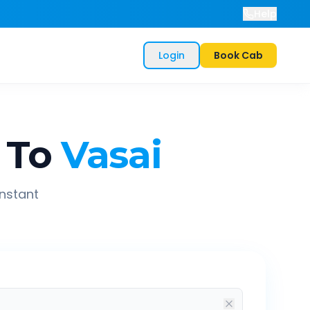
Help
Login
Book Cab
To
Vasai
instant