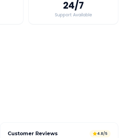
24
/7
Support Available
Quick Booking Tips
Book 24 hours in advance for best rates
All taxes and tolls included in fare
Free cancellation available
GPS tracking for safety
Verified and experienced drivers
Customer Reviews
4.8/5