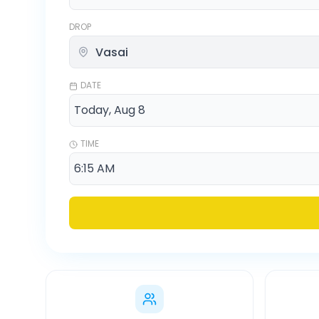
DROP
DATE
TIME