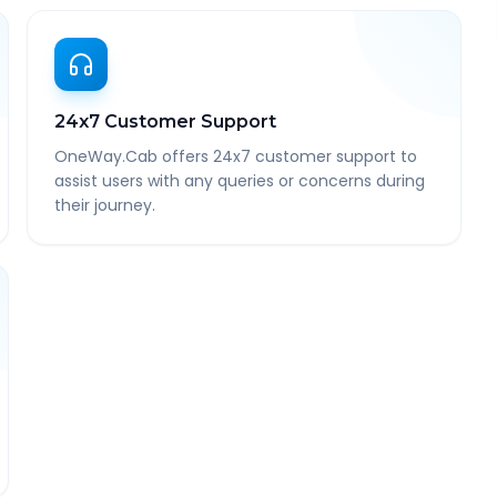
24x7 Customer Support
OneWay.Cab offers 24x7 customer support to
assist users with any queries or concerns during
their journey.