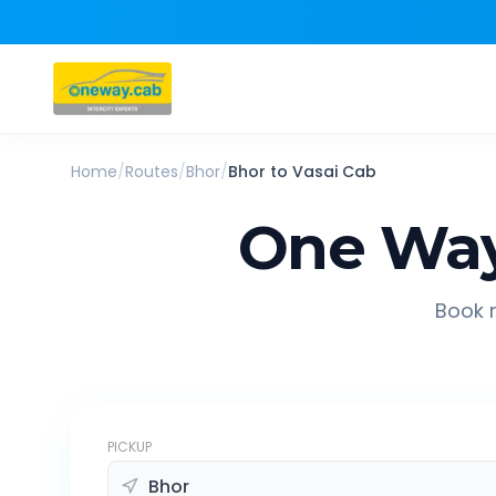
Home
/
Routes
/
Bhor
/
Bhor
to
Vasai
Cab
One Way
Book r
PICKUP