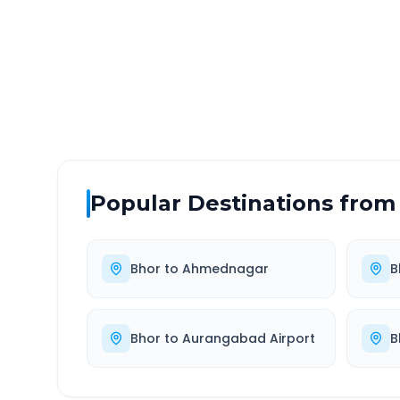
DISTANCE
TRAV
~242 km
5.0
Via National Highway
Approx
Popular Destinations from
Bhor
to
Ahmednagar
B
Bhor
to
Aurangabad Airport
B