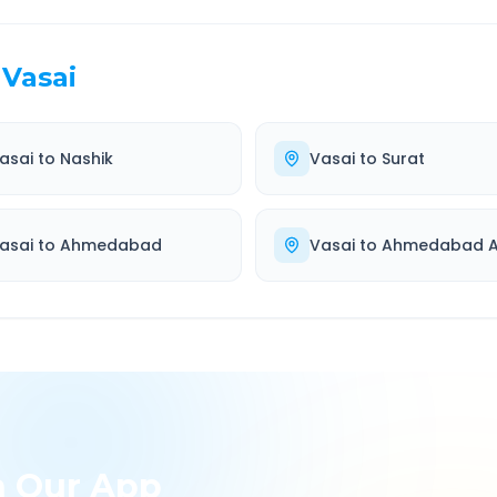
Vasai
asai
to
Nashik
Vasai
to
Surat
asai
to
Ahmedabad
Vasai
to
Ahmedabad Ai
h Our App