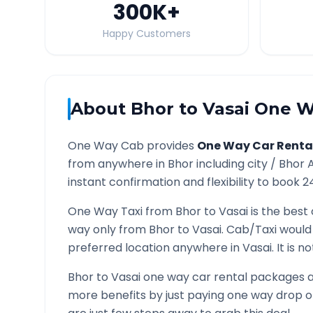
300K
+
Happy Customers
About
Bhor
to
Vasai
One Wa
One Way Cab provides
One Way Car Renta
from anywhere in
Bhor
including city /
Bhor
A
instant confirmation and flexibility to book 2
One Way Taxi from
Bhor
to
Vasai
is the best 
way only from
Bhor
to
Vasai
. Cab/Taxi would
preferred location anywhere in
Vasai
. It is 
Bhor
to
Vasai
one way car rental packages ar
more benefits by just paying one way drop of