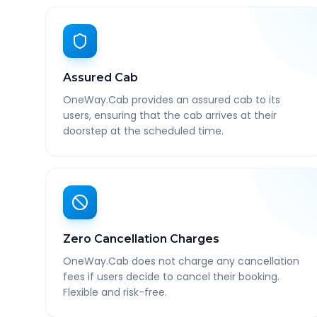
Assured Cab
OneWay.Cab provides an assured cab to its
users, ensuring that the cab arrives at their
doorstep at the scheduled time.
Zero Cancellation Charges
OneWay.Cab does not charge any cancellation
fees if users decide to cancel their booking.
Flexible and risk-free.