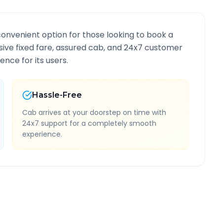
convenient option for those looking to book a
lusive fixed fare, assured cab, and 24x7 customer
ence for its users.
Hassle-Free
Cab arrives at your doorstep on time with
24x7 support for a completely smooth
experience.
ormation