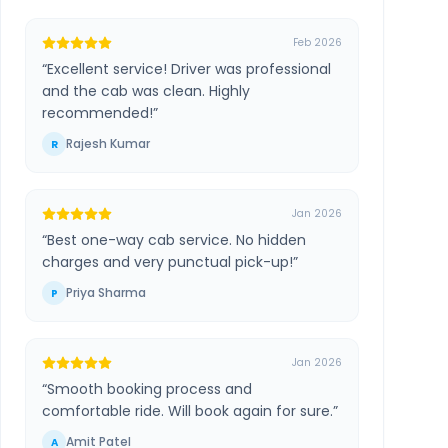
Feb 2026
“
Excellent service! Driver was professional
and the cab was clean. Highly
recommended!
”
Rajesh Kumar
R
Jan 2026
“
Best one-way cab service. No hidden
charges and very punctual pick-up!
”
Priya Sharma
P
Jan 2026
“
Smooth booking process and
comfortable ride. Will book again for sure.
”
Amit Patel
A