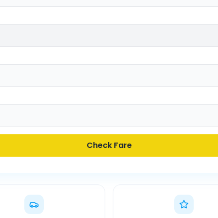
Check Fare