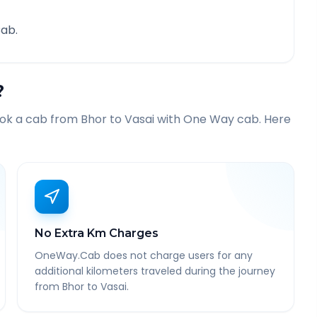
ab.
?
ook a cab from
Bhor
to
Vasai
with One Way cab. Here
No Extra Km Charges
OneWay.Cab does not charge users for any
additional kilometers traveled during the journey
from Bhor to Vasai.