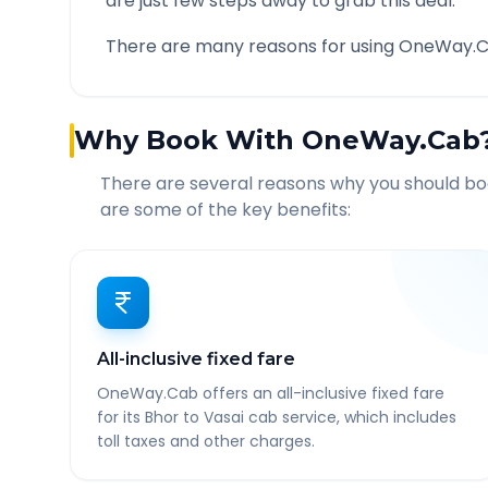
are just few steps away to grab this deal.
There are many reasons for using OneWay.C
Why Book With OneWay.Cab
There are several reasons why you should b
are some of the key benefits:
All-inclusive fixed fare
OneWay.Cab offers an all-inclusive fixed fare
for its Bhor to Vasai cab service, which includes
toll taxes and other charges.