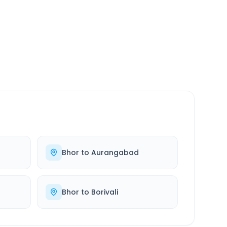
SERVICE
24/7
Always available
Bhor
to
Aurangabad
Bhor
to
Borivali