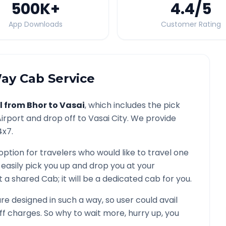
500K
+
4.4
/5
App Downloads
Customer Rating
y Cab Service
l from
Bhor
to
Vasai
, which includes the pick
irport and drop off to
Vasai
City. We provide
4x7.
option for travelers who would like to travel one
 easily pick you up and drop you at your
not a shared Cab; it will be a dedicated cab for you.
e designed in such a way, so user could avail
f charges. So why to wait more, hurry up, you