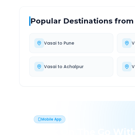
Popular Destinations from
Vasai
to
Pune
V
Vasai
to
Achalpur
V
Mobile App
Book On The Go Wit