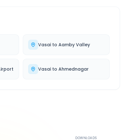
Vasai
to
Aamby Valley
rport
Vasai
to
Ahmednagar
500K+
DOWNLOADS