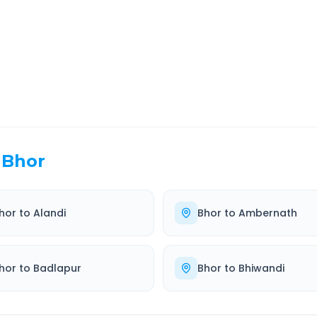
EL TIME
ROUTE TYPE
 Hr 5 Min
Highway
. duration
Well-maintained road
Bhor
hor
to
Alandi
Bhor
to
Ambernath
hor
to
Badlapur
Bhor
to
Bhiwandi