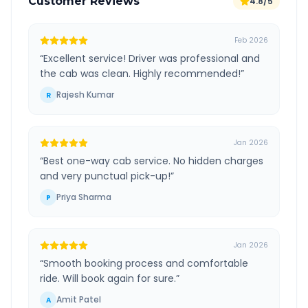
Customer Reviews
4.8/5
Feb 2026
“
Excellent service! Driver was professional and
the cab was clean. Highly recommended!
”
Rajesh Kumar
R
Jan 2026
“
Best one-way cab service. No hidden charges
and very punctual pick-up!
”
Priya Sharma
P
Jan 2026
“
Smooth booking process and comfortable
ride. Will book again for sure.
”
Amit Patel
A