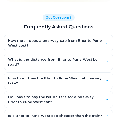
Got Questions?
Frequently Asked Questions
How much does a one-way cab from Bhor to Pune
West cost?
One-way Bhor to Pune West cab fares start from ₹1,499 for an AC
Hatchback, with Sedan and SUV priced a little higher. Every fare
What is the distance from Bhor to Pune West by
is fixed and all-inclusive — tolls, taxes and driver allowance
road?
are covered, with no hidden charges and no return-fare.
The Bhor to Pune West road distance is approximately ~150 km
by road.
How long does the Bhor to Pune West cab journey
take?
A one-way Bhor to Pune West cab takes about 3 – 3.5 hrs by
road, depending on traffic and any stops you make.
Do I have to pay the return fare for a one-way
Bhor to Pune West cab?
No. With OneWay.Cab you pay only the one-way drop charge
for Bhor to Pune West — there is no return-journey fare. That is
Is a Bhor to Pune West cab cheaper than the train?