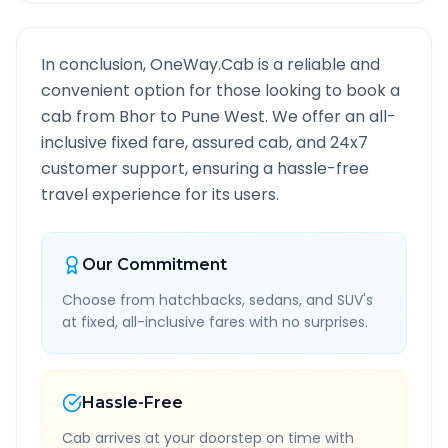
In conclusion, OneWay.Cab is a reliable and
convenient option for those looking to book a
cab from
Bhor
to
Pune West
. We offer an all-
inclusive fixed fare, assured cab, and 24x7
customer support, ensuring a hassle-free
travel experience for its users.
Our Commitment
Choose from hatchbacks, sedans, and SUV's
at fixed, all-inclusive fares with no surprises.
Hassle-Free
Cab arrives at your doorstep on time with