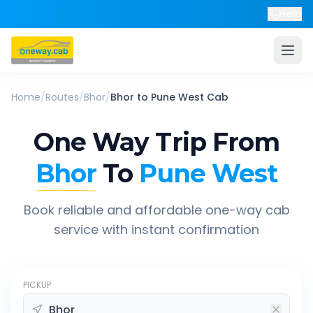
Help
Home
/
Routes
/
Bhor
/
Bhor
to
Pune West
Cab
One Way Trip From
Bhor
To
Pune West
Book reliable and affordable one-way cab
service with instant confirmation
PICKUP