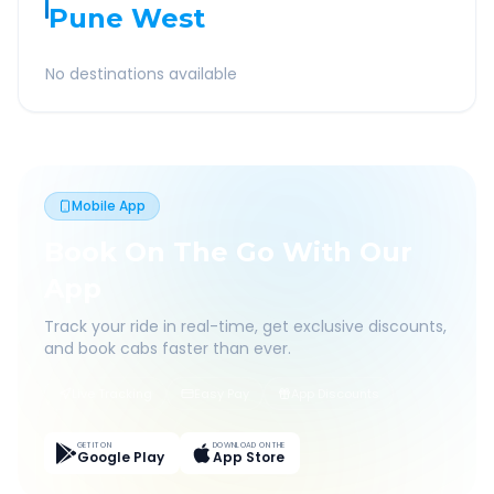
Pune West
No destinations available
Mobile App
Book On The Go With Our
App
Track your ride in real-time, get exclusive discounts,
and book cabs faster than ever.
Live Tracking
Easy Pay
App Discounts
GET IT ON
DOWNLOAD ON THE
Google Play
App Store