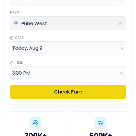
DROP
DATE
TIME
Check Fare
300K
+
500K
+