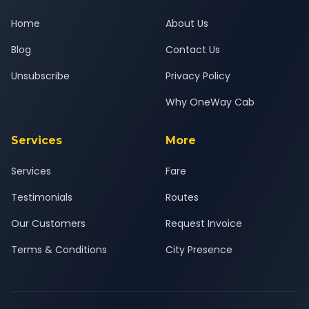
Home
About Us
Blog
Contact Us
Unsubscribe
Privacy Policy
Why OneWay Cab
Services
More
Services
Fare
Testimonials
Routes
Our Customers
Request Invoice
Terms & Conditions
City Presence