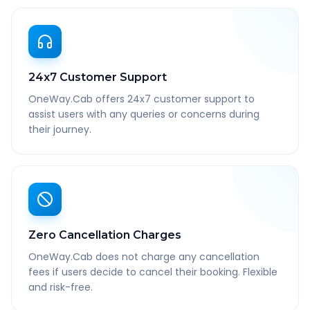
24x7 Customer Support
OneWay.Cab offers 24x7 customer support to
assist users with any queries or concerns during
their journey.
Zero Cancellation Charges
OneWay.Cab does not charge any cancellation
fees if users decide to cancel their booking. Flexible
and risk-free.