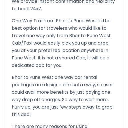
We provide instant confirmation and flexibility
to book 24x7.
One Way Taxi from
Bhor
to
Pune West
is the
best option for travelers who would like to
travel one way only from
Bhor
to
Pune West
.
Cab/Taxi would easily pick you up and drop
you at your preferred location anywhere in
Pune West
. It is not a shared Cab; it will be a
dedicated cab for you.
Bhor
to
Pune West
one way car rental
packages are designed in such a way, so user
could avail more benefits by just paying one
way drop off charges. So why to wait more,
hurry up, you are just few steps away to grab
this deal.
There are many reasons for using