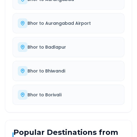
Bhor
to
Aurangabad Airport
Bhor
to
Badlapur
Bhor
to
Bhiwandi
Bhor
to
Borivali
Popular Destinations from