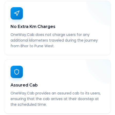
No Extra Km Charges
OneWay.Cab does not charge users for any
additional kilometers traveled during the journey
from Bhor to Pune West.
Assured Cab
OneWay.Cab provides an assured cab to its users,
ensuring that the cab arrives at their doorstep at
the scheduled time.