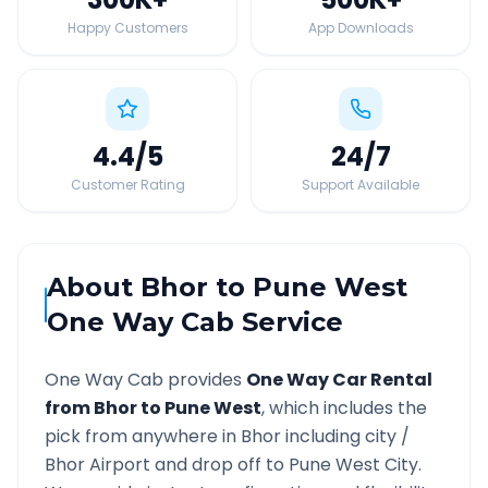
Happy Customers
App Downloads
4.4
/5
24
/7
Customer Rating
Support Available
About
Bhor
to
Pune West
One Way Cab Service
One Way Cab provides
One Way Car Rental
from
Bhor
to
Pune West
, which includes the
pick from anywhere in
Bhor
including city /
Bhor
Airport and drop off to
Pune West
City.