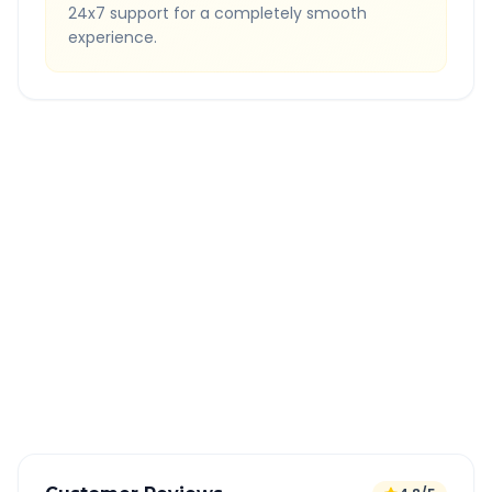
24x7 support for a completely smooth
experience.
Quick Booking Tips
Book 24 hours in advance for best rates
All taxes and tolls included in fare
Free cancellation available
GPS tracking for safety
Verified and experienced drivers