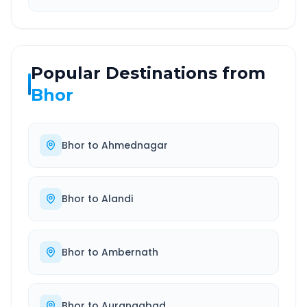
Popular Destinations from
Bhor
Bhor
to
Ahmednagar
Bhor
to
Alandi
Bhor
to
Ambernath
Bhor
to
Aurangabad