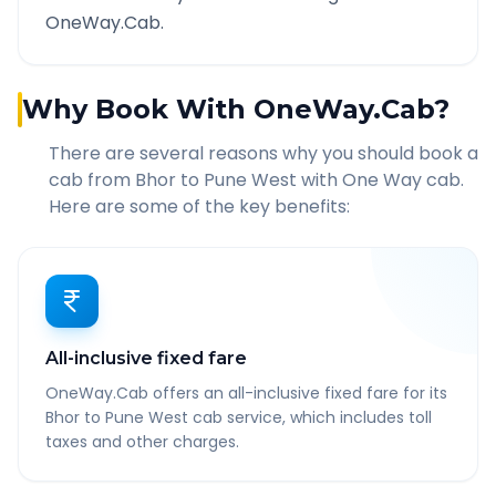
OneWay.Cab.
Why Book With OneWay.Cab?
There are several reasons why you should book a
cab from
Bhor
to
Pune West
with One Way cab.
Here are some of the key benefits:
All-inclusive fixed fare
OneWay.Cab offers an all-inclusive fixed fare for its
Bhor to Pune West cab service, which includes toll
taxes and other charges.