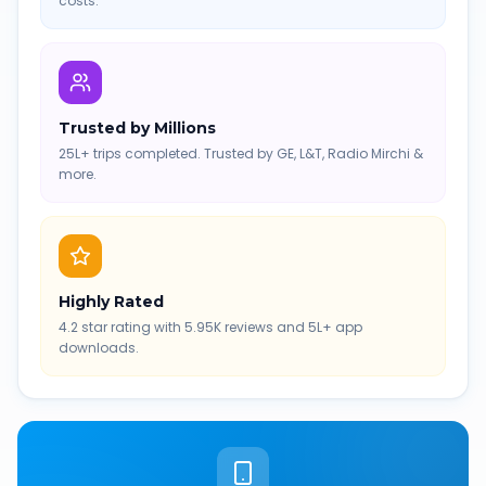
costs.
Trusted by Millions
25L+ trips completed. Trusted by GE, L&T, Radio Mirchi &
more.
Highly Rated
4.2 star rating with 5.95K reviews and 5L+ app
downloads.