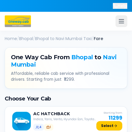
Help
Home
/
Bhopal
/
Bhopal
to
Navi Mumbai
Taxi
/
Fare
One Way Cab From
Bhopal
to
Navi
Mumbai
Affordable, reliable cab service with professional
drivers. Starting from just ₹
11299
.
Choose Your Cab
AC
HATCHBACK
Starting from
11299
Indica, Yaris, Verito, Hyundai Eon, Toyota
Liva, etc.
Select
4
1