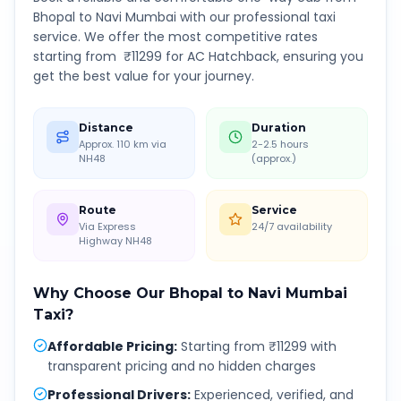
Bhopal
to
Navi Mumbai
with our professional taxi
service. We offer the most competitive rates
starting from ₹
11299
for AC Hatchback, ensuring you
get the best value for your journey.
Distance
Duration
Approx. 110 km via
2-2.5 hours
NH48
(approx.)
Route
Service
Via Express
24/7 availability
Highway NH48
Why Choose Our
Bhopal
to
Navi Mumbai
Taxi?
Affordable Pricing
:
Starting from ₹11299 with
transparent pricing and no hidden charges
Professional Drivers
:
Experienced, verified, and