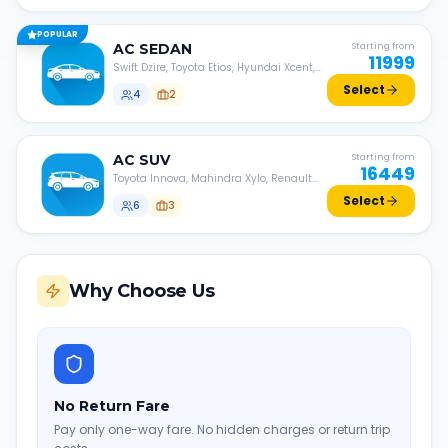
POPULAR
AC
SEDAN
Starting from
11999
Swift Dzire, Toyota Etios, Hyundai Xcent,
Honda Amaze, etc.
Select
4
2
AC
SUV
Starting from
16449
Toyota Innova, Mahindra Xylo, Renault
Lodgy, Nissan Evalia, etc.
Select
6
3
Why Choose Us
No Return Fare
Pay only one-way fare. No hidden charges or return trip