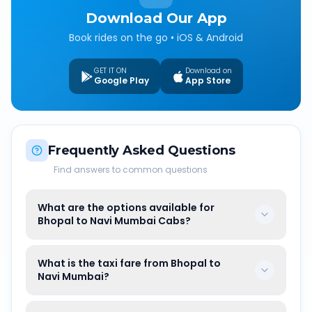
Download Our App
Book rides on the go • iOS & Android
GET IT ON
Download on
Google Play
App Store
Frequently Asked Questions
Find answers to common questions
What are the options available for
Bhopal to Navi Mumbai Cabs?
What is the taxi fare from Bhopal to
Navi Mumbai?