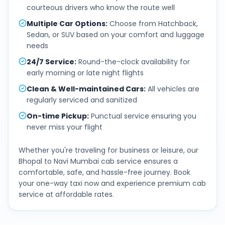
courteous drivers who know the route well
Multiple Car Options
:
Choose from Hatchback,
Sedan, or SUV based on your comfort and luggage
needs
24/7 Service
:
Round-the-clock availability for
early morning or late night flights
Clean & Well-maintained Cars
:
All vehicles are
regularly serviced and sanitized
On-time Pickup
:
Punctual service ensuring you
never miss your flight
Whether you're traveling for business or leisure, our
Bhopal
to
Navi Mumbai
cab service ensures a
comfortable, safe, and hassle-free journey. Book
your one-way taxi now and experience premium cab
service at affordable rates.