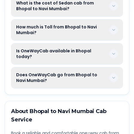
What is the cost of Sedan cab from
Bhopal to Navi Mumbai?
How much is Toll from Bhopal to Navi
Mumbai?
Is OneWayCab available in Bhopal
today?
Does OneWayCab go from Bhopal to
Navi Mumbai?
About
Bhopal
to
Navi Mumbai
Cab
Service
Book a reliable and comfortable one-way cab from