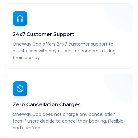
24x7 Customer Support
OneWay.Cab offers 24x7 customer support to
assist users with any queries or concerns during
their journey.
Zero Cancellation Charges
OneWay.Cab does not charge any cancellation
fees if users decide to cancel their booking. Flexible
and risk-free.