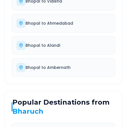
Bhopal
to
Vidisha
Bhopal
to
Ahmedabad
Bhopal
to
Alandi
Bhopal
to
Ambernath
Popular Destinations from
Bharuch