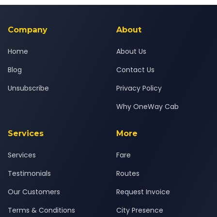
background-checked, and trained to provide courteous
service for a safe, comfortable Bhopal to Bharuch journey.
Company
About
Home
About Us
Blog
Contact Us
Unsubscribe
Privacy Policy
Why OneWay Cab
Services
More
Services
Fare
Testimonials
Routes
Our Customers
Request Invoice
Terms & Conditions
City Presence