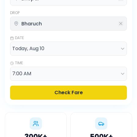
DROP
DATE
TIME
Check Fare
300K
+
500K
+