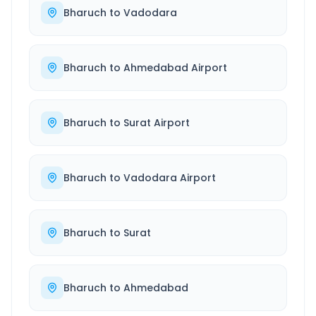
Bharuch
to
Vadodara
Bharuch
to
Ahmedabad Airport
Bharuch
to
Surat Airport
Bharuch
to
Vadodara Airport
Bharuch
to
Surat
Bharuch
to
Ahmedabad