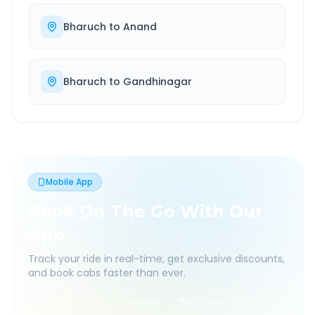
Bharuch
to
Anand
Bharuch
to
Gandhinagar
Mobile App
Book On The Go With Our
App
Track your ride in real-time, get exclusive discounts,
and book cabs faster than ever.
Live Tracking
Easy Pay
App Discounts