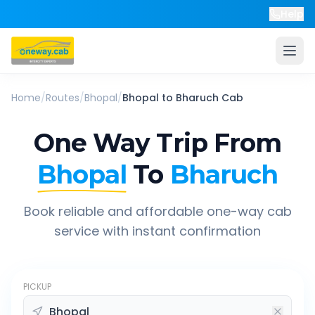
Help
Home
/
Routes
/
Bhopal
/
Bhopal
to
Bharuch
Cab
One Way Trip From
Bhopal
To
Bharuch
Book reliable and affordable one-way cab
service with instant confirmation
PICKUP