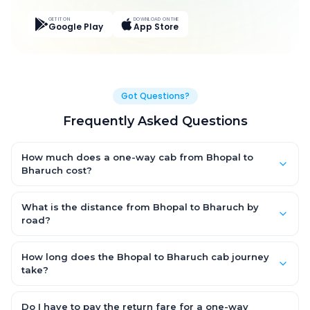
GET IT ON
DOWNLOAD ON THE
Google Play
App Store
Got Questions?
Frequently Asked Questions
How much does a one-way cab from Bhopal to
Bharuch cost?
One-way Bhopal to Bharuch cab fares start from ₹12,657.75 for
an AC Hatchback, with Sedan and SUV priced a little higher.
What is the distance from Bhopal to Bharuch by
Every fare is fixed and all-inclusive — tolls, taxes and driver
road?
allowance are covered, with no hidden charges and no return-
The Bhopal to Bharuch road distance is approximately 614.0
fare.
km by road.
How long does the Bhopal to Bharuch cab journey
take?
A one-way Bhopal to Bharuch cab takes about 10.0 Hr 54 Min
by road, depending on traffic and any stops you make.
Do I have to pay the return fare for a one-way