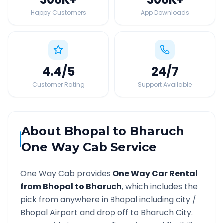
Happy Customers
App Downloads
4.4
/5
24
/7
Customer Rating
Support Available
About
Bhopal
to
Bharuch
One Way Cab Service
One Way Cab provides
One Way Car Rental
from
Bhopal
to
Bharuch
, which includes the
pick from anywhere in
Bhopal
including city /
Bhopal
Airport and drop off to
Bharuch
City.