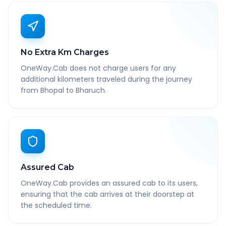
No Extra Km Charges
OneWay.Cab does not charge users for any
additional kilometers traveled during the journey
from Bhopal to Bharuch.
Assured Cab
OneWay.Cab provides an assured cab to its users,
ensuring that the cab arrives at their doorstep at
the scheduled time.