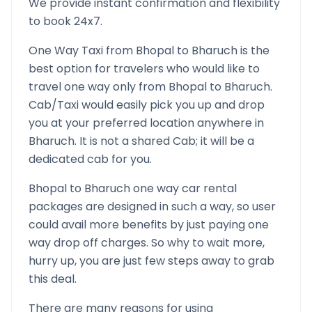
We provide instant confirmation and flexibility
to book 24x7.
One Way Taxi from
Bhopal
to
Bharuch
is the
best option for travelers who would like to
travel one way only from
Bhopal
to
Bharuch
.
Cab/Taxi would easily pick you up and drop
you at your preferred location anywhere in
Bharuch
. It is not a shared Cab; it will be a
dedicated cab for you.
Bhopal
to
Bharuch
one way car rental
packages are designed in such a way, so user
could avail more benefits by just paying one
way drop off charges. So why to wait more,
hurry up, you are just few steps away to grab
this deal.
There are many reasons for using