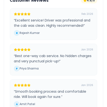
Customer Reviews
4.8/5
Feb 2026
“
Excellent service! Driver was professional and
the cab was clean. Highly recommended!
”
Rajesh Kumar
R
Jan 2026
“
Best one-way cab service. No hidden charges
and very punctual pick-up!
”
Priya Sharma
P
Jan 2026
“
Smooth booking process and comfortable
ride. Will book again for sure.
”
Amit Patel
A