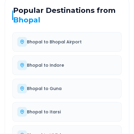
Popular Destinations from
Bhopal
Bhopal
to
Bhopal Airport
Bhopal
to
Indore
Bhopal
to
Guna
Bhopal
to
Itarsi