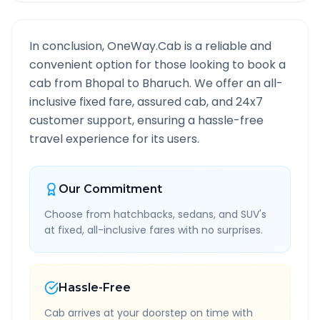
In conclusion, OneWay.Cab is a reliable and
convenient option for those looking to book a
cab from
Bhopal
to
Bharuch
. We offer an all-
inclusive fixed fare, assured cab, and 24x7
customer support, ensuring a hassle-free
travel experience for its users.
Our Commitment
Choose from hatchbacks, sedans, and SUV's
at fixed, all-inclusive fares with no surprises.
Hassle-Free
Cab arrives at your doorstep on time with