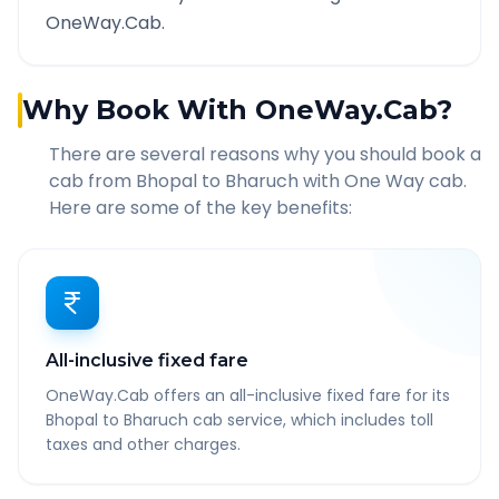
OneWay.Cab.
Why Book With OneWay.Cab?
There are several reasons why you should book a
cab from
Bhopal
to
Bharuch
with One Way cab.
Here are some of the key benefits:
All-inclusive fixed fare
OneWay.Cab offers an all-inclusive fixed fare for its
Bhopal to Bharuch cab service, which includes toll
taxes and other charges.