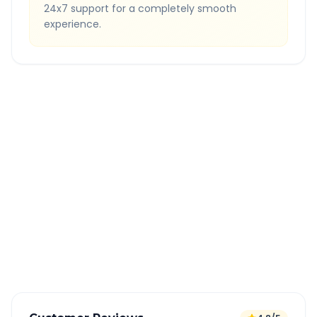
24x7 support for a completely smooth
experience.
Quick Booking Tips
Book 24 hours in advance for best rates
All taxes and tolls included in fare
Free cancellation available
GPS tracking for safety
Verified and experienced drivers