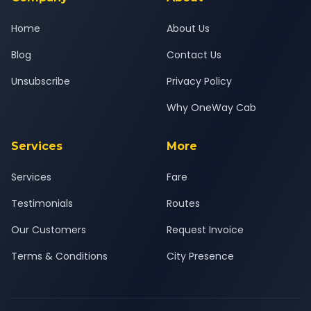
Home
About Us
Blog
Contact Us
Unsubscribe
Privacy Policy
Why OneWay Cab
Services
More
Services
Fare
Testimonials
Routes
Our Customers
Request Invoice
Terms & Conditions
City Presence