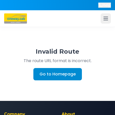
Help
Invalid Route
The route URL format is incorrect.
Go to Homepage
Company
About