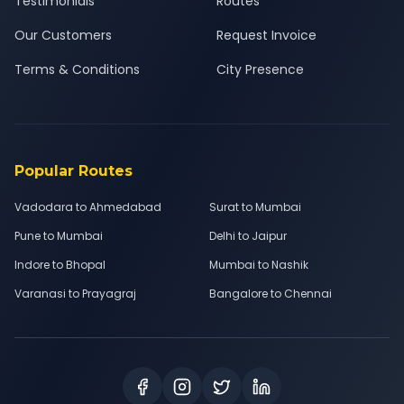
Testimonials
Routes
Our Customers
Request Invoice
Terms & Conditions
City Presence
Popular Routes
Vadodara to Ahmedabad
Surat to Mumbai
Pune to Mumbai
Delhi to Jaipur
Indore to Bhopal
Mumbai to Nashik
Varanasi to Prayagraj
Bangalore to Chennai