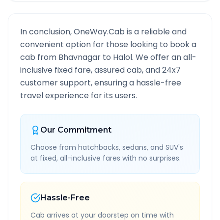
In conclusion, OneWay.Cab is a reliable and
convenient option for those looking to book a
cab from
Bhavnagar
to
Halol
. We offer an all-
inclusive fixed fare, assured cab, and 24x7
customer support, ensuring a hassle-free
travel experience for its users.
Our Commitment
Choose from hatchbacks, sedans, and SUV's
at fixed, all-inclusive fares with no surprises.
Hassle-Free
Cab arrives at your doorstep on time with