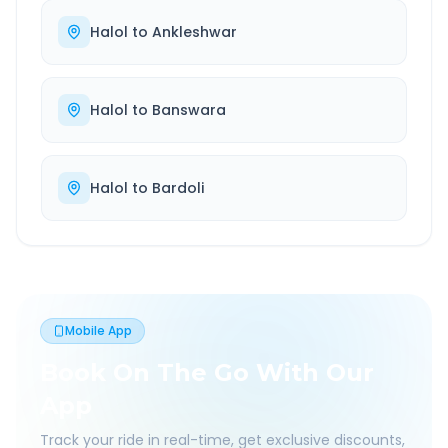
Halol
to
Ankleshwar
Halol
to
Banswara
Halol
to
Bardoli
Mobile App
Book On The Go With Our
App
Track your ride in real-time, get exclusive discounts,