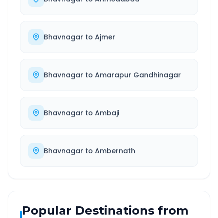
Bhavnagar
to
Ajmer
Bhavnagar
to
Amarapur Gandhinagar
Bhavnagar
to
Ambaji
Bhavnagar
to
Ambernath
Popular Destinations from