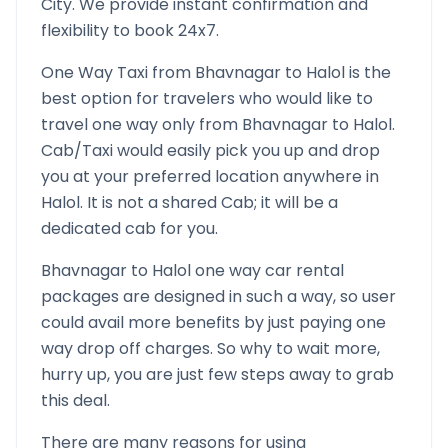
City. We provide instant confirmation and
flexibility to book 24x7.
One Way Taxi from
Bhavnagar
to
Halol
is the
best option for travelers who would like to
travel one way only from
Bhavnagar
to
Halol
.
Cab/Taxi would easily pick you up and drop
you at your preferred location anywhere in
Halol
. It is not a shared Cab; it will be a
dedicated cab for you.
Bhavnagar
to
Halol
one way car rental
packages are designed in such a way, so user
could avail more benefits by just paying one
way drop off charges. So why to wait more,
hurry up, you are just few steps away to grab
this deal.
There are many reasons for using