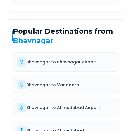
Popular Destinations from
Bhavnagar
Bhavnagar
to
Bhavnagar Airport
Bhavnagar
to
Vadodara
Bhavnagar
to
Ahmedabad Airport
Bhavnagar
to
Ahmedabad