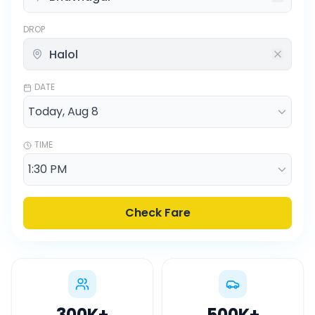
DROP
DATE
TIME
Check Fare
300K
+
500K
+