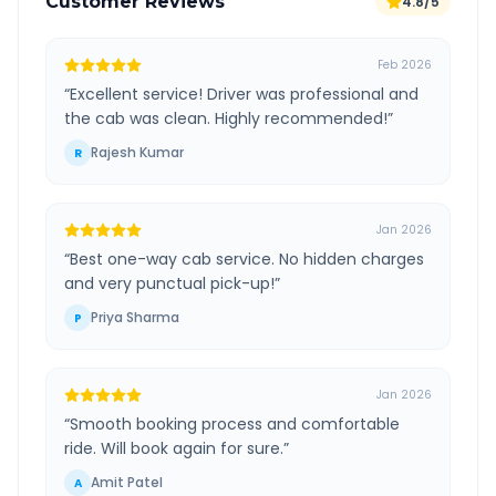
Customer Reviews
4.8/5
Feb 2026
“
Excellent service! Driver was professional and
the cab was clean. Highly recommended!
”
Rajesh Kumar
R
Jan 2026
“
Best one-way cab service. No hidden charges
and very punctual pick-up!
”
Priya Sharma
P
Jan 2026
“
Smooth booking process and comfortable
ride. Will book again for sure.
”
Amit Patel
A