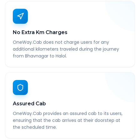
No Extra Km Charges
OneWay.Cab does not charge users for any
additional kilometers traveled during the journey
from Bhavnagar to Halol.
Assured Cab
OneWay.Cab provides an assured cab to its users,
ensuring that the cab arrives at their doorstep at
the scheduled time.