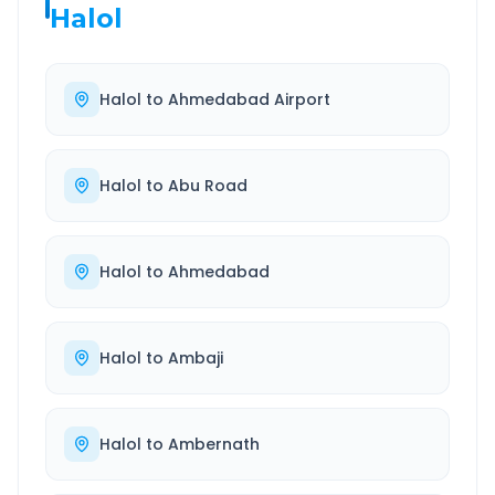
Halol
Halol
to
Ahmedabad Airport
Halol
to
Abu Road
Halol
to
Ahmedabad
Halol
to
Ambaji
Halol
to
Ambernath