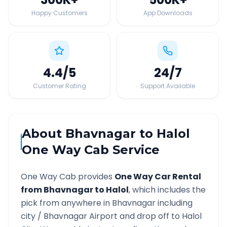
Happy Customers
App Downloads
4.4
/5
24
/7
Customer Rating
Support Available
About
Bhavnagar
to
Halol
One Way Cab Service
One Way Cab provides
One Way Car Rental
from
Bhavnagar
to
Halol
, which includes the
pick from anywhere in
Bhavnagar
including
city /
Bhavnagar
Airport and drop off to
Halol