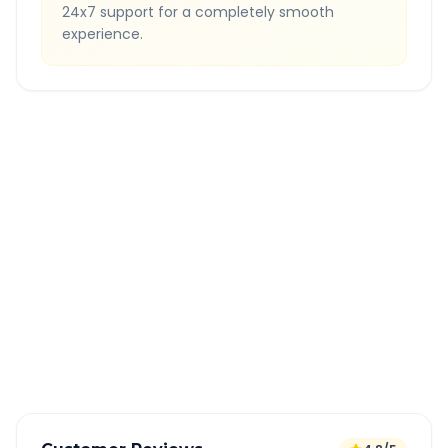
24x7 support for a completely smooth
experience.
Quick Booking Tips
Book 24 hours in advance for best rates
All taxes and tolls included in fare
Free cancellation available
GPS tracking for safety
Verified and experienced drivers