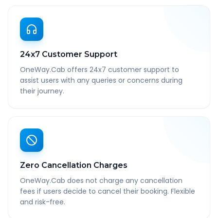
24x7 Customer Support
OneWay.Cab offers 24x7 customer support to
assist users with any queries or concerns during
their journey.
Zero Cancellation Charges
OneWay.Cab does not charge any cancellation
fees if users decide to cancel their booking. Flexible
and risk-free.