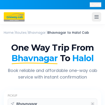
Help
Home
/
Routes
/
Bhavnagar
/
Bhavnagar
to
Halol
Cab
One Way Trip From
Bhavnagar
To
Halol
Book reliable and affordable one-way cab
service with instant confirmation
PICKUP