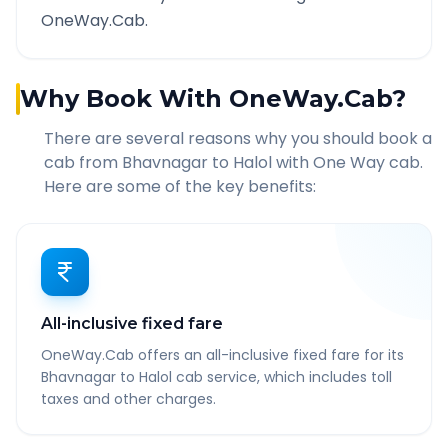
OneWay.Cab.
Why Book With OneWay.Cab?
There are several reasons why you should book a
cab from
Bhavnagar
to
Halol
with One Way cab.
Here are some of the key benefits:
All-inclusive fixed fare
OneWay.Cab offers an all-inclusive fixed fare for its
Bhavnagar to Halol cab service, which includes toll
taxes and other charges.