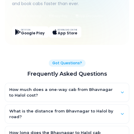
and book cabs faster than ever.
Live Tracking
Easy Pay
App Discounts
GET IT ON
DOWNLOAD ON THE
Google Play
App Store
Got Questions?
Frequently Asked Questions
How much does a one-way cab from Bhavnagar
to Halol cost?
One-way Bhavnagar to Halol cab fares start from ₹1,499 for an
AC Hatchback, with Sedan and SUV priced a little higher. Every
What is the distance from Bhavnagar to Halol by
fare is fixed and all-inclusive — tolls, taxes and driver
road?
allowance are covered, with no hidden charges and no return-
The Bhavnagar to Halol road distance is approximately ~150
fare.
km by road.
How long does the Bhavnagar to Halol cab