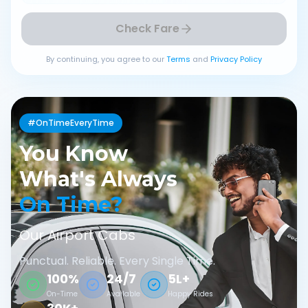
Check Fare
By continuing, you agree to our
Terms
and
Privacy Policy
#OnTimeEveryTime
You Know
What's Always
On Time?
Our Airport Cabs
Punctual. Reliable. Every Single Time.
100%
24/7
5L+
On-Time
Available
Happy Rides