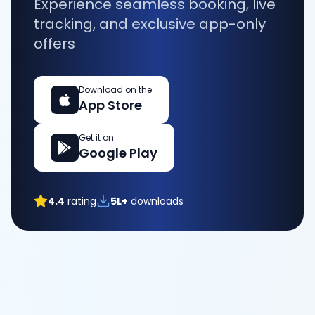
Experience seamless booking, live
tracking, and exclusive app-only
offers
Download on the
App Store
Get it on
Google Play
4.4
rating
5L+
downloads