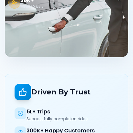
30K+
Verified Drivers
Driven By Trust
5L+ Trips
Successfully completed rides
300K+ Happy Customers