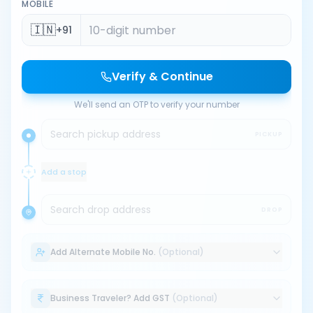
MOBILE
🇮🇳
+91
Verify & Continue
We'll send an OTP to verify your number
Search pickup address
PICKUP
Add a stop
Search drop address
DROP
Add Alternate Mobile No.
(Optional)
Business Traveler? Add GST
(Optional)