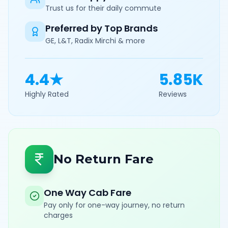
Trust us for their daily commute
Preferred by Top Brands
GE, L&T, Radix Mirchi & more
4.4★
5.85K
Highly Rated
Reviews
No Return Fare
One Way Cab Fare
Pay only for one-way journey, no return
charges