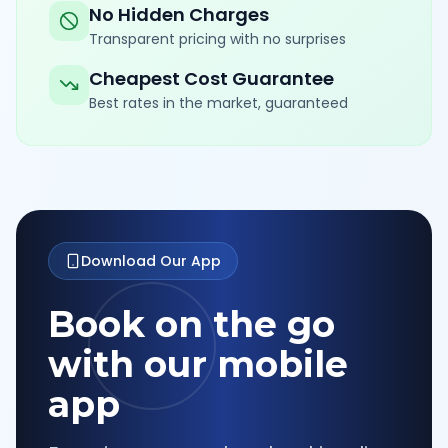
No Hidden Charges
Transparent pricing with no surprises
Cheapest Cost Guarantee
Best rates in the market, guaranteed
Download Our App
Book on the go
with our mobile
app