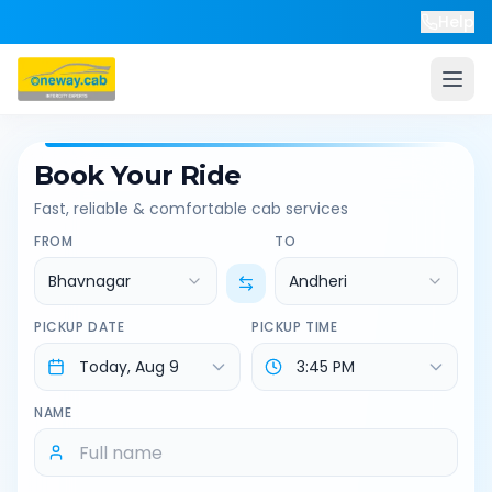
Help
Book Your Ride
Fast, reliable & comfortable cab services
FROM
TO
Bhavnagar
Andheri
PICKUP DATE
PICKUP TIME
NAME