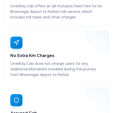
OneWay.Cab offers an all-inclusive fixed fare for its
Bhavnagar Airport to Petlad cab service, which
includes toll taxes and other charges.
No Extra Km Charges
OneWay.Cab does not charge users for any
additional kilometers traveled during the journey
from Bhavnagar Airport to Petlad.