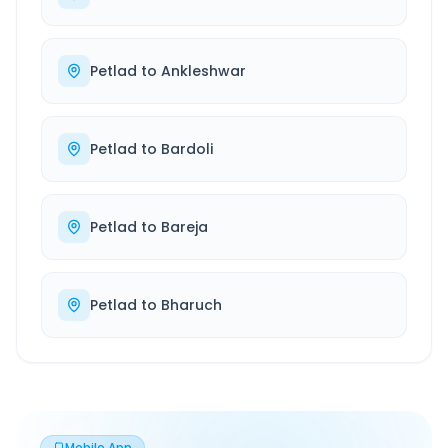
Petlad
to
Ankleshwar
Petlad
to
Bardoli
Petlad
to
Bareja
Petlad
to
Bharuch
Mobile App