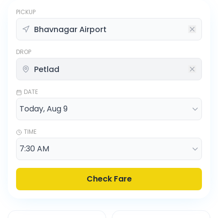
PICKUP
DROP
DATE
TIME
Check Fare