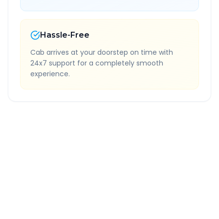
Hassle-Free
Cab arrives at your doorstep on time with
24x7 support for a completely smooth
experience.
Quick Booking Tips
Book 24 hours in advance for best rates
All taxes and tolls included in fare
Free cancellation available
GPS tracking for safety