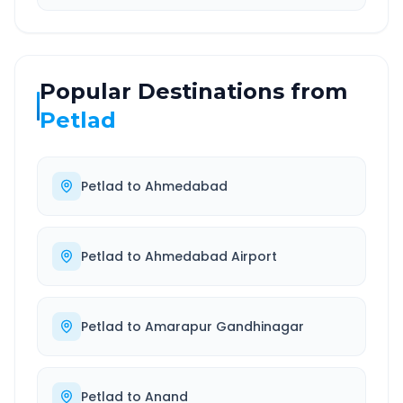
Popular Destinations from
Petlad
Petlad
to
Ahmedabad
Petlad
to
Ahmedabad Airport
Petlad
to
Amarapur Gandhinagar
Petlad
to
Anand