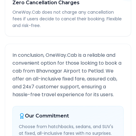
Zero Cancellation Charges
OneWay.Cab does not charge any cancellation
fees if users decide to cancel their booking. Flexible
and risk-free.
In conclusion, OneWay.Cab is a reliable and
convenient option for those looking to book a
cab from
Bhavnagar Airport
to
Petlad
. We
offer an all-inclusive fixed fare, assured cab,
and 24x7 customer support, ensuring a
hassle-free travel experience for its users.
Our Commitment
Choose from hatchbacks, sedans, and SUV's
at fixed, all-inclusive fares with no surprises.