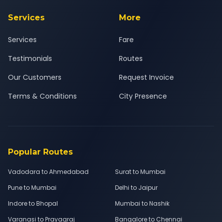
Services
More
Services
Fare
Testimonials
Routes
Our Customers
Request Invoice
Terms & Conditions
City Presence
Popular Routes
Vadodara to Ahmedabad
Surat to Mumbai
Pune to Mumbai
Delhi to Jaipur
Indore to Bhopal
Mumbai to Nashik
Varanasi to Prayagraj
Bangalore to Chennai