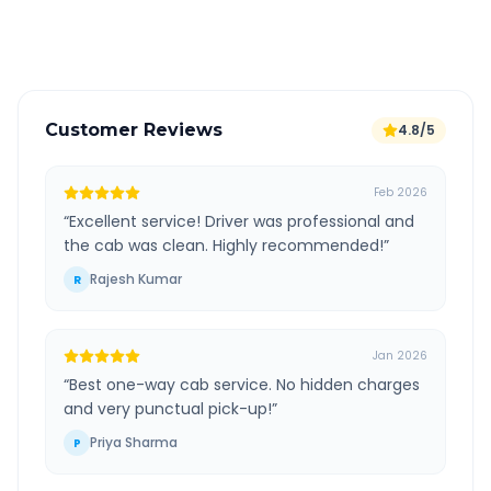
Verified and experienced drivers
Customer Reviews
4.8/5
Feb 2026
“
Excellent service! Driver was professional and
the cab was clean. Highly recommended!
”
Rajesh Kumar
R
Jan 2026
“
Best one-way cab service. No hidden charges
and very punctual pick-up!
”
Priya Sharma
P