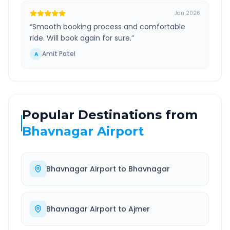
Jan 2026
“
Smooth booking process and comfortable
ride. Will book again for sure.
”
Amit Patel
A
Popular Destinations from
Bhavnagar Airport
Bhavnagar Airport
to
Bhavnagar
Bhavnagar Airport
to
Ajmer