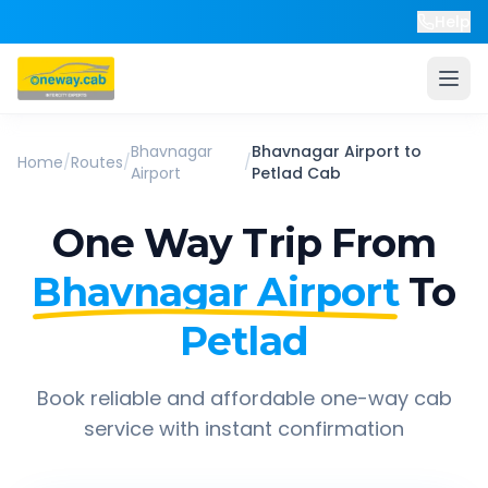
Help
Bhavnagar
Bhavnagar Airport
to
Home
/
Routes
/
/
Airport
Petlad
Cab
One Way Trip From
Bhavnagar Airport
To
Petlad
Book reliable and affordable one-way cab
service with instant confirmation