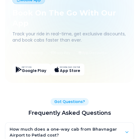
Book On The Go With Our
App
Track your ride in real-time, get exclusive discounts,
and book cabs faster than ever.
Live Tracking
Easy Pay
App Discounts
GET IT ON
DOWNLOAD ON THE
Google Play
App Store
Got Questions?
Frequently Asked Questions
How much does a one-way cab from Bhavnagar
Airport to Petlad cost?