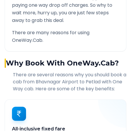
paying one way drop off charges. So why to
wait more, hurry up, you are just few steps
away to grab this deal.
There are many reasons for using
OneWay.Cab.
Why Book With OneWay.Cab?
There are several reasons why you should book a
cab from
Bhavnagar Airport
to
Petlad
with One
Way cab. Here are some of the key benefits:
All-inclusive fixed fare