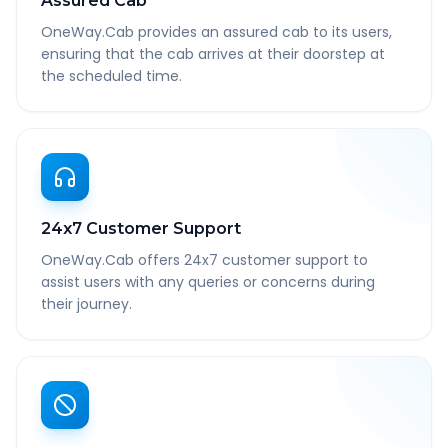
Assured Cab
OneWay.Cab provides an assured cab to its users,
ensuring that the cab arrives at their doorstep at
the scheduled time.
24x7 Customer Support
OneWay.Cab offers 24x7 customer support to
assist users with any queries or concerns during
their journey.