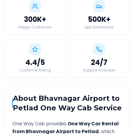
300K
+
500K
+
Happy Customers
App Downloads
4.4
/5
24
/7
Customer Rating
Support Available
About
Bhavnagar Airport
to
Petlad
One Way Cab Service
One Way Cab provides
One Way Car Rental
from
Bhavnagar Airport
to
Petlad
, which