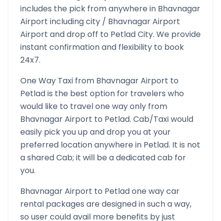
includes the pick from anywhere in
Bhavnagar
Airport
including city /
Bhavnagar Airport
Airport and drop off to
Petlad
City. We provide
instant confirmation and flexibility to book
24x7.
One Way Taxi from
Bhavnagar Airport
to
Petlad
is the best option for travelers who
would like to travel one way only from
Bhavnagar Airport
to
Petlad
. Cab/Taxi would
easily pick you up and drop you at your
preferred location anywhere in
Petlad
. It is not
a shared Cab; it will be a dedicated cab for
you.
Bhavnagar Airport
to
Petlad
one way car
rental packages are designed in such a way,
so user could avail more benefits by just