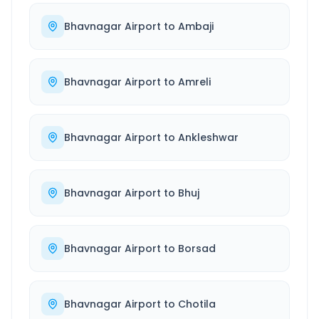
Bhavnagar Airport
to
Ambaji
Bhavnagar Airport
to
Amreli
Bhavnagar Airport
to
Ankleshwar
Bhavnagar Airport
to
Bhuj
Bhavnagar Airport
to
Borsad
Bhavnagar Airport
to
Chotila