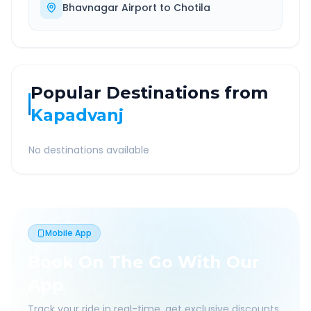
Bhavnagar Airport
to
Chotila
Popular Destinations from
Kapadvanj
No destinations available
Mobile App
Book On The Go With Our
App
Track your ride in real-time, get exclusive discounts,