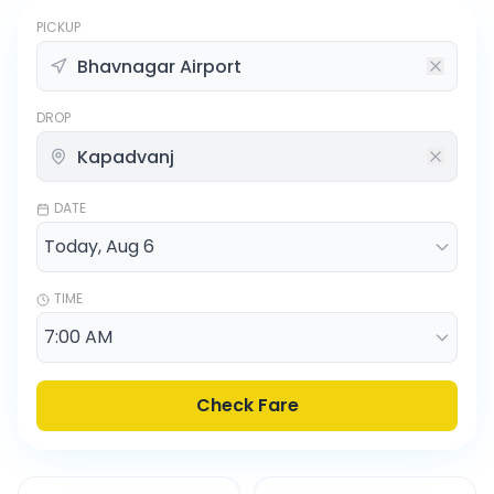
PICKUP
DROP
DATE
TIME
Check Fare