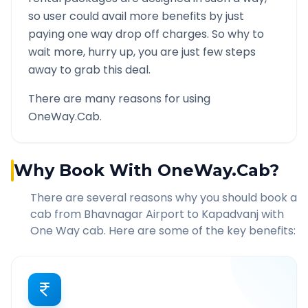
so user could avail more benefits by just
paying one way drop off charges. So why to
wait more, hurry up, you are just few steps
away to grab this deal.
There are many reasons for using
OneWay.Cab.
Why Book With OneWay.Cab?
There are several reasons why you should book a
cab from
Bhavnagar Airport
to
Kapadvanj
with
One Way cab. Here are some of the key benefits: