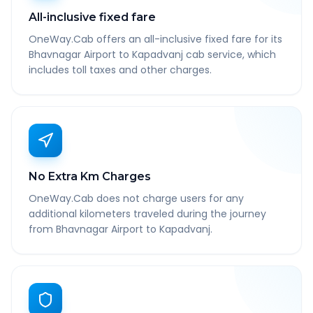
All-inclusive fixed fare
OneWay.Cab offers an all-inclusive fixed fare for its
Bhavnagar Airport to Kapadvanj cab service, which
includes toll taxes and other charges.
No Extra Km Charges
OneWay.Cab does not charge users for any
additional kilometers traveled during the journey
from Bhavnagar Airport to Kapadvanj.