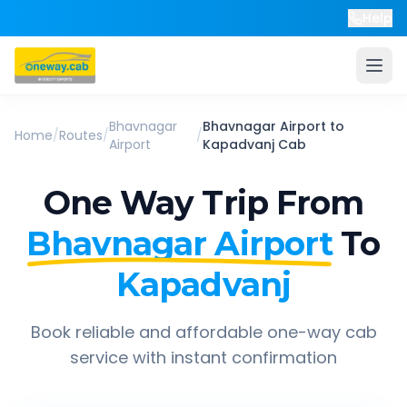
Help
Bhavnagar
Bhavnagar Airport
to
Home
/
Routes
/
/
Airport
Kapadvanj
Cab
One Way Trip From
Bhavnagar Airport
To
Kapadvanj
Book reliable and affordable one-way cab
service with instant confirmation