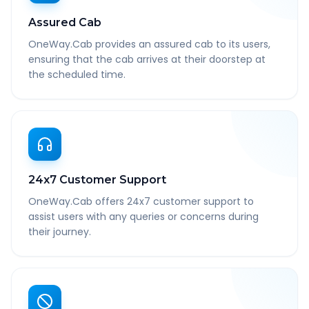
Assured Cab
OneWay.Cab provides an assured cab to its users,
ensuring that the cab arrives at their doorstep at
the scheduled time.
24x7 Customer Support
OneWay.Cab offers 24x7 customer support to
assist users with any queries or concerns during
their journey.