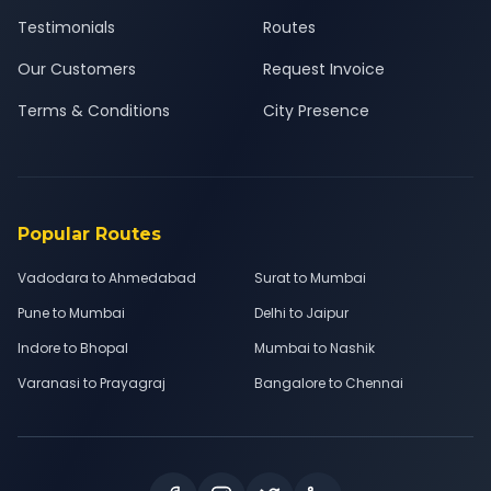
Testimonials
Routes
Our Customers
Request Invoice
Terms & Conditions
City Presence
Popular Routes
Vadodara to Ahmedabad
Surat to Mumbai
Pune to Mumbai
Delhi to Jaipur
Indore to Bhopal
Mumbai to Nashik
Varanasi to Prayagraj
Bangalore to Chennai