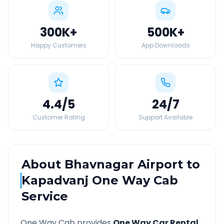
300K
+
500K
+
Happy Customers
App Downloads
4.4
/5
24
/7
Customer Rating
Support Available
About
Bhavnagar Airport
to
Kapadvanj
One Way Cab
Service
One Way Cab provides
One Way Car Rental