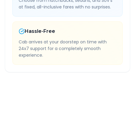
Choose from hatchbacks, sedans, and SUV's
at fixed, all-inclusive fares with no surprises.
Hassle-Free
Cab arrives at your doorstep on time with
24x7 support for a completely smooth
experience.
Quick Booking Tips
Book 24 hours in advance for best rates
All taxes and tolls included in fare
Free cancellation available