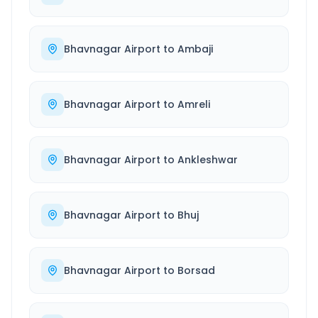
Bhavnagar Airport
to
Ambaji
Bhavnagar Airport
to
Amreli
Bhavnagar Airport
to
Ankleshwar
Bhavnagar Airport
to
Bhuj
Bhavnagar Airport
to
Borsad