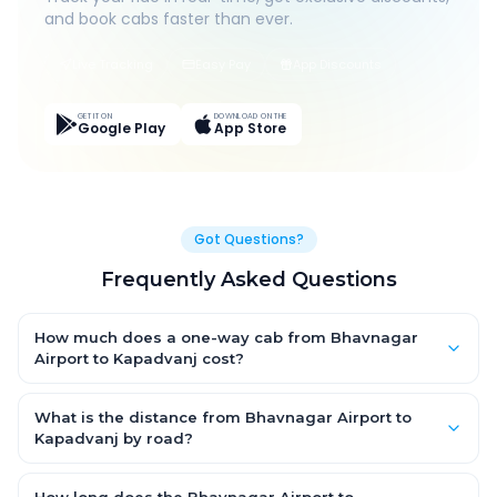
and book cabs faster than ever.
Live Tracking
Easy Pay
App Discounts
GET IT ON
DOWNLOAD ON THE
Google Play
App Store
Got Questions?
Frequently Asked Questions
How much does a one-way cab from Bhavnagar
Airport to Kapadvanj cost?
One-way Bhavnagar Airport to Kapadvanj cab fares start from
₹1,499 for an AC Hatchback, with Sedan and SUV priced a little
What is the distance from Bhavnagar Airport to
higher. Every fare is fixed and all-inclusive — tolls, taxes and
Kapadvanj by road?
driver allowance are covered, with no hidden charges and no
The Bhavnagar Airport to Kapadvanj road distance is
return-fare.
approximately ~150 km by road.