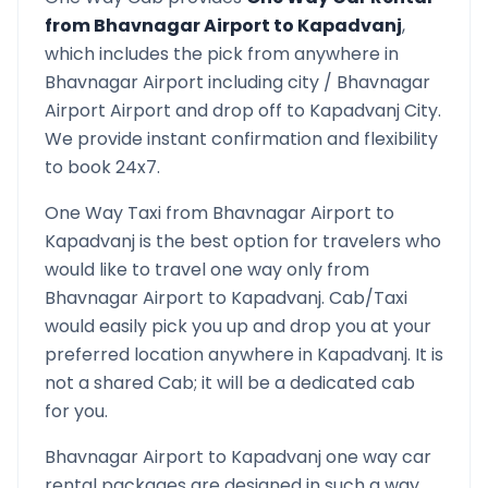
from
Bhavnagar Airport
to
Kapadvanj
,
which includes the pick from anywhere in
Bhavnagar Airport
including city /
Bhavnagar
Airport
Airport and drop off to
Kapadvanj
City.
We provide instant confirmation and flexibility
to book 24x7.
One Way Taxi from
Bhavnagar Airport
to
Kapadvanj
is the best option for travelers who
would like to travel one way only from
Bhavnagar Airport
to
Kapadvanj
. Cab/Taxi
would easily pick you up and drop you at your
preferred location anywhere in
Kapadvanj
. It is
not a shared Cab; it will be a dedicated cab
for you.
Bhavnagar Airport
to
Kapadvanj
one way car
rental packages are designed in such a way,