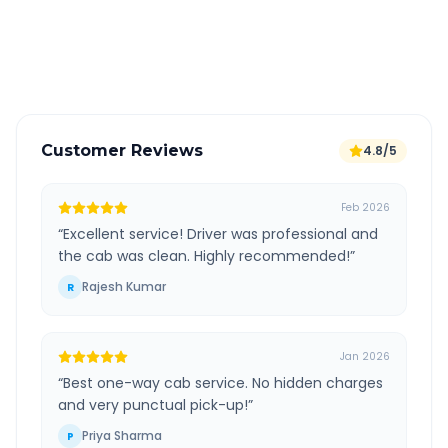
GPS tracking for safety
Verified and experienced drivers
Customer Reviews
4.8/5
Feb 2026
“
Excellent service! Driver was professional and
the cab was clean. Highly recommended!
”
Rajesh Kumar
R
Jan 2026
“
Best one-way cab service. No hidden charges
and very punctual pick-up!
”
Priya Sharma
P