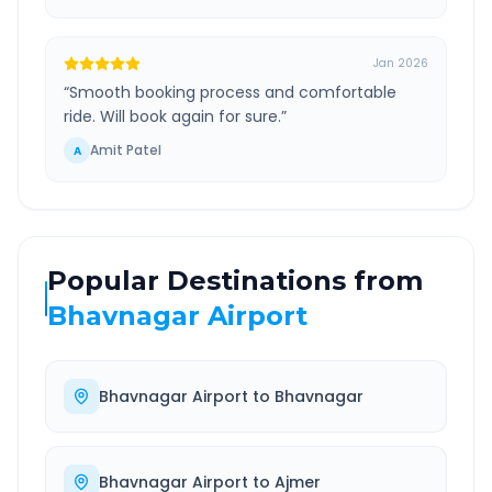
Jan 2026
“
Smooth booking process and comfortable
ride. Will book again for sure.
”
Amit Patel
A
Popular Destinations from
Bhavnagar Airport
Bhavnagar Airport
to
Bhavnagar
Bhavnagar Airport
to
Ajmer