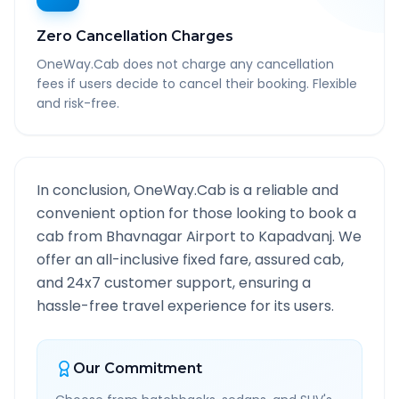
Zero Cancellation Charges
OneWay.Cab does not charge any cancellation
fees if users decide to cancel their booking. Flexible
and risk-free.
In conclusion, OneWay.Cab is a reliable and
convenient option for those looking to book a
cab from
Bhavnagar Airport
to
Kapadvanj
. We
offer an all-inclusive fixed fare, assured cab,
and 24x7 customer support, ensuring a
hassle-free travel experience for its users.
Our Commitment