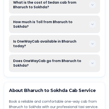
What is the cost of Sedan cab from
Bharuch to Sokhda?
How much is Toll from Bharuch to
Sokhda?
Is OneWayCab available in Bharuch
today?
Does OneWayCab go from Bharuch to
Sokhda?
About
Bharuch
to
Sokhda
Cab Service
Book a reliable and comfortable one-way cab from
Bharuch
to
Sokhda
with our professional taxi service.