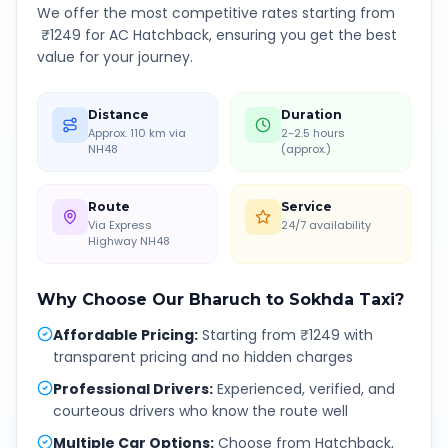
We offer the most competitive rates starting from
₹
1249
for AC Hatchback, ensuring you get the best
value for your journey.
Distance
Duration
Approx. 110 km via
2-2.5 hours
NH48
(approx.)
Route
Service
Via Express
24/7 availability
Highway NH48
Why Choose Our
Bharuch
to
Sokhda
Taxi?
Affordable Pricing
:
Starting from ₹1249 with
transparent pricing and no hidden charges
Professional Drivers
:
Experienced, verified, and
courteous drivers who know the route well
Multiple Car Options
:
Choose from Hatchback,