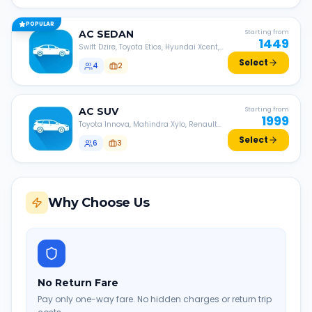
POPULAR
AC
SEDAN
Starting from
1449
Swift Dzire, Toyota Etios, Hyundai Xcent,
Honda Amaze, etc.
Select
4
2
AC
SUV
Starting from
1999
Toyota Innova, Mahindra Xylo, Renault
Lodgy, Nissan Evalia, etc.
Select
6
3
Why Choose Us
No Return Fare
Pay only one-way fare. No hidden charges or return trip