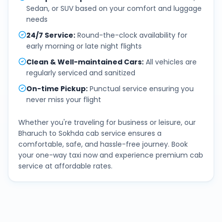
Sedan, or SUV based on your comfort and luggage
needs
24/7 Service
:
Round-the-clock availability for
early morning or late night flights
Clean & Well-maintained Cars
:
All vehicles are
regularly serviced and sanitized
On-time Pickup
:
Punctual service ensuring you
never miss your flight
Whether you're traveling for business or leisure, our
Bharuch
to
Sokhda
cab service ensures a
comfortable, safe, and hassle-free journey. Book
your one-way taxi now and experience premium cab
service at affordable rates.