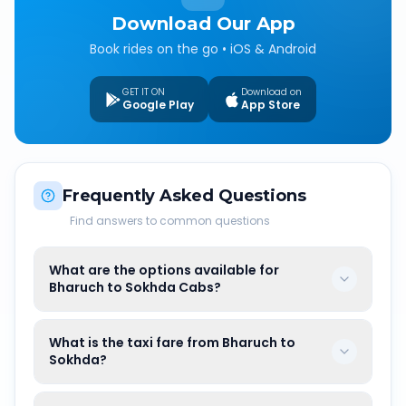
Download Our App
Book rides on the go • iOS & Android
GET IT ON
Download on
Google Play
App Store
Frequently Asked Questions
Find answers to common questions
What are the options available for
Bharuch to Sokhda Cabs?
What is the taxi fare from Bharuch to
Sokhda?