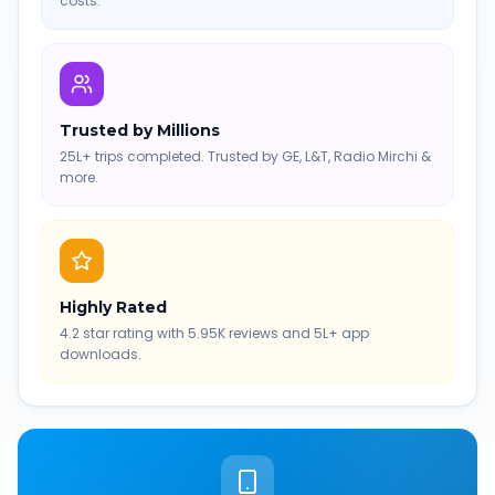
costs.
Trusted by Millions
25L+ trips completed. Trusted by GE, L&T, Radio Mirchi &
more.
Highly Rated
4.2 star rating with 5.95K reviews and 5L+ app
downloads.