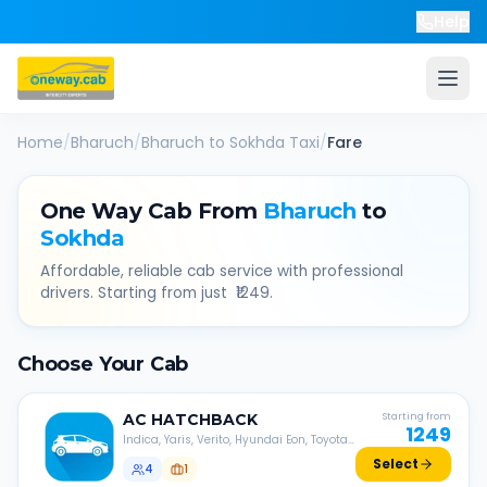
Help
Home
/
Bharuch
/
Bharuch
to
Sokhda
Taxi
/
Fare
One Way Cab From
Bharuch
to
Sokhda
Affordable, reliable cab service with professional
drivers. Starting from just ₹
1249
.
Choose Your Cab
AC
HATCHBACK
Starting from
1249
Indica, Yaris, Verito, Hyundai Eon, Toyota
Liva, etc.
Select
4
1