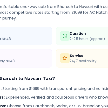
comfortable one-way cab from
Bharuch
to
Navsari
with our
 most competitive rates starting from ₹
1699
for AC Hatch
r journey.
Duration
ia NH48
2-2.5 hours (approx.)
Service
hway NH48
24/7 availability
Bharuch
to
Navsari
Taxi?
g
:
Starting from ₹1699 with transparent pricing and no hi
rs
:
Experienced, verified, and courteous drivers who know
ons
:
Choose from Hatchback, Sedan, or SUV based on you