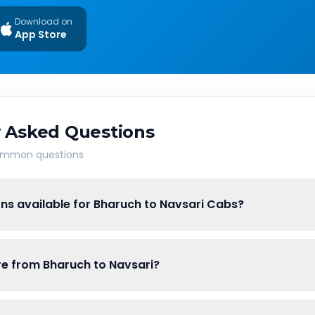
Download on
App Store
 Asked Questions
common questions
ns available for Bharuch to Navsari Cabs?
are from Bharuch to Navsari?