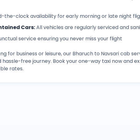
-the-clock availability for early morning or late night fli
ntained Cars
:
All vehicles are regularly serviced and san
unctual service ensuring you never miss your flight
ng for business or leisure, our
Bharuch
to
Navsari
cab ser
d hassle-free journey. Book your one-way taxi now and 
ble rates.