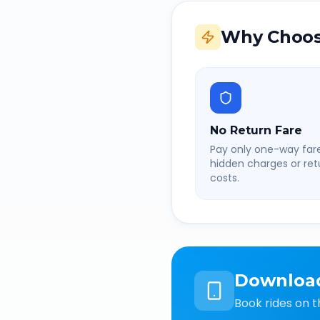
Why Choos
No Return Fare
Pay only one-way fare
hidden charges or retu
costs.
Downloa
Book rides on t