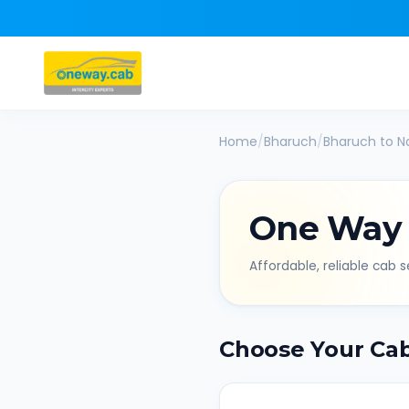
Home
/
Bharuch
/
Bharuch
to
N
One Way
Affordable, reliable cab se
Choose Your Ca