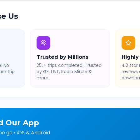
e Us
Trusted by Millions
Highly
. No
25L+ trips completed. Trusted
4.2 star 
rn trip
by GE, L&T, Radio Mirchi &
reviews
more.
downloa
d Our App
he go • iOS & Android