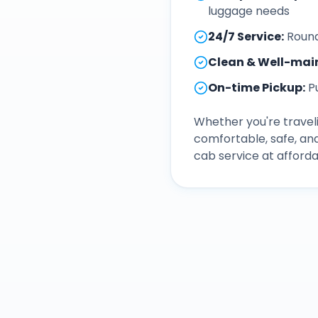
luggage needs
24/7 Service
:
Round
Clean & Well-mai
On-time Pickup
:
P
Whether you're traveli
comfortable, safe, an
cab service at afforda