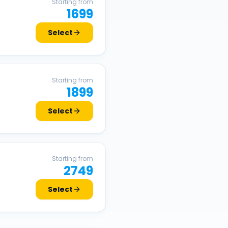
Starting from
1699
Select
Starting from
1899
Select
Starting from
2749
Select