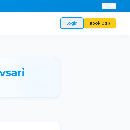
Help
Login
Book Cab
vsari