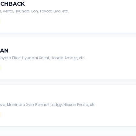
TCHBACK
s, Verito, Hyundai Eon, Toyota Liva, etc.
DAN
, Toyota Etios, Hyundai Xcent, Honda Amaze, etc.
va, Mahindra Xylo, Renault Lodgy, Nissan Evalia, etc.