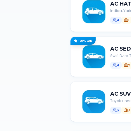
AC
HA
Indica, Yari
4
1
POPULAR
AC
SE
Swift Dzire
4
2
AC
SUV
Toyota Inno
6
3