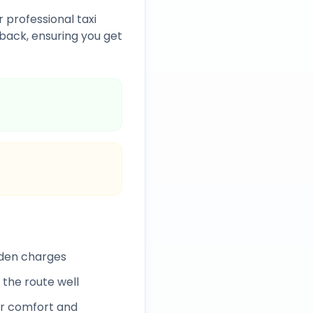
 professional taxi
back, ensuring you get
dden charges
 the route well
r comfort and