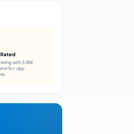
 Rated
rating with 5.95K
 and 5L+ app
ds.