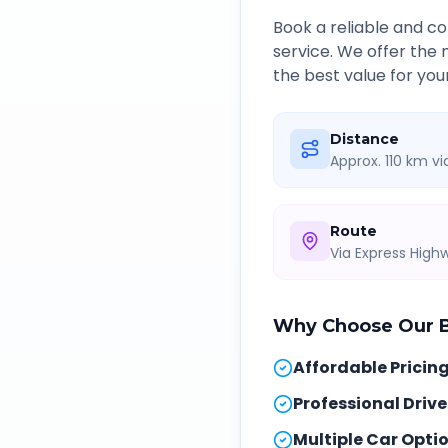
Book a reliable and 
service. We offer the
the best value for you
Distance
Approx. 110 km v
Route
Via Express Hig
Why Choose Our
Affordable Pricin
Professional Drive
Multiple Car Opti