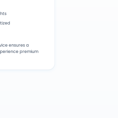
ghts
itized
vice ensures a
experience premium