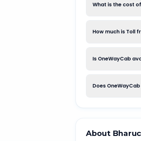
What is the cost o
How much is Toll 
Is OneWayCab avai
Does OneWayCab g
About
Bharu