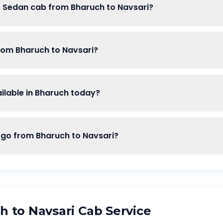
f Sedan cab from Bharuch to Navsari?
from Bharuch to Navsari?
lable in Bharuch today?
o from Bharuch to Navsari?
ch
to
Navsari
Cab Service