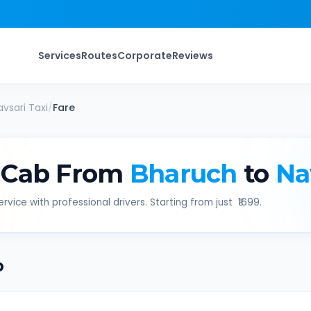
Services
Routes
Corporate
Reviews
avsari
Taxi
/
Fare
 Cab From
Bharuch
to
Na
rvice with professional drivers. Starting from just ₹
1699
.
b