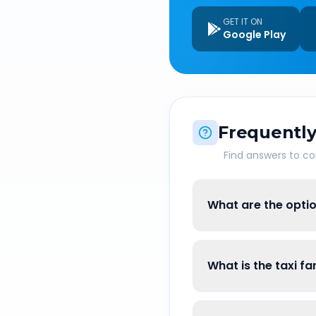
GET IT ON
Google Play
Frequently
Find answers to 
What are the optio
What is the taxi f