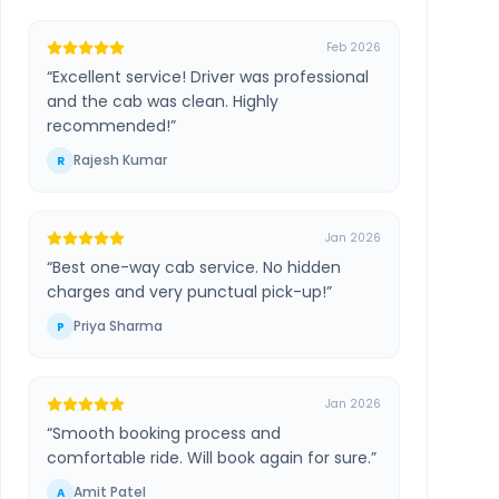
Feb 2026
“
Excellent service! Driver was professional
and the cab was clean. Highly
recommended!
”
Rajesh Kumar
R
Jan 2026
“
Best one-way cab service. No hidden
charges and very punctual pick-up!
”
Priya Sharma
P
Jan 2026
“
Smooth booking process and
comfortable ride. Will book again for sure.
”
Amit Patel
A