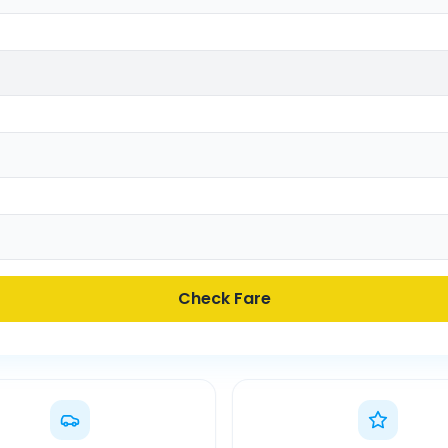
Check Fare