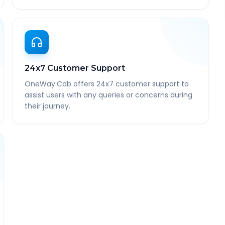
24x7 Customer Support
OneWay.Cab offers 24x7 customer support to
assist users with any queries or concerns during
their journey.