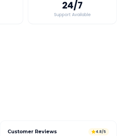
24
/7
Support Available
Quick Booking Tips
Book 24 hours in advance for best rates
All taxes and tolls included in fare
Free cancellation available
GPS tracking for safety
Verified and experienced drivers
Customer Reviews
4.8/5