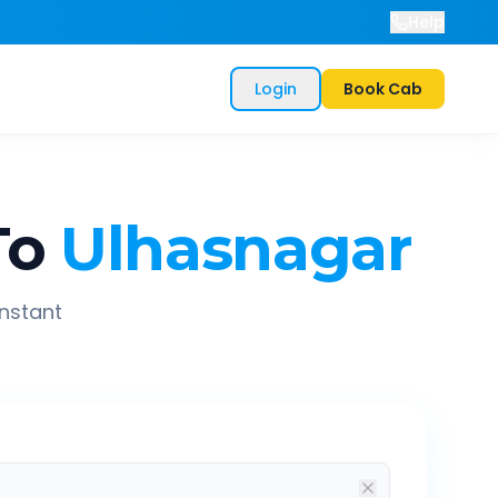
Help
Login
Book Cab
To
Ulhasnagar
instant