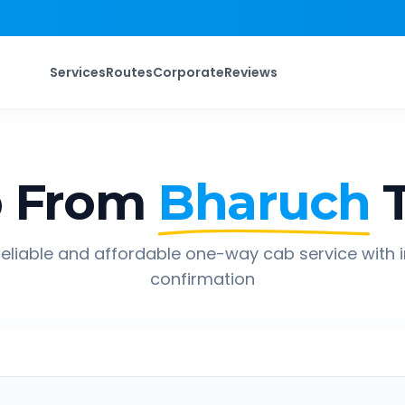
Services
Routes
Corporate
Reviews
p From
Bharuch
eliable and affordable one-way cab service with 
confirmation