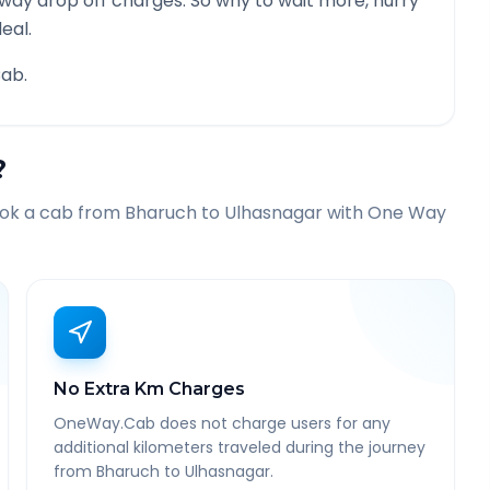
 way drop off charges. So why to wait more, hurry
eal.
ab.
?
ook a cab from
Bharuch
to
Ulhasnagar
with One Way
No Extra Km Charges
OneWay.Cab does not charge users for any
additional kilometers traveled during the journey
from Bharuch to Ulhasnagar.