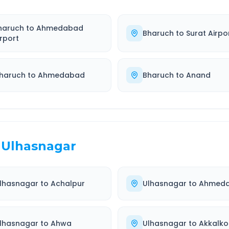
haruch
to
Ahmedabad
Bharuch
to
Surat Airpo
irport
haruch
to
Ahmedabad
Bharuch
to
Anand
Ulhasnagar
lhasnagar
to
Achalpur
Ulhasnagar
to
Ahmed
lhasnagar
to
Ahwa
Ulhasnagar
to
Akkalko