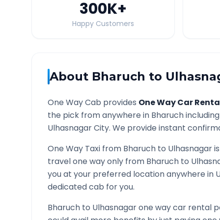
300K
+
Happy Customers
About
Bharuch
to
Ulhasna
One Way Cab provides
One Way Car Renta
the pick from anywhere in
Bharuch
including
Ulhasnagar
City. We provide instant confirmat
One Way Taxi from
Bharuch
to
Ulhasnagar
is
travel one way only from
Bharuch
to
Ulhasn
you at your preferred location anywhere in
U
dedicated cab for you.
Bharuch
to
Ulhasnagar
one way car rental p