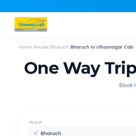
Home
/
Routes
/
Bharuch
/
Bharuch
to
Ulhasnagar
Cab
One Way Tri
Book r
PICKUP