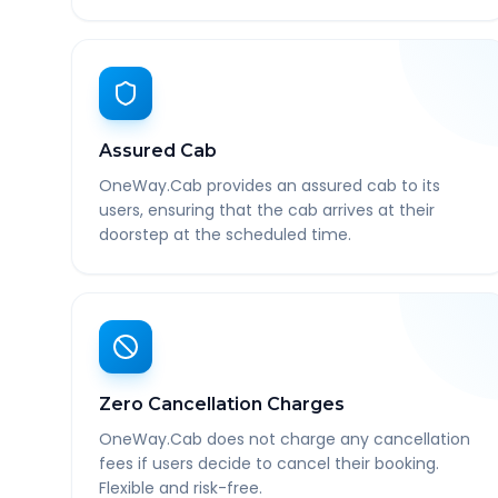
Assured Cab
OneWay.Cab provides an assured cab to its
users, ensuring that the cab arrives at their
doorstep at the scheduled time.
Zero Cancellation Charges
OneWay.Cab does not charge any cancellation
fees if users decide to cancel their booking.
Flexible and risk-free.