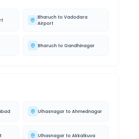
Bharuch
to
Vadodara
rt
Airport
Bharuch
to
Gandhinagar
abad
Ulhasnagar
to
Ahmednagar
t
Ulhasnagar
to
Akkalkuva