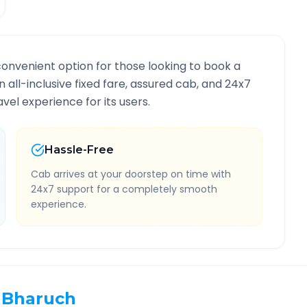
convenient option for those looking to book a
n all-inclusive fixed fare, assured cab, and 24x7
vel experience for its users.
Hassle-Free
Cab arrives at your doorstep on time with
24x7 support for a completely smooth
experience.
Bharuch