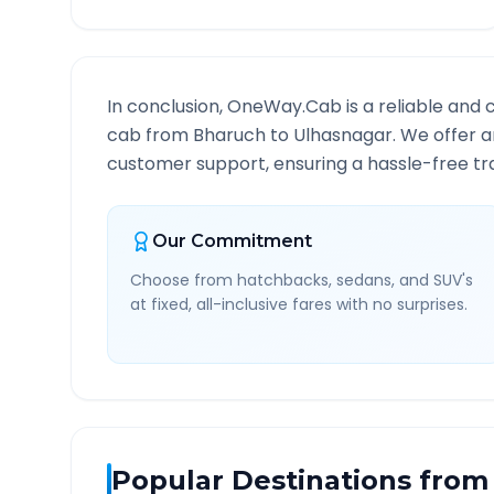
In conclusion, OneWay.Cab is a reliable and 
cab from
Bharuch
to
Ulhasnagar
. We offer a
customer support, ensuring a hassle-free tra
Our Commitment
Choose from hatchbacks, sedans, and SUV's
at fixed, all-inclusive fares with no surprises.
Popular Destinations from