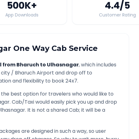
500K
+
4.4
/5
App Downloads
Customer Rating
gar
One Way Cab Service
l from
Bharuch
to
Ulhasnagar
, which includes
 city /
Bharuch
Airport and drop off to
ion and flexibility to book 24x7.
 the best option for travelers who would like to
agar
. Cab/Taxi would easily pick you up and drop
lhasnagar
. It is not a shared Cab; it will be a
ackages are designed in such a way, so user