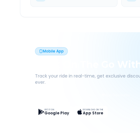
Mobile App
Book On The Go Wit
Track your ride in real-time, get exclusive disc
ever.
Live Tracking
Easy Pay
App Discounts
GET IT ON
DOWNLOAD ON THE
Google Play
App Store