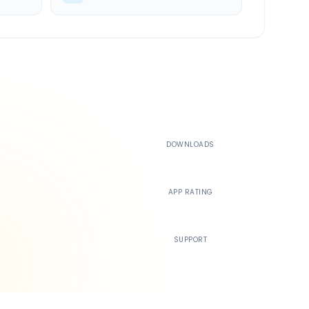
500K+
DOWNLOADS
4.4
APP RATING
24/7
SUPPORT