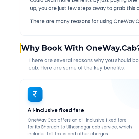
could avail more benefits by just paying one
up, you are just few steps away to grab this d
There are many reasons for using OneWay.C
Why Book With OneWay.Cab
There are several reasons why you should b
cab. Here are some of the key benefits:
All-inclusive fixed fare
OneWay.Cab offers an all-inclusive fixed fare
for its Bharuch to Ulhasnagar cab service, which
includes toll taxes and other charges.