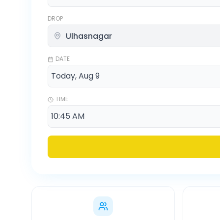
DROP
DATE
TIME