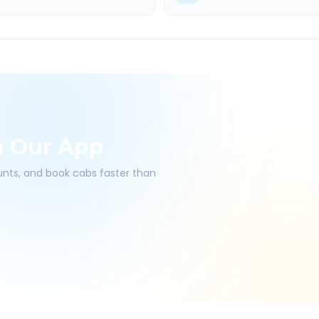
h Our App
ounts, and book cabs faster than