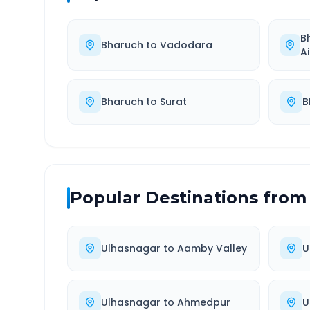
B
Bharuch
to
Vadodara
A
Bharuch
to
Surat
B
Popular Destinations from
Ulhasnagar
to
Aamby Valley
U
Ulhasnagar
to
Ahmedpur
U