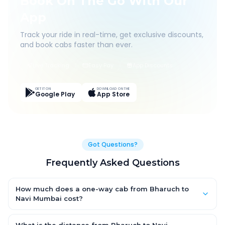
Book On The Go With Our
App
Track your ride in real-time, get exclusive discounts,
and book cabs faster than ever.
Live Tracking
Easy Pay
App Discounts
GET IT ON
DOWNLOAD ON THE
Google Play
App Store
Got Questions?
Frequently Asked Questions
How much does a one-way cab from Bharuch to
Navi Mumbai cost?
One-way Bharuch to Navi Mumbai cab fares start from ₹1,499
for an AC Hatchback, with Sedan and SUV priced a little higher.