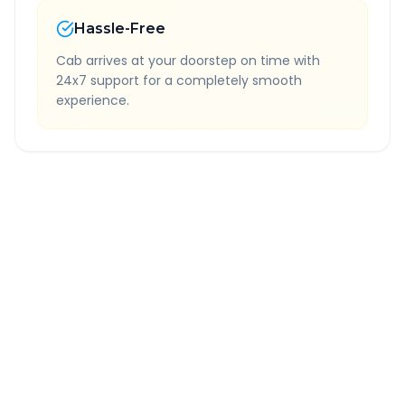
Hassle-Free
Cab arrives at your doorstep on time with
24x7 support for a completely smooth
experience.
Quick Booking Tips
Book 24 hours in advance for best rates
All taxes and tolls included in fare
Free cancellation available
GPS tracking for safety
Verified and experienced drivers