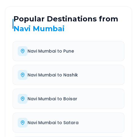
Popular Destinations from
Navi Mumbai
Navi Mumbai
to
Pune
Navi Mumbai
to
Nashik
Navi Mumbai
to
Boisar
Navi Mumbai
to
Satara