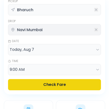
PICKUP
DROP
DATE
TIME
Check Fare