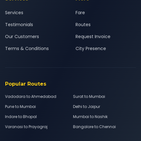
Services
Fare
Testimonials
Routes
Our Customers
Request Invoice
Terms & Conditions
City Presence
Popular Routes
Vadodara to Ahmedabad
Surat to Mumbai
Pune to Mumbai
Delhi to Jaipur
Indore to Bhopal
Mumbai to Nashik
Varanasi to Prayagraj
Bangalore to Chennai