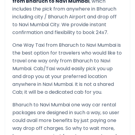
from
Bharuch
to
Navi Mumbai
, which
includes the pick from anywhere in
Bharuch
including city /
Bharuch
Airport and drop off
to
Navi Mumbai
City. We provide instant
confirmation and flexibility to book 24x7.
One Way Taxi from
Bharuch
to
Navi Mumbai
is
the best option for travelers who would like to
travel one way only from
Bharuch
to
Navi
Mumbai
. Cab/Taxi would easily pick you up
and drop you at your preferred location
anywhere in
Navi Mumbai
. It is not a shared
Cab; it will be a dedicated cab for you.
Bharuch
to
Navi Mumbai
one way car rental
packages are designed in such a way, so user
could avail more benefits by just paying one
way drop off charges. So why to wait more,