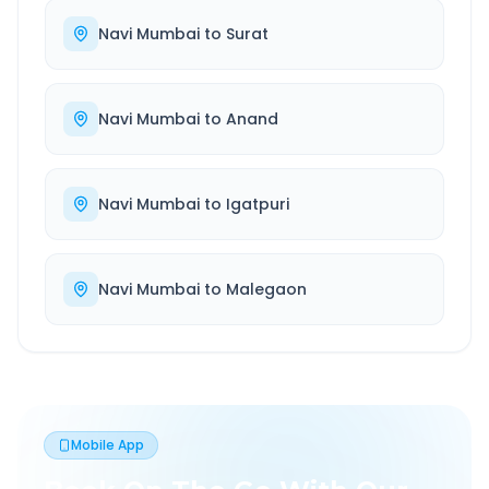
Navi Mumbai
to
Surat
Navi Mumbai
to
Anand
Navi Mumbai
to
Igatpuri
Navi Mumbai
to
Malegaon
Mobile App