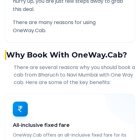
hurry up, you are just few steps away to grab
this deal.
There are many reasons for using
OneWay.Cab.
Why Book With OneWay.Cab?
There are several reasons why you should book a
cab from
Bharuch
to
Navi Mumbai
with One Way
cab. Here are some of the key benefits:
All-inclusive fixed fare
OneWay.Cab offers an all-inclusive fixed fare for its