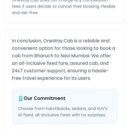
OneWay.Cab does not charge any cancellation
fees if users decide to cancel their booking. Flexible
and risk-free.
In conclusion, OneWay.Cab is a reliable and
convenient option for those looking to book a
cab from
Bharuch
to
Navi Mumbai
. We offer
an all-inclusive fixed fare, assured cab, and
24x7 customer support, ensuring a hassle-
free travel experience for its users.
Our Commitment
Choose from hatchbacks, sedans, and SUV's
at fixed, all-inclusive fares with no surprises.