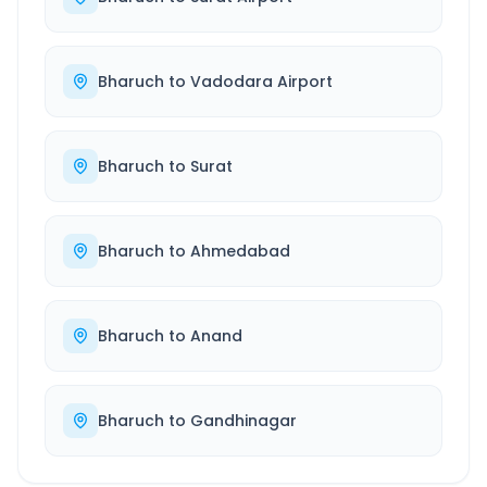
Bharuch
to
Vadodara Airport
Bharuch
to
Surat
Bharuch
to
Ahmedabad
Bharuch
to
Anand
Bharuch
to
Gandhinagar