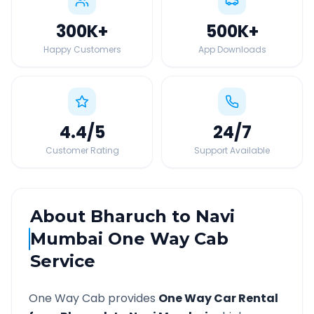
300K
+
500K
+
Happy Customers
App Downloads
4.4
/5
24
/7
Customer Rating
Support Available
About
Bharuch
to
Navi
Mumbai
One Way Cab
Service
One Way Cab provides
One Way Car Rental