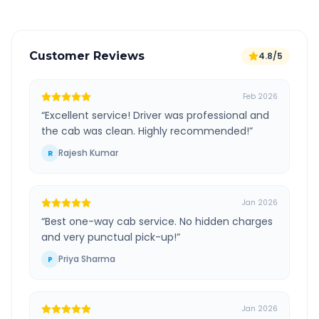
Customer Reviews
4.8/5
Feb 2026
“
Excellent service! Driver was professional and
the cab was clean. Highly recommended!
”
Rajesh Kumar
R
Jan 2026
“
Best one-way cab service. No hidden charges
and very punctual pick-up!
”
Priya Sharma
P
Jan 2026