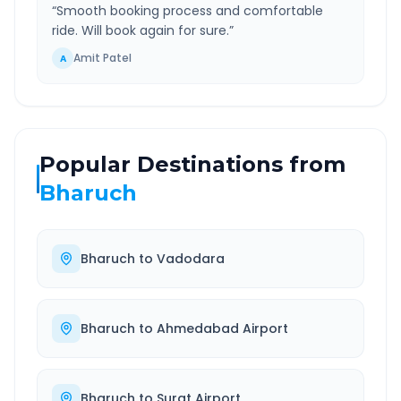
“
Smooth booking process and comfortable
ride. Will book again for sure.
”
Amit Patel
A
Popular Destinations from
Bharuch
Bharuch
to
Vadodara
Bharuch
to
Ahmedabad Airport
Bharuch
to
Surat Airport