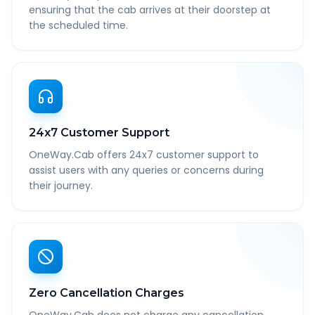
ensuring that the cab arrives at their doorstep at
the scheduled time.
24x7 Customer Support
OneWay.Cab offers 24x7 customer support to
assist users with any queries or concerns during
their journey.
Zero Cancellation Charges