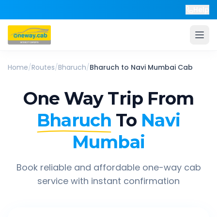
Help
Home
/
Routes
/
Bharuch
/
Bharuch
to
Navi Mumbai
Cab
One Way Trip From
Bharuch
To
Navi
Mumbai
Book reliable and affordable one-way cab
service with instant confirmation