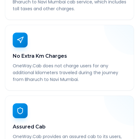
Bharuch to Navi Mumbai cab service, which includes
toll taxes and other charges.
No Extra Km Charges
OneWay.Cab does not charge users for any
additional kilometers traveled during the journey
from Bharuch to Navi Mumbai.
Assured Cab
OneWay.Cab provides an assured cab to its users,