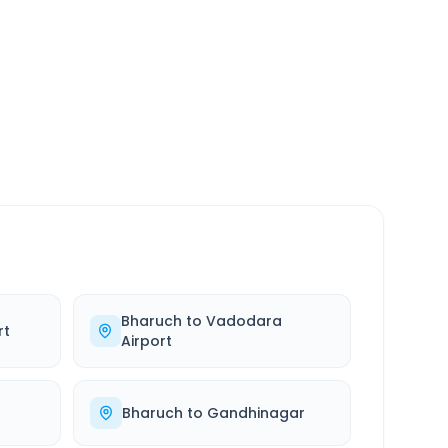
SERVICE
24/7
Always available
Bharuch
to
Vadodara
rt
Airport
Bharuch
to
Gandhinagar