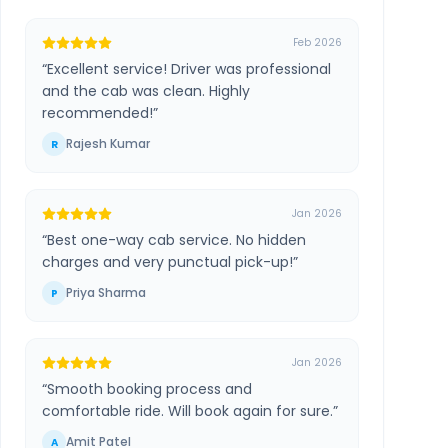
Feb 2026
“
Excellent service! Driver was professional
and the cab was clean. Highly
recommended!
”
Rajesh Kumar
R
Jan 2026
“
Best one-way cab service. No hidden
charges and very punctual pick-up!
”
Priya Sharma
P
Jan 2026
“
Smooth booking process and
comfortable ride. Will book again for sure.
”
Amit Patel
A