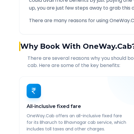
could avail more benefits by just paying one
up, you are just few steps away to grab this d
There are many reasons for using OneWay.C
Why Book With OneWay.Cab
There are several reasons why you should b
cab. Here are some of the key benefits:
All-inclusive fixed fare
OneWay.Cab offers an all-inclusive fixed fare
for its Bharuch to Bhavnagar cab service, which
includes toll taxes and other charges.