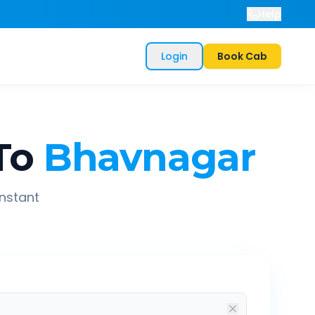
Help
Login
Book Cab
To
Bhavnagar
instant