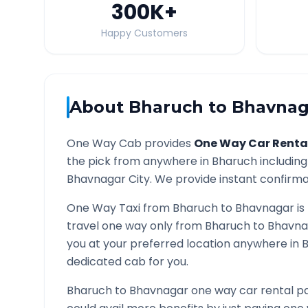
300K
+
Happy Customers
About
Bharuch
to
Bhavnag
One Way Cab provides
One Way Car Renta
the pick from anywhere in
Bharuch
including
Bhavnagar
City. We provide instant confirmat
One Way Taxi from
Bharuch
to
Bhavnagar
is
travel one way only from
Bharuch
to
Bhavna
you at your preferred location anywhere in
dedicated cab for you.
Bharuch
to
Bhavnagar
one way car rental pa