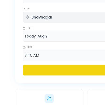
DROP
DATE
TIME