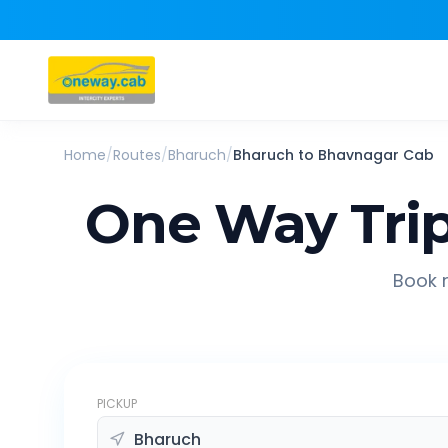
Home
/
Routes
/
Bharuch
/
Bharuch
to
Bhavnagar
Cab
One Way Tri
Book r
PICKUP