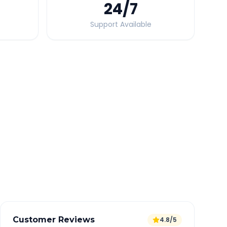
24
/7
Support Available
Quick Booking Tips
Book 24 hours in advance for best rates
All taxes and tolls included in fare
Free cancellation available
GPS tracking for safety
Verified and experienced drivers
Customer Reviews
4.8/5