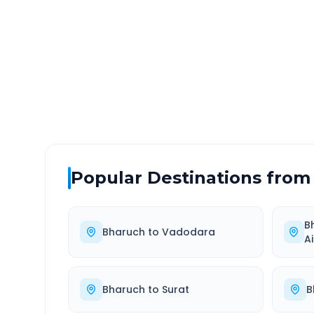
DISTANCE
TRAV
~291 km
5.0
Via National Highway
Approx
Popular Destinations from
B
Bharuch
to
Vadodara
A
Bharuch
to
Surat
B