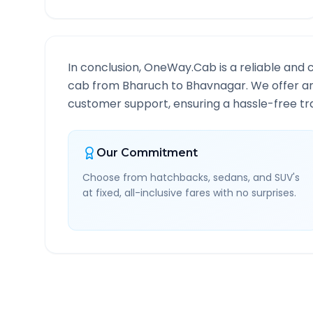
In conclusion, OneWay.Cab is a reliable and 
cab from
Bharuch
to
Bhavnagar
. We offer a
customer support, ensuring a hassle-free tra
Our Commitment
Choose from hatchbacks, sedans, and SUV's
at fixed, all-inclusive fares with no surprises.
Bharuch
to
Bhavnagar
R