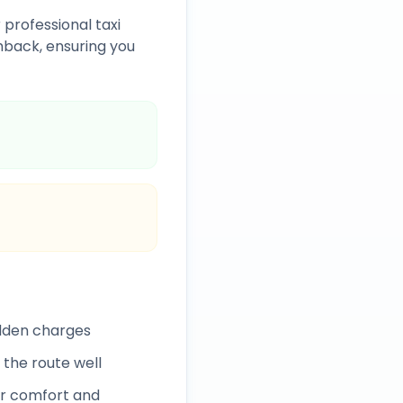
 professional taxi
back, ensuring you
idden charges
 the route well
r comfort and