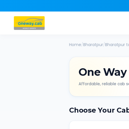
Home
/
Bharatpur
/
Bharatpur
t
One Way
Affordable, reliable cab se
Choose Your Ca