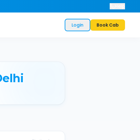
Help
Login
Book Cab
elhi