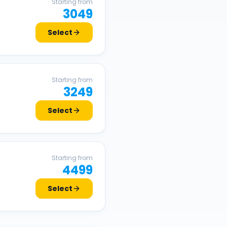
Starting from
3049
Select
Starting from
3249
Select
Starting from
4499
Select