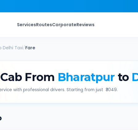
Services
Routes
Corporate
Reviews
o
Delhi
Taxi
/
Fare
 Cab From
Bharatpur
to
D
rvice with professional drivers. Starting from just ₹
3049
.
b