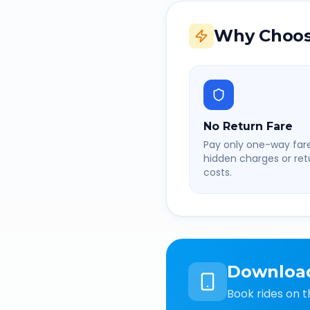
Why Choos
No Return Fare
Pay only one-way fare
hidden charges or retu
costs.
Downloa
Book rides on t