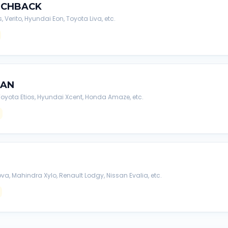
TCHBACK
s, Verito, Hyundai Eon, Toyota Liva, etc.
DAN
, Toyota Etios, Hyundai Xcent, Honda Amaze, etc.
va, Mahindra Xylo, Renault Lodgy, Nissan Evalia, etc.