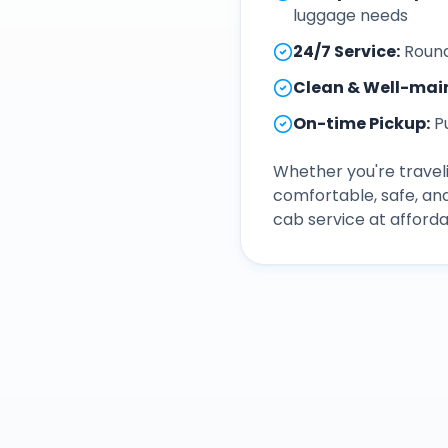
luggage needs
24/7 Service
:
Round
Clean & Well-mai
On-time Pickup
:
P
Whether you're traveli
comfortable, safe, an
cab service at afforda