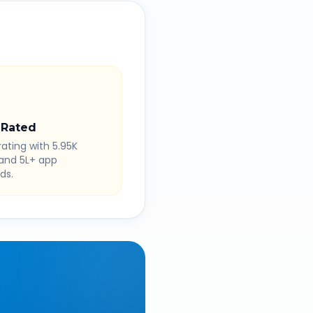
 Rated
rating with 5.95K
 and 5L+ app
ds.