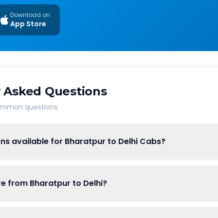
Download on
App Store
 Asked Questions
common questions
ns available for Bharatpur to Delhi Cabs?
are from Bharatpur to Delhi?