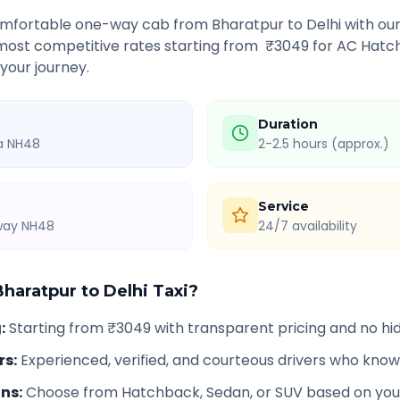
comfortable one-way cab from
Bharatpur
to
Delhi
with our
 most competitive rates starting from ₹
3049
for AC Hatch
 your journey.
Duration
ia NH48
2-2.5 hours (approx.)
Service
hway NH48
24/7 availability
Bharatpur
to
Delhi
Taxi?
g
:
Starting from ₹3049 with transparent pricing and no h
rs
:
Experienced, verified, and courteous drivers who know
ons
:
Choose from Hatchback, Sedan, or SUV based on you