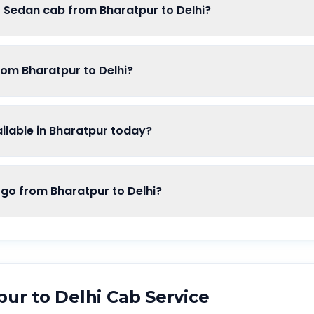
f Sedan cab from Bharatpur to Delhi?
rom Bharatpur to Delhi?
lable in Bharatpur today?
o from Bharatpur to Delhi?
pur
to
Delhi
Cab Service