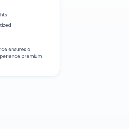
ghts
itized
ice ensures a
experience premium