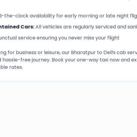
-the-clock availability for early morning or late night fli
ntained Cars
:
All vehicles are regularly serviced and san
unctual service ensuring you never miss your flight
ng for business or leisure, our
Bharatpur
to
Delhi
cab serv
d hassle-free journey. Book your one-way taxi now and 
ble rates.