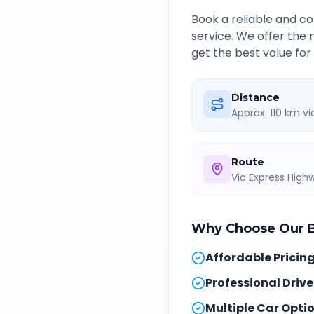
Book a reliable and 
service. We offer the
get the best value for
Distance
Approx. 110 km v
Route
Via Express Hig
Why Choose Our
Affordable Pricin
Professional Drive
Multiple Car Opti