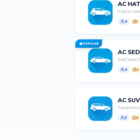
AC
HA
Indica, Yari
4
1
POPULAR
AC
SE
Swift Dzire
4
2
AC
SUV
Toyota Inno
6
3