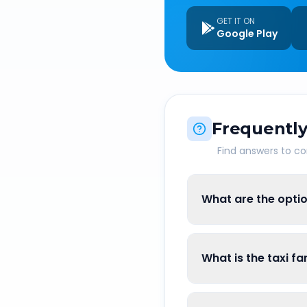
GET IT ON
Google Play
Frequently
Find answers to 
What are the optio
What is the taxi f