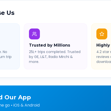
e Us
Trusted by Millions
Highly
. No
25L+ trips completed. Trusted
4.2 star 
rn trip
by GE, L&T, Radio Mirchi &
reviews
more.
downloa
d Our App
he go • iOS & Android