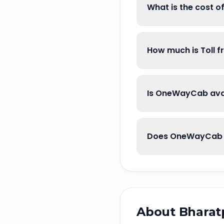
What is the cost o
How much is Toll f
Is OneWayCab avai
Does OneWayCab g
About
Bharat