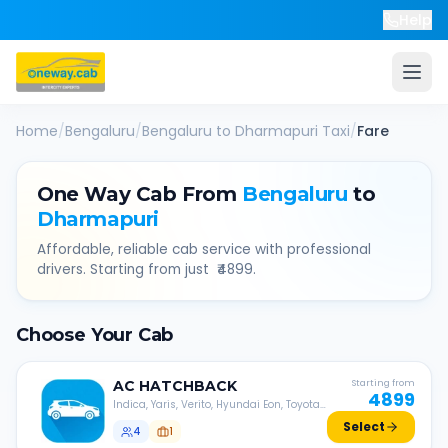
Help
Home
/
Bengaluru
/
Bengaluru
to
Dharmapuri
Taxi
/
Fare
One Way Cab From
Bengaluru
to
Dharmapuri
Affordable, reliable cab service with professional
drivers. Starting from just ₹
4899
.
Choose Your Cab
AC
HATCHBACK
Starting from
4899
Indica, Yaris, Verito, Hyundai Eon, Toyota
Liva, etc.
Select
4
1