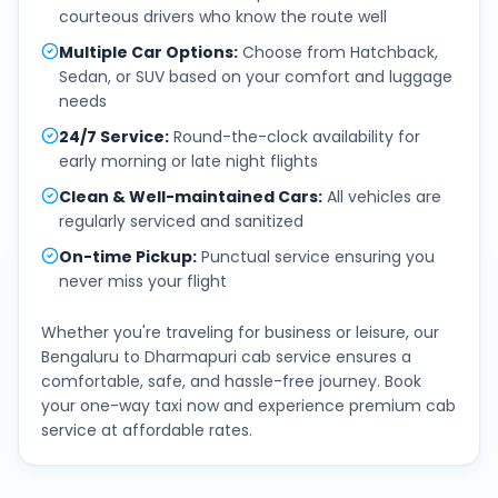
courteous drivers who know the route well
Multiple Car Options
:
Choose from Hatchback,
Sedan, or SUV based on your comfort and luggage
needs
24/7 Service
:
Round-the-clock availability for
early morning or late night flights
Clean & Well-maintained Cars
:
All vehicles are
regularly serviced and sanitized
On-time Pickup
:
Punctual service ensuring you
never miss your flight
Whether you're traveling for business or leisure, our
Bengaluru
to
Dharmapuri
cab service ensures a
comfortable, safe, and hassle-free journey. Book
your one-way taxi now and experience premium cab
service at affordable rates.