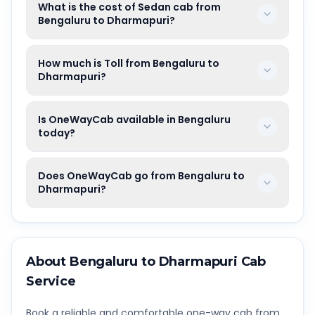
What is the cost of Sedan cab from
Bengaluru to Dharmapuri?
How much is Toll from Bengaluru to
Dharmapuri?
Is OneWayCab available in Bengaluru
today?
Does OneWayCab go from Bengaluru to
Dharmapuri?
About
Bengaluru
to
Dharmapuri
Cab
Service
Book a reliable and comfortable one-way cab from