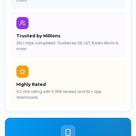
costs.
Trusted by Millions
25L+ trips completed. Trusted by GE, L&T, Radio Mirchi &
more.
Highly Rated
4.2 star rating with 5.95K reviews and 5L+ app
downloads.