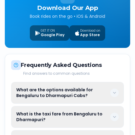
Download Our App
Book rides on the go • iOS & Android
GET IT ON
Download on
Google Play
App Store
Frequently Asked Questions
Find answers to common questions
What are the options available for
Bengaluru to Dharmapuri Cabs?
What is the taxi fare from Bengaluru to
Dharmapuri?