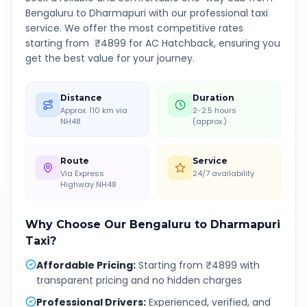
Bengaluru
to
Dharmapuri
with our professional taxi
service. We offer the most competitive rates
starting from ₹
4899
for AC Hatchback, ensuring you
get the best value for your journey.
Distance
Duration
Approx. 110 km via
2-2.5 hours
NH48
(approx.)
Route
Service
Via Express
24/7 availability
Highway NH48
Why Choose Our
Bengaluru
to
Dharmapuri
Taxi?
Affordable Pricing
:
Starting from ₹4899 with
transparent pricing and no hidden charges
Professional Drivers
:
Experienced, verified, and