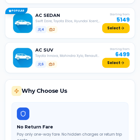
POPULAR
AC
SEDAN
Starting from
5149
Swift Dzire, Toyota Etios, Hyundai Xcent,
Honda Amaze, etc.
Select
4
2
AC
SUV
Starting from
6499
Toyota Innova, Mahindra Xylo, Renault
Lodgy, Nissan Evalia, etc.
Select
6
3
Why Choose Us
No Return Fare
Pay only one-way fare. No hidden charges or return trip