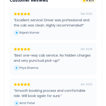
Customer Reviews
4.8/5
Feb 2026
“
Excellent service! Driver was professional and
the cab was clean. Highly recommended!
”
Rajesh Kumar
R
Jan 2026
“
Best one-way cab service. No hidden charges
and very punctual pick-up!
”
Priya Sharma
P
Jan 2026
“
Smooth booking process and comfortable
ride. Will book again for sure.
”
Amit Patel
A