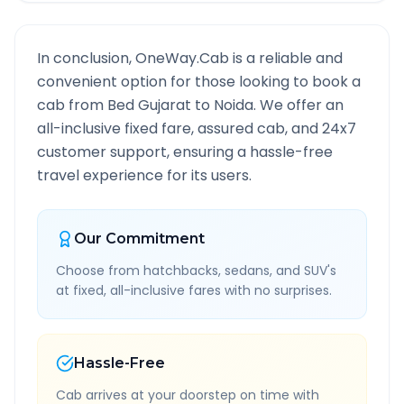
In conclusion, OneWay.Cab is a reliable and
convenient option for those looking to book a
cab from
Bed Gujarat
to
Noida
. We offer an
all-inclusive fixed fare, assured cab, and 24x7
customer support, ensuring a hassle-free
travel experience for its users.
Our Commitment
Choose from hatchbacks, sedans, and SUV's
at fixed, all-inclusive fares with no surprises.
Hassle-Free
Cab arrives at your doorstep on time with