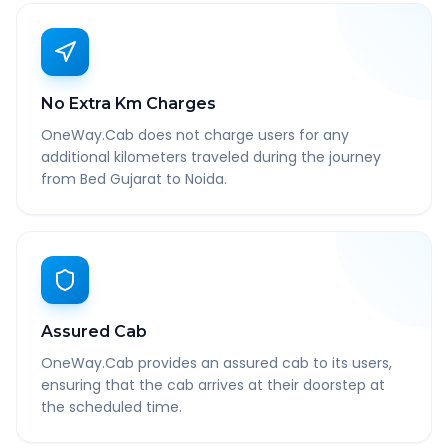
No Extra Km Charges
OneWay.Cab does not charge users for any
additional kilometers traveled during the journey
from Bed Gujarat to Noida.
Assured Cab
OneWay.Cab provides an assured cab to its users,
ensuring that the cab arrives at their doorstep at
the scheduled time.