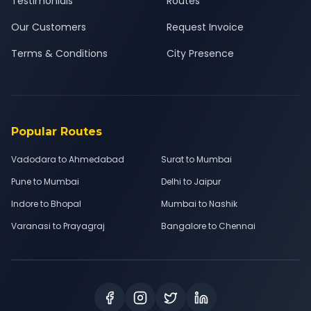
Testimonials
Routes
Our Customers
Request Invoice
Terms & Conditions
City Presence
Popular Routes
Vadodara to Ahmedabad
Surat to Mumbai
Pune to Mumbai
Delhi to Jaipur
Indore to Bhopal
Mumbai to Nashik
Varanasi to Prayagraj
Bangalore to Chennai