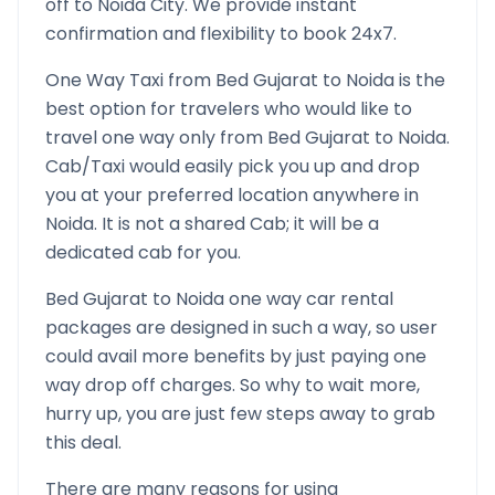
off to
Noida
City. We provide instant
confirmation and flexibility to book 24x7.
One Way Taxi from
Bed Gujarat
to
Noida
is the
best option for travelers who would like to
travel one way only from
Bed Gujarat
to
Noida
.
Cab/Taxi would easily pick you up and drop
you at your preferred location anywhere in
Noida
. It is not a shared Cab; it will be a
dedicated cab for you.
Bed Gujarat
to
Noida
one way car rental
packages are designed in such a way, so user
could avail more benefits by just paying one
way drop off charges. So why to wait more,
hurry up, you are just few steps away to grab
this deal.
There are many reasons for using