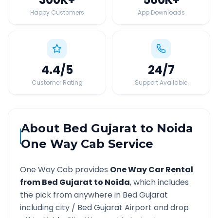
Happy Customers
App Downloads
4.4
/5
24
/7
Customer Rating
Support Available
About
Bed Gujarat
to
Noida
One Way Cab Service
One Way Cab provides
One Way Car Rental
from
Bed Gujarat
to
Noida
, which includes
the pick from anywhere in
Bed Gujarat
including city /
Bed Gujarat
Airport and drop