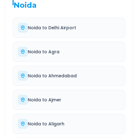
Noida
Noida
to
Delhi Airport
Noida
to
Agra
Noida
to
Ahmedabad
Noida
to
Ajmer
Noida
to
Aligarh