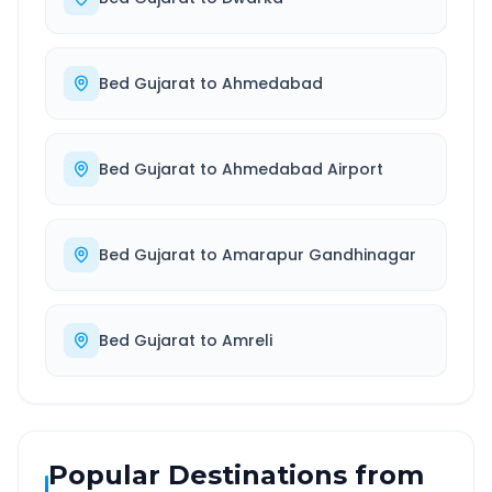
Bed Gujarat
to
Ahmedabad
Bed Gujarat
to
Ahmedabad Airport
Bed Gujarat
to
Amarapur Gandhinagar
Bed Gujarat
to
Amreli
Popular Destinations from