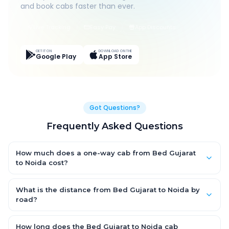
and book cabs faster than ever.
Live Tracking
Easy Pay
App Discounts
GET IT ON
DOWNLOAD ON THE
Google Play
App Store
Got Questions?
Frequently Asked Questions
How much does a one-way cab from Bed Gujarat
to Noida cost?
One-way Bed Gujarat to Noida cab fares start from ₹1,499 for an
AC Hatchback, with Sedan and SUV priced a little higher. Every
What is the distance from Bed Gujarat to Noida by
fare is fixed and all-inclusive — tolls, taxes and driver
road?
allowance are covered, with no hidden charges and no return-
The Bed Gujarat to Noida road distance is approximately ~150
fare.
km by road.
How long does the Bed Gujarat to Noida cab