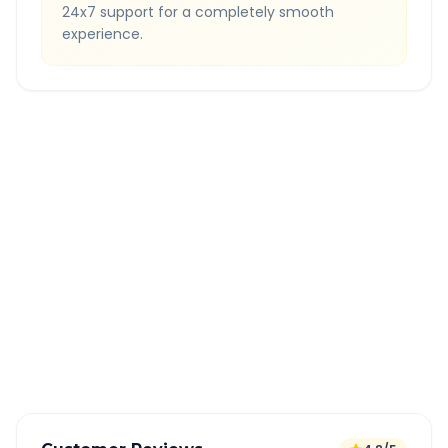
24x7 support for a completely smooth
experience.
Quick Booking Tips
Book 24 hours in advance for best rates
All taxes and tolls included in fare
Free cancellation available
GPS tracking for safety
Verified and experienced drivers