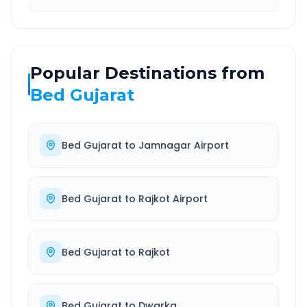
Popular Destinations from
Bed Gujarat
Bed Gujarat
to
Jamnagar Airport
Bed Gujarat
to
Rajkot Airport
Bed Gujarat
to
Rajkot
Bed Gujarat
to
Dwarka