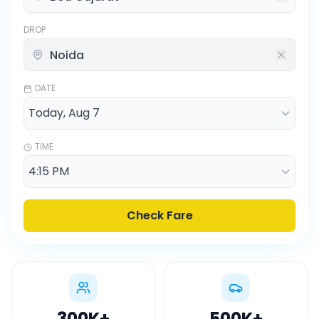
DROP
DATE
TIME
Check Fare
300K
+
500K
+