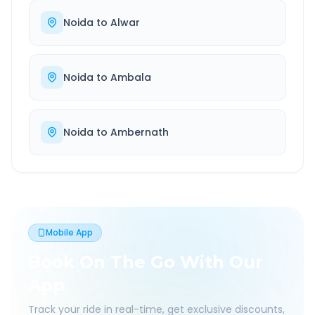
Noida
to
Alwar
Noida
to
Ambala
Noida
to
Ambernath
Mobile App
Book On The Go With Our
App
Track your ride in real-time, get exclusive discounts,