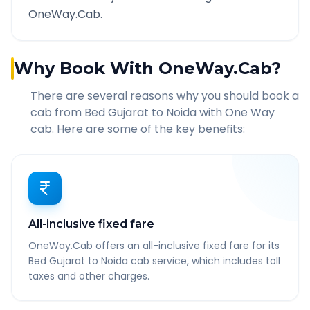
OneWay.Cab.
Why Book With OneWay.Cab?
There are several reasons why you should book a
cab from
Bed Gujarat
to
Noida
with One Way
cab. Here are some of the key benefits:
All-inclusive fixed fare
OneWay.Cab offers an all-inclusive fixed fare for its
Bed Gujarat to Noida cab service, which includes toll
taxes and other charges.