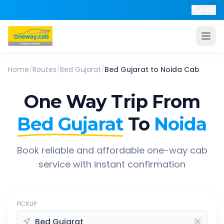
Help
Home
/
Routes
/
Bed Gujarat
/
Bed Gujarat
to
Noida
Cab
One Way Trip From
Bed Gujarat
To
Noida
Book reliable and affordable one-way cab
service with instant confirmation
PICKUP