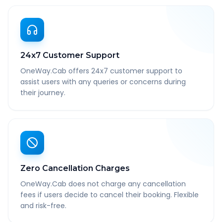
24x7 Customer Support
OneWay.Cab offers 24x7 customer support to
assist users with any queries or concerns during
their journey.
Zero Cancellation Charges
OneWay.Cab does not charge any cancellation
fees if users decide to cancel their booking. Flexible
and risk-free.