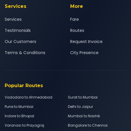
Services
More
Services
Fare
Testimonials
Routes
Our Customers
Request Invoice
Terms & Conditions
City Presence
Popular Routes
Vadodara to Ahmedabad
Surat to Mumbai
Pune to Mumbai
Delhi to Jaipur
Indore to Bhopal
Mumbai to Nashik
Varanasi to Prayagraj
Bangalore to Chennai