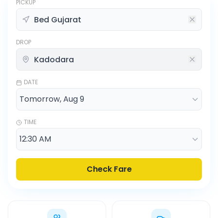
PICKUP
DROP
DATE
TIME
Check Fare