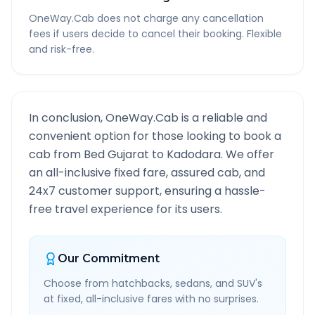
OneWay.Cab does not charge any cancellation
fees if users decide to cancel their booking. Flexible
and risk-free.
In conclusion, OneWay.Cab is a reliable and
convenient option for those looking to book a
cab from
Bed Gujarat
to
Kadodara
. We offer
an all-inclusive fixed fare, assured cab, and
24x7 customer support, ensuring a hassle-
free travel experience for its users.
Our Commitment
Choose from hatchbacks, sedans, and SUV's
at fixed, all-inclusive fares with no surprises.