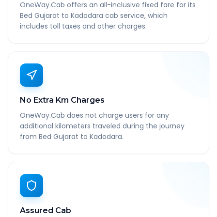
OneWay.Cab offers an all-inclusive fixed fare for its
Bed Gujarat to Kadodara cab service, which
includes toll taxes and other charges.
No Extra Km Charges
OneWay.Cab does not charge users for any
additional kilometers traveled during the journey
from Bed Gujarat to Kadodara.
Assured Cab