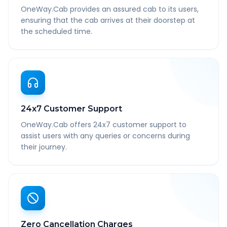
OneWay.Cab provides an assured cab to its users,
ensuring that the cab arrives at their doorstep at
the scheduled time.
24x7 Customer Support
OneWay.Cab offers 24x7 customer support to
assist users with any queries or concerns during
their journey.
Zero Cancellation Charges