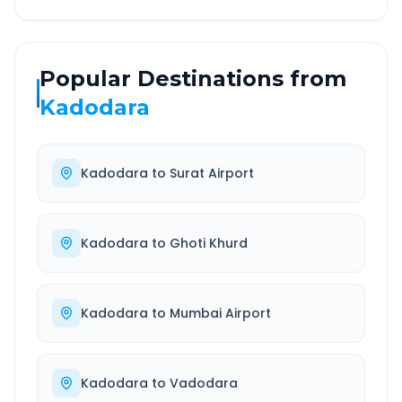
Popular Destinations from
Kadodara
Kadodara
to
Surat Airport
Kadodara
to
Ghoti Khurd
Kadodara
to
Mumbai Airport
Kadodara
to
Vadodara