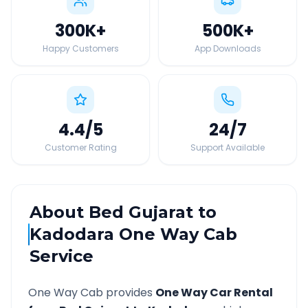
300K
+
500K
+
Happy Customers
App Downloads
4.4
/5
24
/7
Customer Rating
Support Available
About
Bed Gujarat
to
Kadodara
One Way Cab
Service
One Way Cab provides
One Way Car Rental