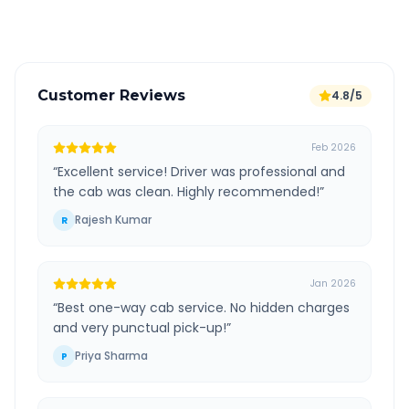
Verified and experienced drivers
Customer Reviews
4.8/5
Feb 2026
“
Excellent service! Driver was professional and
the cab was clean. Highly recommended!
”
Rajesh Kumar
R
Jan 2026
“
Best one-way cab service. No hidden charges
and very punctual pick-up!
”
Priya Sharma
P