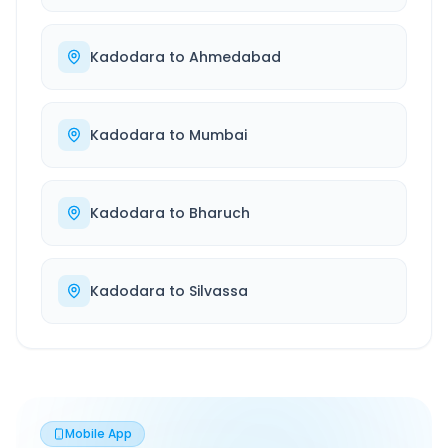
Kadodara
to
Ahmedabad
Kadodara
to
Mumbai
Kadodara
to
Bharuch
Kadodara
to
Silvassa
Mobile App