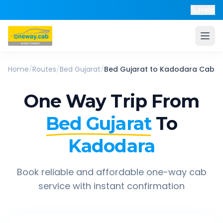
Help
Home
/
Routes
/
Bed Gujarat
/
Bed Gujarat
to
Kadodara
Cab
One Way Trip From
Bed Gujarat
To
Kadodara
Book reliable and affordable one-way cab
service with instant confirmation