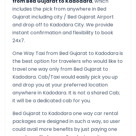
from
Bed Gujarat
to
Kadodara
, which
includes the pick from anywhere in
Bed
Gujarat
including city /
Bed Gujarat
Airport
and drop off to
Kadodara
City. We provide
instant confirmation and flexibility to book
24x7.
One Way Taxi from
Bed Gujarat
to
Kadodara
is
the best option for travelers who would like to
travel one way only from
Bed Gujarat
to
Kadodara
. Cab/Taxi would easily pick you up
and drop you at your preferred location
anywhere in
Kadodara
. It is not a shared Cab;
it will be a dedicated cab for you.
Bed Gujarat
to
Kadodara
one way car rental
packages are designed in such a way, so user
could avail more benefits by just paying one