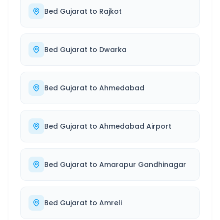
Bed Gujarat
to
Rajkot
Bed Gujarat
to
Dwarka
Bed Gujarat
to
Ahmedabad
Bed Gujarat
to
Ahmedabad Airport
Bed Gujarat
to
Amarapur Gandhinagar
Bed Gujarat
to
Amreli