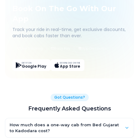
Book On The Go With Our
App
Track your ride in real-time, get exclusive discounts,
and book cabs faster than ever.
Live Tracking
Easy Pay
App Discounts
GET IT ON
DOWNLOAD ON THE
Google Play
App Store
Got Questions?
Frequently Asked Questions
How much does a one-way cab from Bed Gujarat
to Kadodara cost?