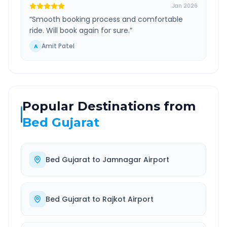
Jan 2026
“
Smooth booking process and comfortable
ride. Will book again for sure.
”
Amit Patel
A
Popular Destinations from
Bed Gujarat
Bed Gujarat
to
Jamnagar Airport
Bed Gujarat
to
Rajkot Airport