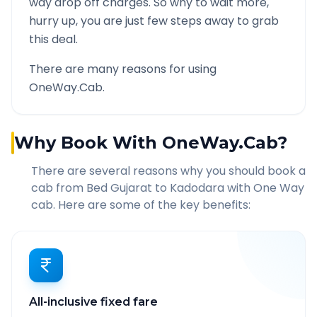
way drop off charges. So why to wait more,
hurry up, you are just few steps away to grab
this deal.
There are many reasons for using
OneWay.Cab.
Why Book With OneWay.Cab?
There are several reasons why you should book a
cab from
Bed Gujarat
to
Kadodara
with One Way
cab. Here are some of the key benefits:
All-inclusive fixed fare