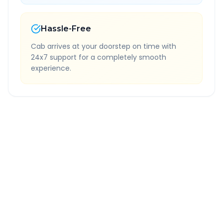
Hassle-Free
Cab arrives at your doorstep on time with
24x7 support for a completely smooth
experience.
Quick Booking Tips
Book 24 hours in advance for best rates
All taxes and tolls included in fare
Free cancellation available
GPS tracking for safety