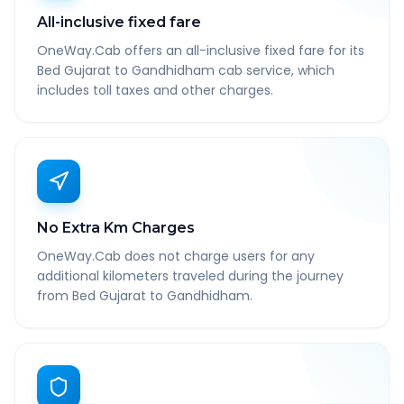
All-inclusive fixed fare
OneWay.Cab offers an all-inclusive fixed fare for its
Bed Gujarat to Gandhidham cab service, which
includes toll taxes and other charges.
No Extra Km Charges
OneWay.Cab does not charge users for any
additional kilometers traveled during the journey
from Bed Gujarat to Gandhidham.