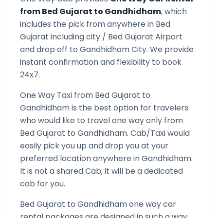
from
Bed Gujarat
to
Gandhidham
, which
includes the pick from anywhere in
Bed
Gujarat
including city /
Bed Gujarat
Airport
and drop off to
Gandhidham
City. We provide
instant confirmation and flexibility to book
24x7.
One Way Taxi from
Bed Gujarat
to
Gandhidham
is the best option for travelers
who would like to travel one way only from
Bed Gujarat
to
Gandhidham
. Cab/Taxi would
easily pick you up and drop you at your
preferred location anywhere in
Gandhidham
.
It is not a shared Cab; it will be a dedicated
cab for you.
Bed Gujarat
to
Gandhidham
one way car
rental packages are designed in such a way,