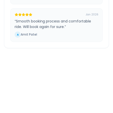
Jan 2026
“
Smooth booking process and comfortable
ride. Will book again for sure.
”
Amit Patel
A
Bed Gujarat
to
Gandhidham
Route
Information
DISTANCE
TRAVEL TIME
~225 km
4.0 Hr 29 Min
Via National Highway
Approx. duration