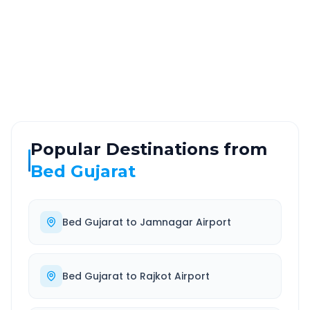
ROUTE TYPE
SERVICE
Highway
24/7
Well-maintained road
Always available
Popular Destinations from
Bed Gujarat
Bed Gujarat
to
Jamnagar Airport
Bed Gujarat
to
Rajkot Airport