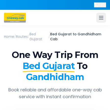
Help
Bed
Bed Gujarat
to
Gandhidham
Home
/
Routes
/
/
Gujarat
Cab
One Way Trip From
Bed Gujarat
To
Gandhidham
Book reliable and affordable one-way cab
service with instant confirmation