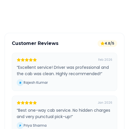
GPS tracking for safety
Verified and experienced drivers
Customer Reviews
4.8/5
Feb 2026
“
Excellent service! Driver was professional and
the cab was clean. Highly recommended!
”
Rajesh Kumar
R
Jan 2026
“
Best one-way cab service. No hidden charges
and very punctual pick-up!
”
Priya Sharma
P