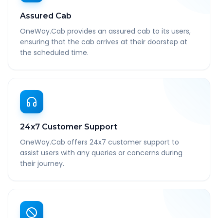
Assured Cab
OneWay.Cab provides an assured cab to its users,
ensuring that the cab arrives at their doorstep at
the scheduled time.
24x7 Customer Support
OneWay.Cab offers 24x7 customer support to
assist users with any queries or concerns during
their journey.