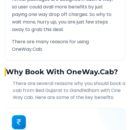
so user could avail more benefits by just
paying one way drop off charges. So why to
wait more, hurry up, you are just few steps
away to grab this deal.
There are many reasons for using
OneWay.Cab.
Why Book With OneWay.Cab?
There are several reasons why you should book a
cab from
Bed Gujarat
to
Gandhidham
with One
Way cab. Here are some of the key benefits: