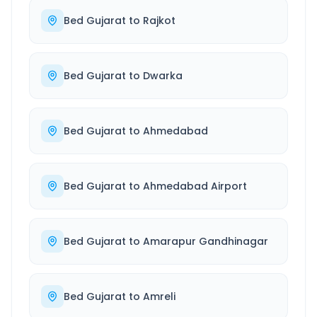
Bed Gujarat
to
Rajkot
Bed Gujarat
to
Dwarka
Bed Gujarat
to
Ahmedabad
Bed Gujarat
to
Ahmedabad Airport
Bed Gujarat
to
Amarapur Gandhinagar
Bed Gujarat
to
Amreli