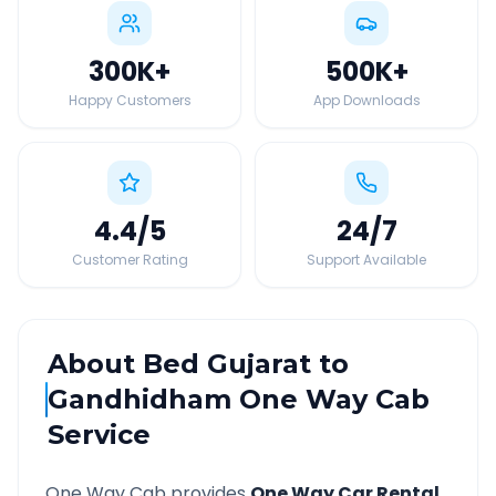
300K
+
500K
+
Happy Customers
App Downloads
4.4
/5
24
/7
Customer Rating
Support Available
About
Bed Gujarat
to
Gandhidham
One Way Cab
Service
One Way Cab provides
One Way Car Rental