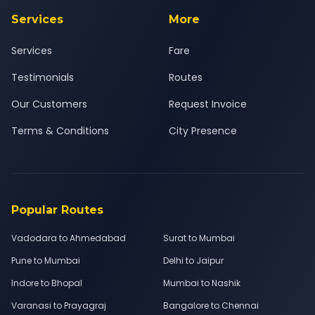
Services
More
Services
Fare
Testimonials
Routes
Our Customers
Request Invoice
Terms & Conditions
City Presence
Popular Routes
Vadodara to Ahmedabad
Surat to Mumbai
Pune to Mumbai
Delhi to Jaipur
Indore to Bhopal
Mumbai to Nashik
Varanasi to Prayagraj
Bangalore to Chennai