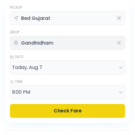
PICKUP
DROP
DATE
TIME
Check Fare