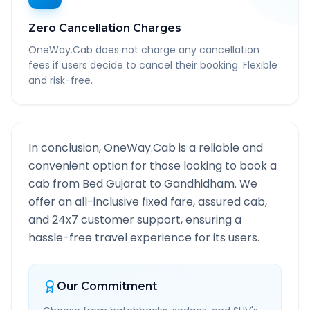
Zero Cancellation Charges
OneWay.Cab does not charge any cancellation
fees if users decide to cancel their booking. Flexible
and risk-free.
In conclusion, OneWay.Cab is a reliable and
convenient option for those looking to book a
cab from
Bed Gujarat
to
Gandhidham
. We
offer an all-inclusive fixed fare, assured cab,
and 24x7 customer support, ensuring a
hassle-free travel experience for its users.
Our Commitment