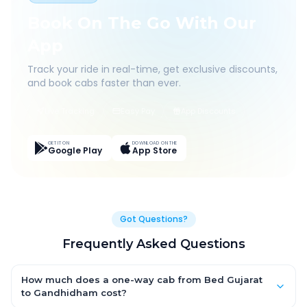
Book On The Go With Our
App
Track your ride in real-time, get exclusive discounts,
and book cabs faster than ever.
Live Tracking
Easy Pay
App Discounts
GET IT ON
DOWNLOAD ON THE
Google Play
App Store
Got Questions?
Frequently Asked Questions
How much does a one-way cab from Bed Gujarat
to Gandhidham cost?