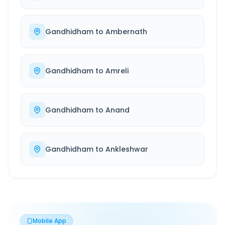
Gandhidham
to
Ambernath
Gandhidham
to
Amreli
Gandhidham
to
Anand
Gandhidham
to
Ankleshwar
Mobile App