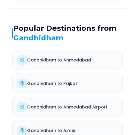
Popular Destinations from
Gandhidham
Gandhidham
to
Ahmedabad
Gandhidham
to
Rajkot
Gandhidham
to
Ahmedabad Airport
Gandhidham
to
Ajmer