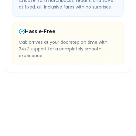
Choose from hatchbacks, sedans, and SUV's
at fixed, all-inclusive fares with no surprises.
Hassle-Free
Cab arrives at your doorstep on time with
24x7 support for a completely smooth
experience.
Quick Booking Tips
Book 24 hours in advance for best rates
All taxes and tolls included in fare
Free cancellation available