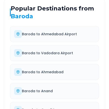
Popular Destinations from
Baroda
Baroda
to
Ahmedabad Airport
Baroda
to
Vadodara Airport
Baroda
to
Ahmedabad
Baroda
to
Anand