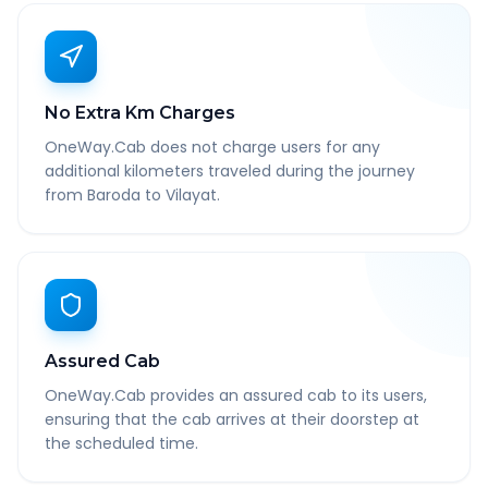
No Extra Km Charges
OneWay.Cab does not charge users for any
additional kilometers traveled during the journey
from Baroda to Vilayat.
Assured Cab
OneWay.Cab provides an assured cab to its users,
ensuring that the cab arrives at their doorstep at
the scheduled time.