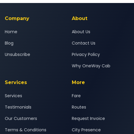
background-checked, and trained to provide courteous
service for a safe, comfortable Baroda to Vilayat journey.
Company
About
Home
About Us
Blog
Contact Us
Unsubscribe
Privacy Policy
Why OneWay Cab
Services
More
Services
Fare
Testimonials
Routes
Our Customers
Request Invoice
Terms & Conditions
City Presence