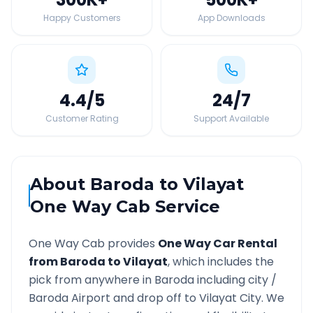
Happy Customers
App Downloads
4.4
/5
24
/7
Customer Rating
Support Available
About
Baroda
to
Vilayat
One Way Cab Service
One Way Cab provides
One Way Car Rental
from
Baroda
to
Vilayat
, which includes the
pick from anywhere in
Baroda
including city /
Baroda
Airport and drop off to
Vilayat
City. We