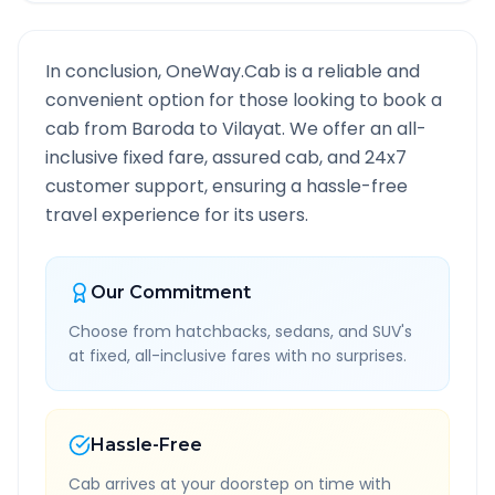
In conclusion, OneWay.Cab is a reliable and
convenient option for those looking to book a
cab from
Baroda
to
Vilayat
. We offer an all-
inclusive fixed fare, assured cab, and 24x7
customer support, ensuring a hassle-free
travel experience for its users.
Our Commitment
Choose from hatchbacks, sedans, and SUV's
at fixed, all-inclusive fares with no surprises.
Hassle-Free
Cab arrives at your doorstep on time with