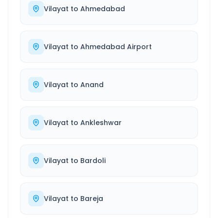
Vilayat
to
Ahmedabad
Vilayat
to
Ahmedabad Airport
Vilayat
to
Anand
Vilayat
to
Ankleshwar
Vilayat
to
Bardoli
Vilayat
to
Bareja