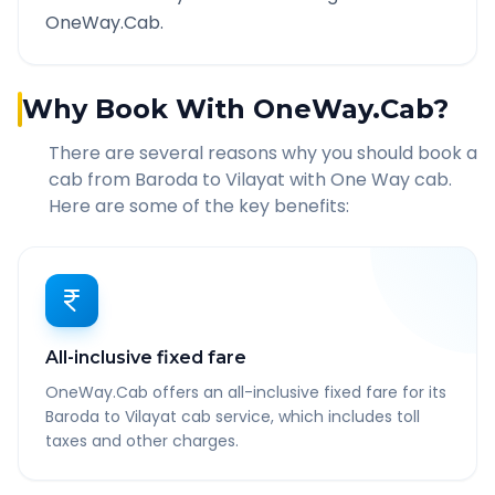
OneWay.Cab.
Why Book With OneWay.Cab?
There are several reasons why you should book a
cab from
Baroda
to
Vilayat
with One Way cab.
Here are some of the key benefits:
All-inclusive fixed fare
OneWay.Cab offers an all-inclusive fixed fare for its
Baroda to Vilayat cab service, which includes toll
taxes and other charges.