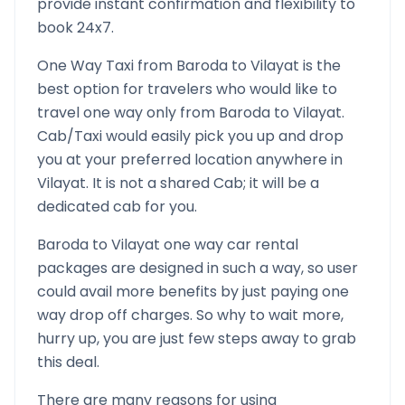
provide instant confirmation and flexibility to
book 24x7.
One Way Taxi from
Baroda
to
Vilayat
is the
best option for travelers who would like to
travel one way only from
Baroda
to
Vilayat
.
Cab/Taxi would easily pick you up and drop
you at your preferred location anywhere in
Vilayat
. It is not a shared Cab; it will be a
dedicated cab for you.
Baroda
to
Vilayat
one way car rental
packages are designed in such a way, so user
could avail more benefits by just paying one
way drop off charges. So why to wait more,
hurry up, you are just few steps away to grab
this deal.
There are many reasons for using