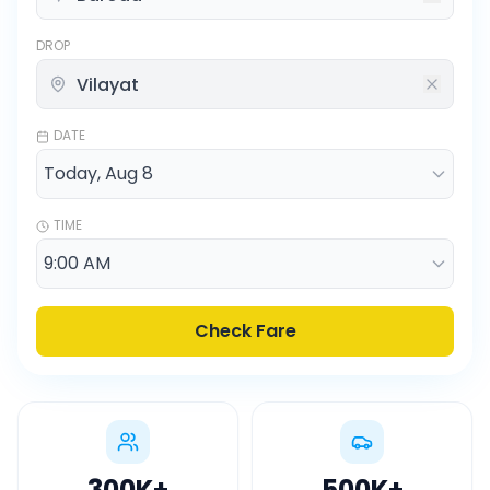
DROP
DATE
TIME
Check Fare
300K
+
500K
+