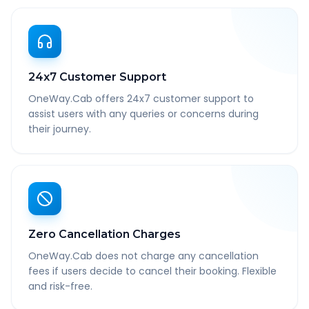
24x7 Customer Support
OneWay.Cab offers 24x7 customer support to
assist users with any queries or concerns during
their journey.
Zero Cancellation Charges
OneWay.Cab does not charge any cancellation
fees if users decide to cancel their booking. Flexible
and risk-free.