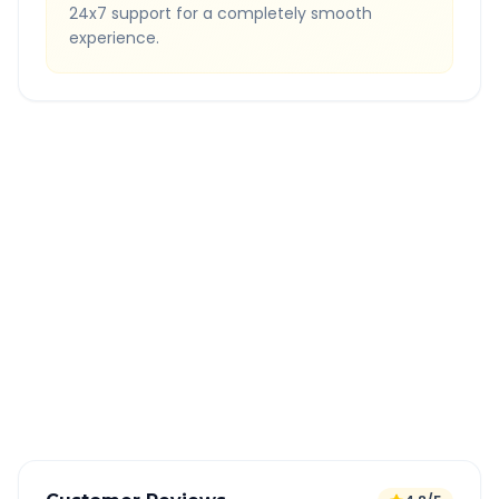
24x7 support for a completely smooth
experience.
Quick Booking Tips
Book 24 hours in advance for best rates
All taxes and tolls included in fare
Free cancellation available
GPS tracking for safety
Verified and experienced drivers