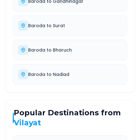
Baroda
to
Gandhinagar
Baroda
to
Surat
Baroda
to
Bharuch
Baroda
to
Nadiad
Popular Destinations from
Vilayat