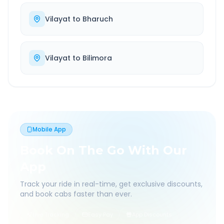
Vilayat
to
Bharuch
Vilayat
to
Bilimora
Mobile App
Book On The Go With Our
App
Track your ride in real-time, get exclusive discounts,
and book cabs faster than ever.
Live Tracking
Easy Pay
App Discounts