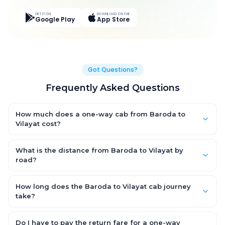
GET IT ON
DOWNLOAD ON THE
Google Play
App Store
Got Questions?
Frequently Asked Questions
How much does a one-way cab from Baroda to
Vilayat cost?
One-way Baroda to Vilayat cab fares start from ₹1,804.95 for an
AC Hatchback, with Sedan and SUV priced a little higher. Every
What is the distance from Baroda to Vilayat by
fare is fixed and all-inclusive — tolls, taxes and driver
road?
allowance are covered, with no hidden charges and no return-
The Baroda to Vilayat road distance is approximately 92.0 km
fare.
by road.
How long does the Baroda to Vilayat cab journey
take?
A one-way Baroda to Vilayat cab takes about 1.0 Hr 35 Min by
road, depending on traffic and any stops you make.
Do I have to pay the return fare for a one-way