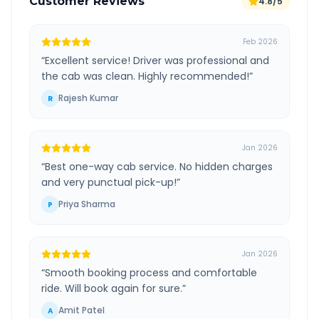
Customer Reviews
4.8/5
Feb 2026
“
Excellent service! Driver was professional and
the cab was clean. Highly recommended!
”
Rajesh Kumar
R
Jan 2026
“
Best one-way cab service. No hidden charges
and very punctual pick-up!
”
Priya Sharma
P
Jan 2026
“
Smooth booking process and comfortable
ride. Will book again for sure.
”
Amit Patel
A