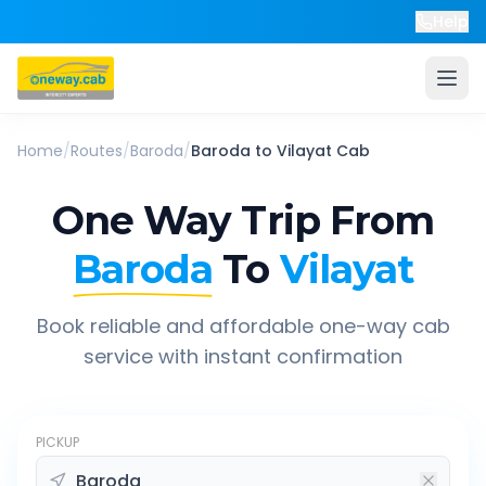
Help
Home
/
Routes
/
Baroda
/
Baroda
to
Vilayat
Cab
One Way Trip From
Baroda
To
Vilayat
Book reliable and affordable one-way cab
service with instant confirmation
PICKUP