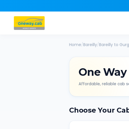
Home
/
Bareilly
/
Bareilly
to
Gur
One Way
Affordable, reliable cab se
Choose Your Ca