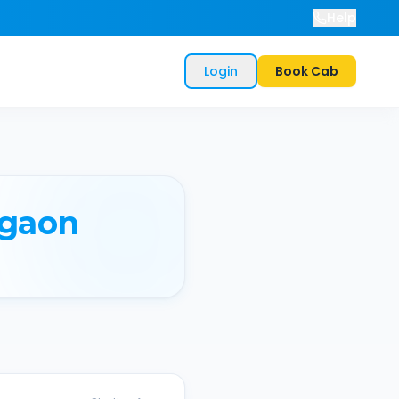
Help
Login
Book Cab
gaon