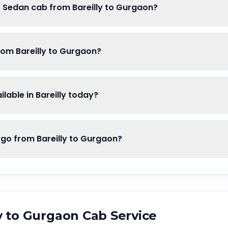
f Sedan cab from Bareilly to Gurgaon?
rom Bareilly to Gurgaon?
able in Bareilly today?
o from Bareilly to Gurgaon?
y
to
Gurgaon
Cab Service