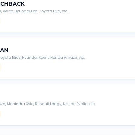
TCHBACK
s, Verito, Hyundai Eon, Toyota Liva, etc.
DAN
, Toyota Etios, Hyundai Xcent, Honda Amaze, etc.
va, Mahindra Xylo, Renault Lodgy, Nissan Evalia, etc.