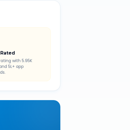
 Rated
rating with 5.95K
 and 5L+ app
ds.