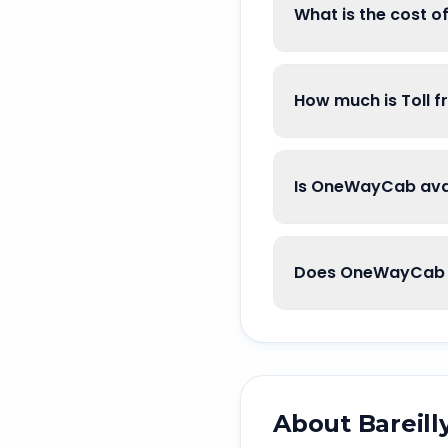
What is the cost o
How much is Toll f
Is OneWayCab avail
Does OneWayCab g
About
Bareill