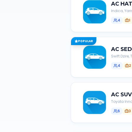
AC
HA
Indica, Yari
4
1
POPULAR
AC
SE
Swift Dzire
4
2
AC
SUV
Toyota Inno
6
3