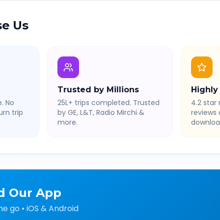
e Us
Trusted by Millions
Highly
. No
25L+ trips completed. Trusted
4.2 star 
rn trip
by GE, L&T, Radio Mirchi &
reviews
more.
downloa
d Our App
he go • iOS & Android