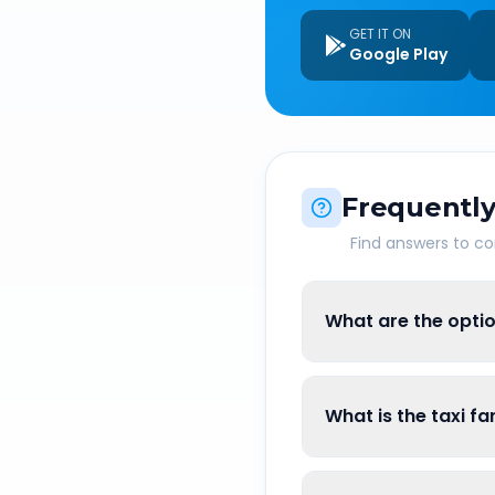
GET IT ON
Google Play
Frequently
Find answers to 
What are the optio
What is the taxi f