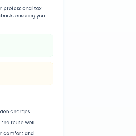
r professional taxi
back, ensuring you
idden charges
 the route well
r comfort and