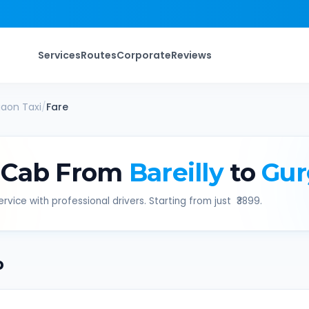
Services
Routes
Corporate
Reviews
gaon
Taxi
/
Fare
 Cab From
Bareilly
to
Gur
rvice with professional drivers. Starting from just ₹
3899
.
b