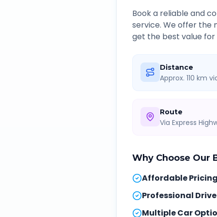
Book a reliable and 
service. We offer the
get the best value for
Distance
Approx. 110 km v
Route
Via Express Hig
Why Choose Our
B
Affordable Pricin
Professional Drive
Multiple Car Opti