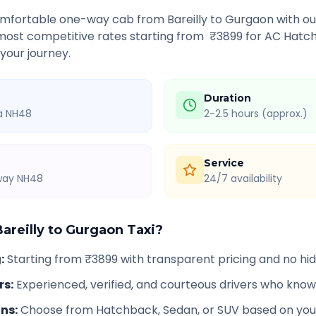
comfortable one-way cab from
Bareilly
to
Gurgaon
with ou
 most competitive rates starting from ₹
3899
for AC Hatch
 your journey.
Duration
ia NH48
2-2.5 hours (approx.)
Service
hway NH48
24/7 availability
areilly
to
Gurgaon
Taxi?
g
:
Starting from ₹3899 with transparent pricing and no h
rs
:
Experienced, verified, and courteous drivers who know
ons
:
Choose from Hatchback, Sedan, or SUV based on you