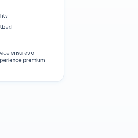
ghts
itized
vice ensures a
experience premium