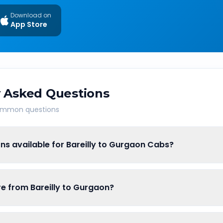
Download on
App Store
 Asked Questions
common questions
ns available for Bareilly to Gurgaon Cabs?
are from Bareilly to Gurgaon?