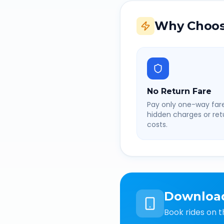
Why Choos
No Return Fare
Pay only one-way fare
hidden charges or retu
costs.
Downloa
Book rides on t