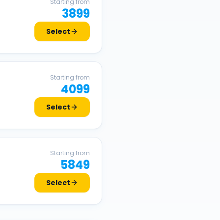
Starting from
3899
Select
Starting from
4099
Select
Starting from
5849
Select