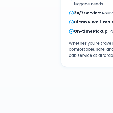
luggage needs
24/7 Service
:
Round
Clean & Well-mai
On-time Pickup
:
P
Whether you're traveli
comfortable, safe, an
cab service at afforda