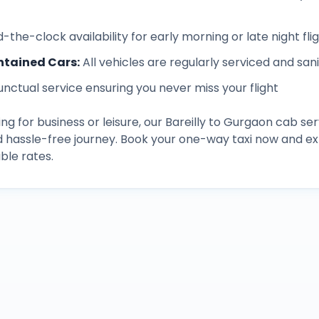
-the-clock availability for early morning or late night fli
ntained Cars
:
All vehicles are regularly serviced and san
unctual service ensuring you never miss your flight
ng for business or leisure, our
Bareilly
to
Gurgaon
cab ser
d hassle-free journey. Book your one-way taxi now and 
ble rates.